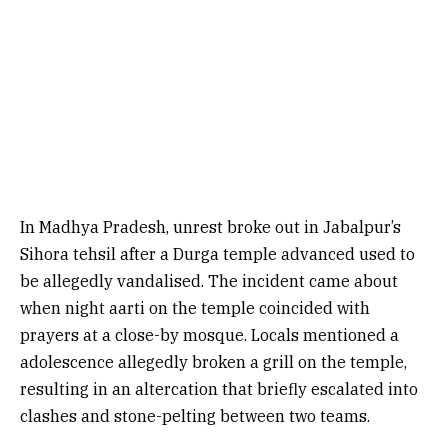
In Madhya Pradesh, unrest broke out in Jabalpur’s
Sihora tehsil after a Durga temple advanced used to
be allegedly vandalised. The incident came about
when night aarti on the temple coincided with
prayers at a close-by mosque. Locals mentioned a
adolescence allegedly broken a grill on the temple,
resulting in an altercation that briefly escalated into
clashes and stone-pelting between two teams.