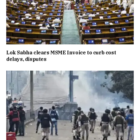
Lok Sabha clears MSME Invoice to curb cost
delays, disputes