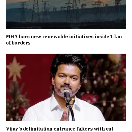
MHA bars new renewable initiatives inside 1 km
of borders
Vijay’s delimitation entrance falters with out