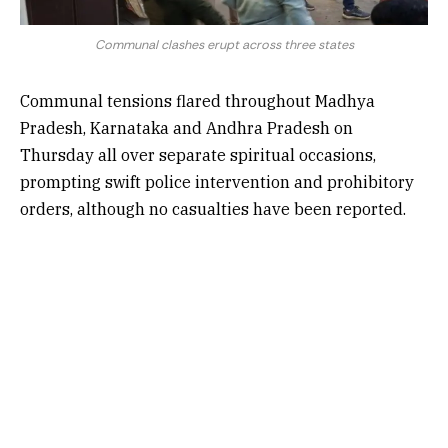
Communal clashes erupt across three states
Communal tensions flared throughout Madhya
Pradesh, Karnataka and Andhra Pradesh on
Thursday all over separate spiritual occasions,
prompting swift police intervention and prohibitory
orders, although no casualties have been reported.