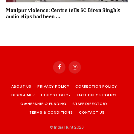
Manipur violence: Centre tells SC Biren Singh’s
audio clips had been …
Facebook
Instagram
ABOUT US
PRIVACY POLICY
CORRECTION POLICY
DISCLAIMER
ETHICS POLICY
FACT CHECK POLICY
OWNERSHIP & FUNDING
STAFF DIRECTORY
TERMS & CONDITIONS
CONTACT US
© India Hunt 2026
.