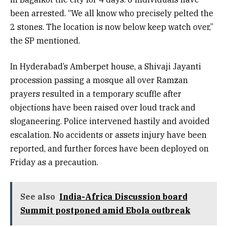
been arrested. “We all know who precisely pelted the
2 stones. The location is now below keep watch over,”
the SP mentioned.
In Hyderabad’s Amberpet house, a Shivaji Jayanti
procession passing a mosque all over Ramzan
prayers resulted in a temporary scuffle after
objections have been raised over loud track and
sloganeering. Police intervened hastily and avoided
escalation. No accidents or assets injury have been
reported, and further forces have been deployed on
Friday as a precaution.
See also
India-Africa Discussion board
Summit postponed amid Ebola outbreak