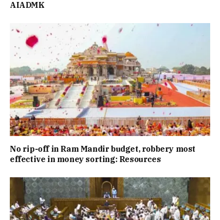
AIADMK
No rip-off in Ram Mandir budget, robbery most
effective in money sorting: Resources