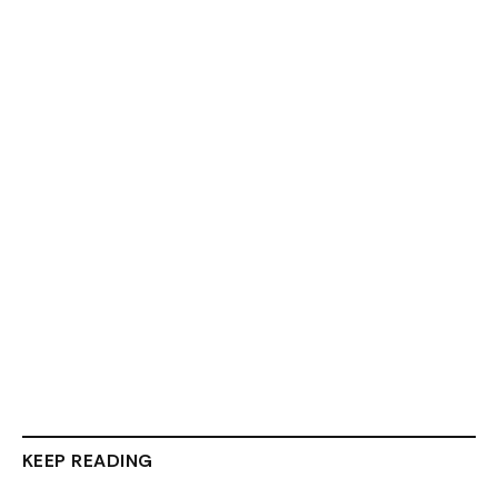
KEEP READING