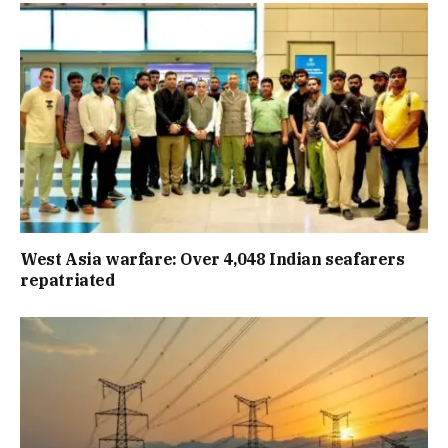
West Asia warfare: Over 4,048 Indian seafarers
repatriated