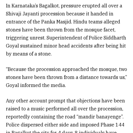
In Karnataka’s Bagalkot, pressure erupted all over a
Shivaji Jayanti procession because it handed in
entrance of the Panka Masjid. Hindu teams alleged
stones have been thrown from the mosque facet,
triggering unrest. Superintendent of Police Siddharth
Goyal sustained minor head accidents after being hit
by means of a stone.
“Because the procession approached the mosque, two
stones have been thrown from a distance towards us,”
Goyal informed the media.
Any other account prompt that objections have been
raised to a music performed all over the procession,
reportedly containing the road “mandir banayenge”.
Police dispersed either side and imposed Phase 144
in Bagalkot the city for 4 days. 8 individuals have