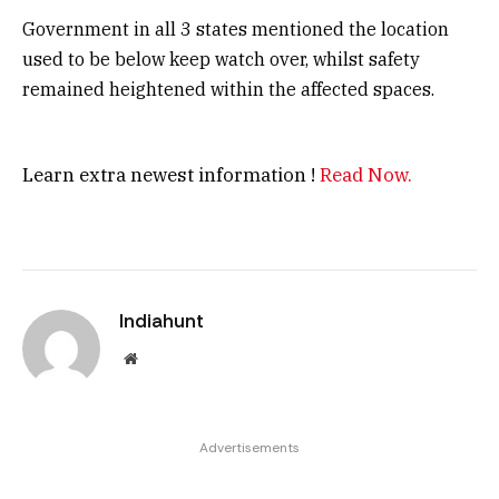
Government in all 3 states mentioned the location
used to be below keep watch over, whilst safety
remained heightened within the affected spaces.
Learn extra newest information !
Read Now.
Indiahunt
Website
Advertisements