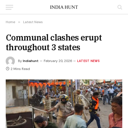
Home
»
Latest News
Communal clashes erupt
throughout 3 states
By
Indiahunt
February 20, 2026
LATEST NEWS
2 Mins Read