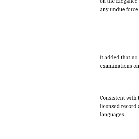
on the Elegance 
any undue force 
It added that no
examinations on
Consistent with 
licensed record 
languages.