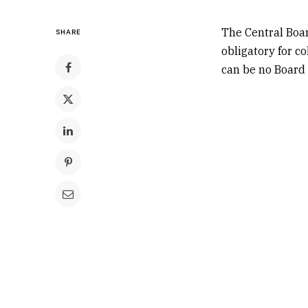
The Central Boa
SHARE
obligatory for co
can be no Board 