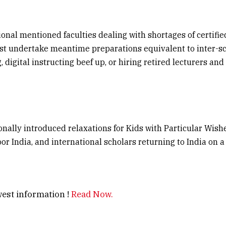
onal mentioned faculties dealing with shortages of certifi
st undertake meantime preparations equivalent to inter-sc
 digital instructing beef up, or hiring retired lecturers and 
nally introduced relaxations for Kids with Particular Wishe
or India, and international scholars returning to India on 
est information !
Read Now.