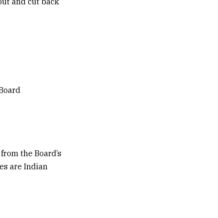
 out and cut back
 Board
 from the Board’s
es are Indian