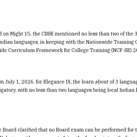
d on Might 15, the CBSE mentioned no less than two of the 
Indian languages, in keeping with the Nationwide Training
ide Curriculum Framework for College Training (NCF-SE) 2
m July 1, 2026, for Elegance IX, the learn about of 3 langua
ligatory, with no less than two languages being local Indian
he Board clarified that no Board exam can be performed for