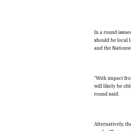
In a round issue
should be local 
and the Nationw
“With impact fro
will likely be ob
round said.
Alternatively, t