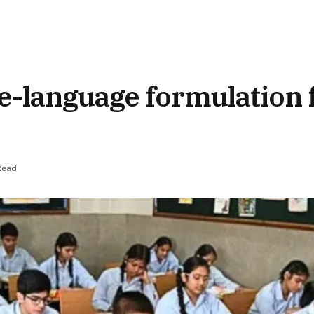
e-language formulation
Read