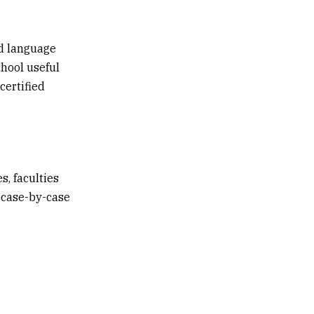
ed language
hool useful
certified
s, faculties
a case-by-case