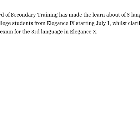
rd of Secondary Training has made the learn about of 3 la
llege students from Elegance IX starting July 1, whilst clari
exam for the 3rd language in Elegance X.