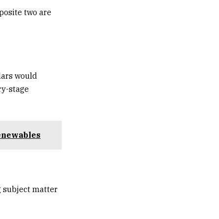
posite two are
lars would
ry-stage
renewables
 subject matter