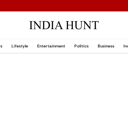
ws
Lifestyle
Entertainment
Politics
Business
In