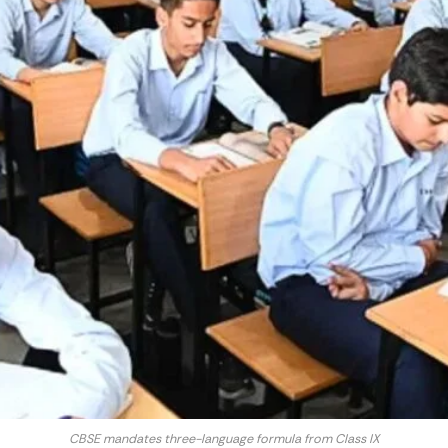
CBSE mandates three-language formula from Class IX