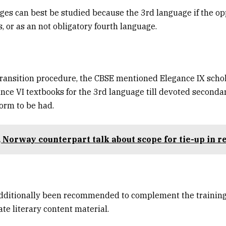
es can best be studied because the 3rd language if the op
, or as an not obligatory fourth language.
 transition procedure, the CBSE mentioned Elegance IX scho
ance VI textbooks for the 3rd language till devoted seconda
orm to be had.
 Norway counterpart talk about scope for tie-up in 
additionally been recommended to complement the training
ate literary content material.