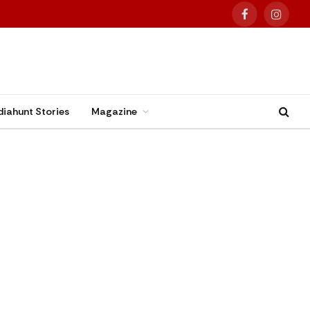
Facebook
Instag
diahunt Stories
Magazine