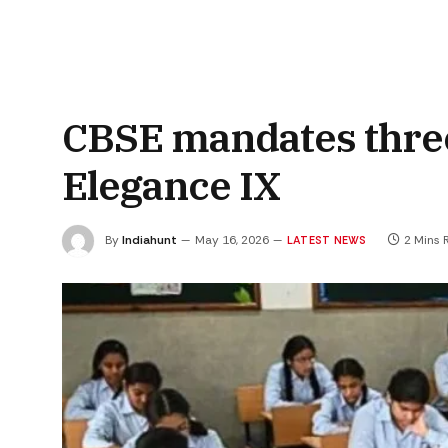
CBSE mandates thre
Elegance IX
By
Indiahunt
May 16, 2026
2 Mins 
LATEST NEWS