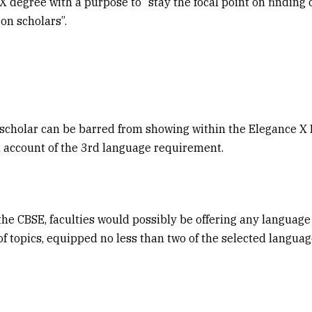
X degree with a purpose to “stay the focal point on finding
on scholars”.
 scholar can be barred from showing within the Elegance X
 account of the 3rd language requirement.
the CBSE, faculties would possibly be offering any language
of topics, equipped no less than two of the selected languag