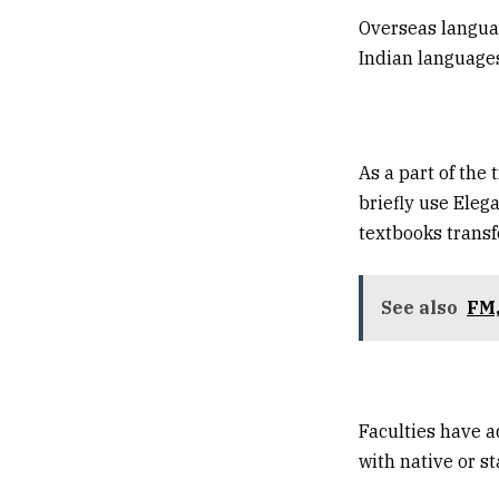
Overseas languag
Indian languages
As a part of the
briefly use Eleg
textbooks transf
See also
FM,
Faculties have 
with native or st