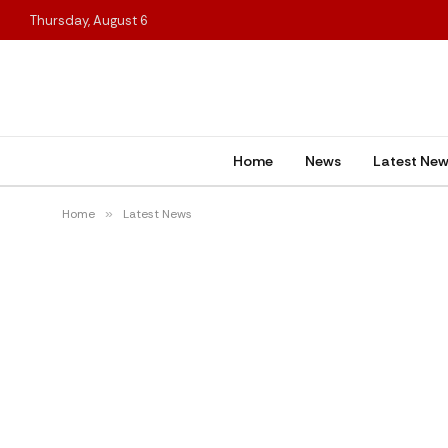
Thursday, August 6
Home
News
Latest Ne
Home
»
Latest News