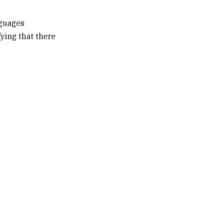
nguages
fying that there