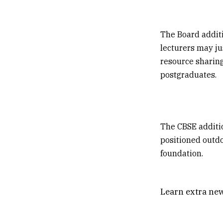
The Board additi
lecturers may ju
resource sharing,
postgraduates.
The CBSE additio
positioned outdo
foundation.
Learn extra new