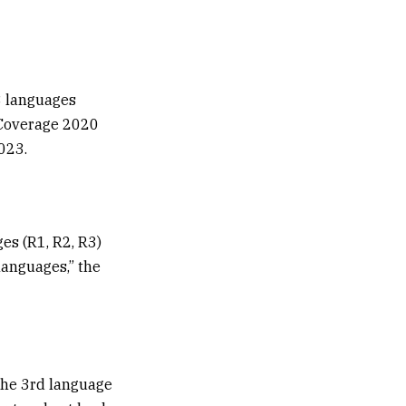
3 languages
 Coverage 2020
023.
ges (R1, R2, R3)
 languages,” the
 the 3rd language