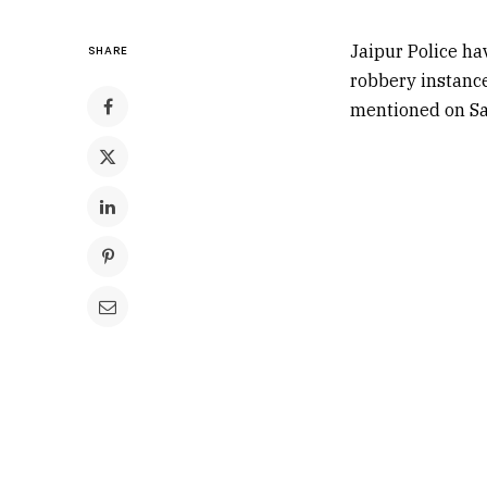
Jaipur Police ha
SHARE
robbery instance
mentioned on Sa