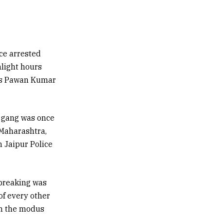
ce arrested
nlight hours
e as Pawan Kumar
i gang was once
 Maharashtra,
 Jaipur Police
ebreaking was
of every other
in the modus