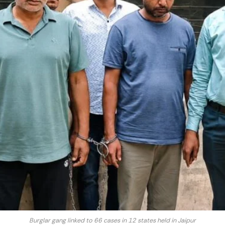
Burglar gang linked to 66 cases in 12 states held in Jaipur