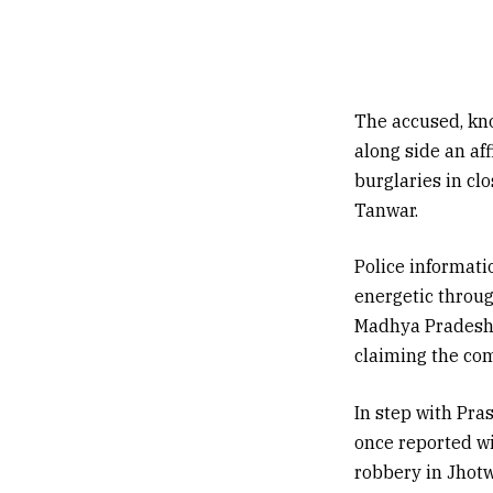
The accused, kno
along side an af
burglaries in cl
Tanwar.
Police informati
energetic throug
Madhya Pradesh,
claiming the com
In step with Pra
once reported wi
robbery in Jhotw