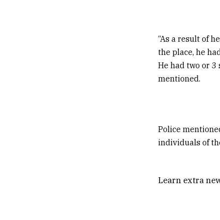
“As a result of h
the place, he had
He had two or 3 
mentioned.
Police mentioned
individuals of t
Learn extra new