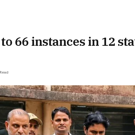
to 66 instances in 12 sta
 Read