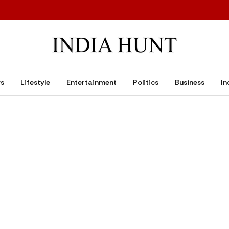
ws
Lifestyle
Entertainment
Politics
Business
In