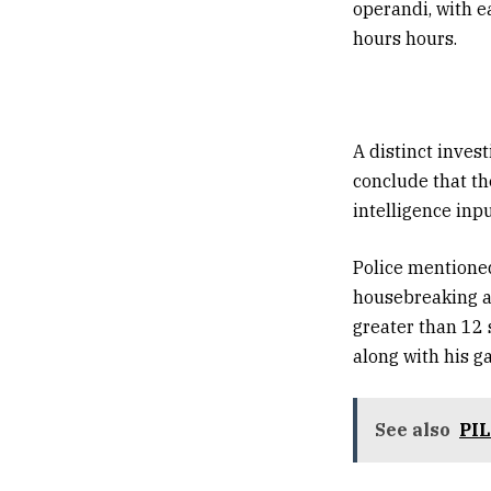
operandi, with e
hours hours.
A distinct inves
conclude that th
intelligence inpu
Police mentioned
housebreaking an
greater than 12 
along with his g
See also
PIL