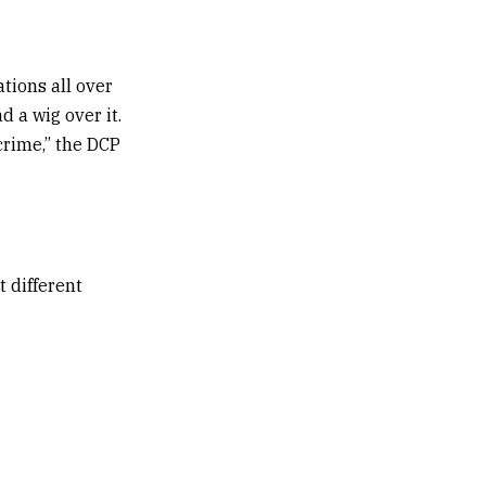
ations all over
d a wig over it.
crime,” the DCP
 different