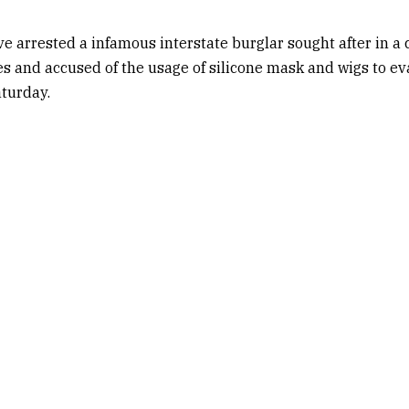
ve arrested a infamous interstate burglar sought after in a 
s and accused of the usage of silicone mask and wigs to eva
turday.