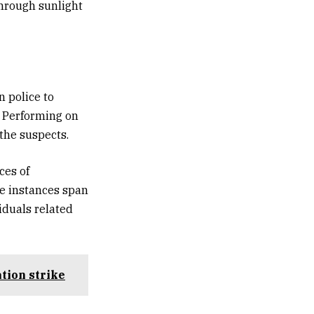
through sunlight
n police to
. Performing on
 the suspects.
ces of
he instances span
iduals related
tion strike