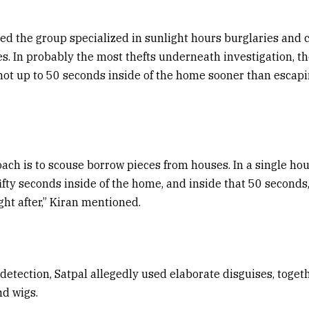
ed the group specialized in sunlight hours burglaries and 
s. In probably the most thefts underneath investigation, t
not up to 50 seconds inside of the home sooner than escapi
ach is to scouse borrow pieces from houses. In a single ho
fifty seconds inside of the home, and inside that 50 seconds,
ght after,” Kiran mentioned.
 detection, Satpal allegedly used elaborate disguises, toget
nd wigs.