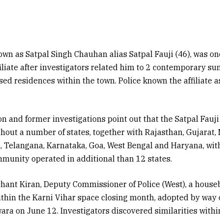
wn as Satpal Singh Chauhan alias Satpal Fauji (46), was on
filiate after investigators related him to 2 contemporary su
osed residences within the town. Police known the affiliat
on and former investigations point out that the Satpal Fauj
hout a number of states, together with Rajasthan, Gujarat,
 Telangana, Karnataka, Goa, West Bengal and Haryana, with
munity operated in additional than 12 states.
shant Kiran, Deputy Commissioner of Police (West), a hous
thin the Karni Vihar space closing month, adopted by way 
ara on June 12. Investigators discovered similarities with