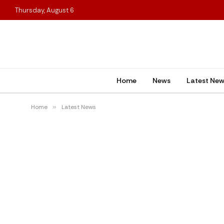
Thursday, August 6
Home
News
Latest Ne
Home
»
Latest News