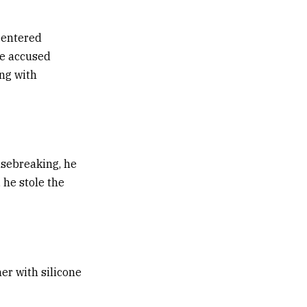
centered
he accused
ng with
usebreaking, he
 he stole the
her with silicone