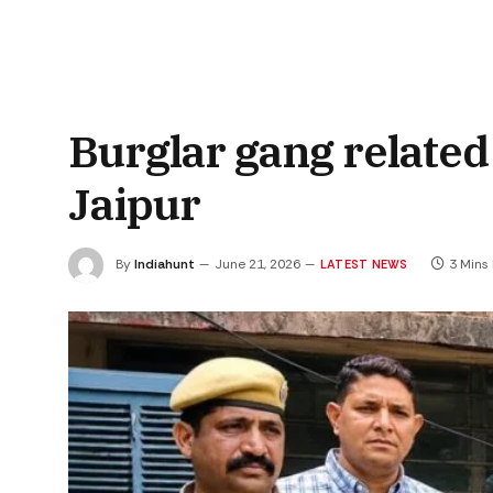
Burglar gang related 
Jaipur
By
Indiahunt
June 21, 2026
3 Mins
LATEST NEWS