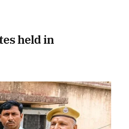
tes held in