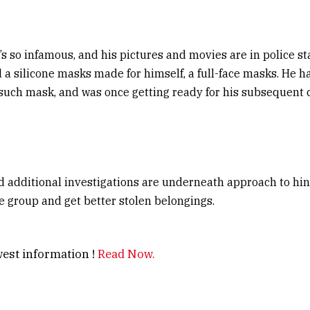
e’s so infamous, and his pictures and movies are in police st
 a silicone masks made for himself, a full-face masks. He ha
such mask, and was once getting ready for his subsequent 
 additional investigations are underneath approach to hint
he group and get better stolen belongings.
est information !
Read Now.