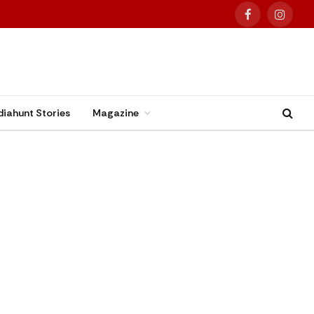
Facebook
Instag
diahunt Stories
Magazine