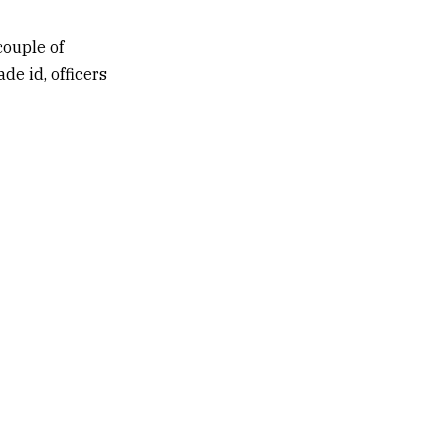
couple of
de id, officers