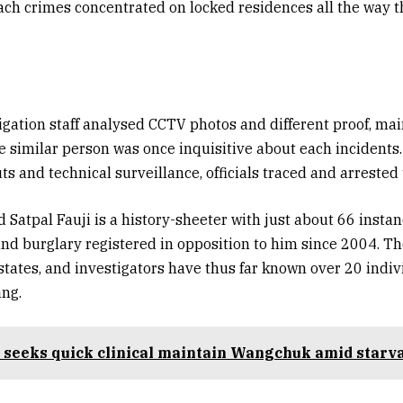
ach crimes concentrated on locked residences all the way 
tigation staff analysed CCTV photos and different proof, mai
e similar person was once inquisitive about each incidents
ts and technical surveillance, officials traced and arrested
 Satpal Fauji is a history-sheeter with just about 66 instan
d burglary registered in opposition to him since 2004. T
states, and investigators have thus far known over 20 indiv
ang.
 seeks quick clinical maintain Wangchuk amid starva