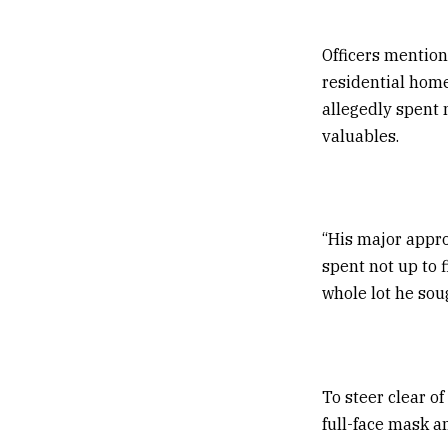
Officers mention
residential home
allegedly spent 
valuables.
“His major appro
spent not up to 
whole lot he sou
To steer clear of
full-face mask a