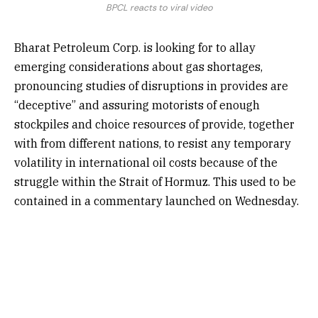
BPCL reacts to viral video
Bharat Petroleum Corp. is looking for to allay
emerging considerations about gas shortages,
pronouncing studies of disruptions in provides are
“deceptive” and assuring motorists of enough
stockpiles and choice resources of provide, together
with from different nations, to resist any temporary
volatility in international oil costs because of the
struggle within the Strait of Hormuz. This used to be
contained in a commentary launched on Wednesday.