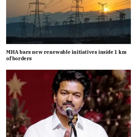
MHA bars new renewable initiatives inside 1 km
of borders