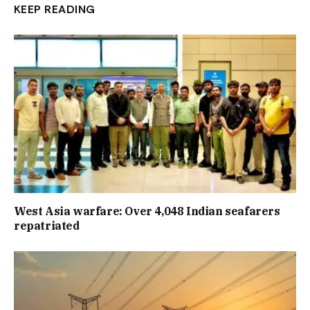
KEEP READING
West Asia warfare: Over 4,048 Indian seafarers
repatriated