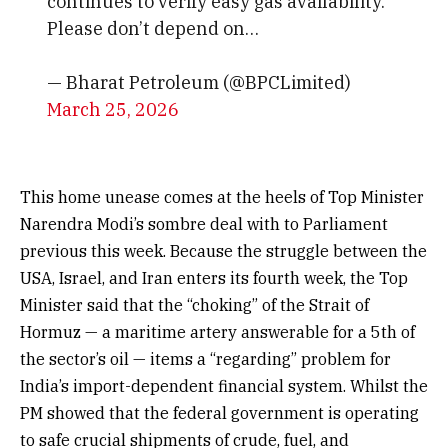
continues to verify easy gas availability.
Please don’t depend on…
— Bharat Petroleum (@BPCLimited)
March 25, 2026
This home unease comes at the heels of Top Minister
Narendra Modi’s sombre deal with to Parliament
previous this week. Because the struggle between the
USA, Israel, and Iran enters its fourth week, the Top
Minister said that the “choking” of the Strait of
Hormuz — a maritime artery answerable for a 5th of
the sector’s oil — items a “regarding” problem for
India’s import-dependent financial system. Whilst the
PM showed that the federal government is operating
to safe crucial shipments of crude, fuel, and