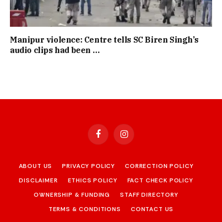
Manipur violence: Centre tells SC Biren Singh’s
audio clips had been …
Facebook
Instagram
ABOUT US
PRIVACY POLICY
CORRECTION POLICY
DISCLAIMER
ETHICS POLICY
FACT CHECK POLICY
OWNERSHIP & FUNDING
STAFF DIRECTORY
TERMS & CONDITIONS
CONTACT US