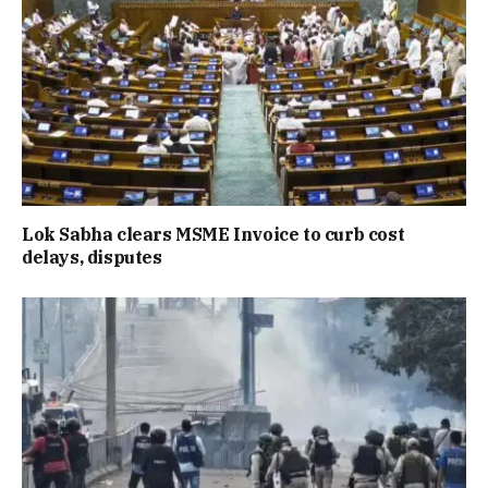
Lok Sabha clears MSME Invoice to curb cost
delays, disputes