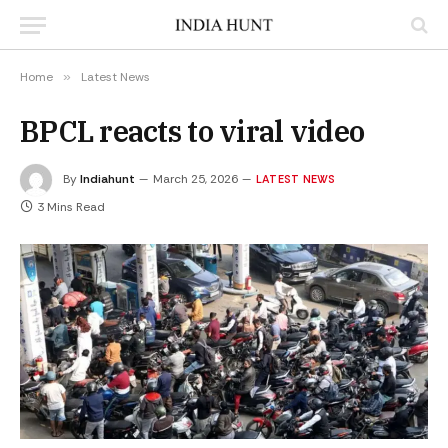
Home
»
Latest News
BPCL reacts to viral video
By
Indiahunt
March 25, 2026
LATEST NEWS
3 Mins Read