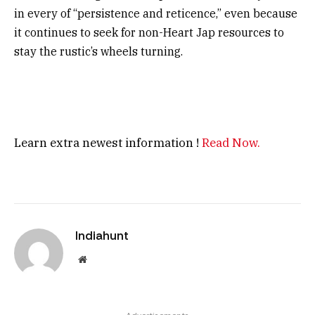
in every of “persistence and reticence,” even because
it continues to seek for non-Heart Jap resources to
stay the rustic’s wheels turning.
Learn extra newest information !
Read Now.
Indiahunt
Website