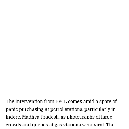
The intervention from BPCL comes amid a spate of
panic purchasing at petrol stations, particularly in
Indore, Madhya Pradesh, as photographs of large
crowds and queues at gas stations went viral. The