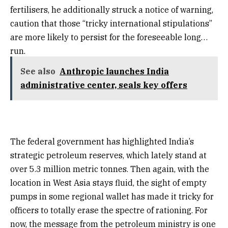
fertilisers, he additionally struck a notice of warning,
caution that those “tricky international stipulations”
are more likely to persist for the foreseeable long
run.
See also
Anthropic launches India
administrative center, seals key offers
The federal government has highlighted India’s
strategic petroleum reserves, which lately stand at
over 5.3 million metric tonnes. Then again, with the
location in West Asia stays fluid, the sight of empty
pumps in some regional wallet has made it tricky for
officers to totally erase the spectre of rationing. For
now, the message from the petroleum ministry is one