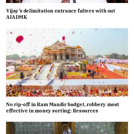
Vijay’s delimitation entrance falters with out
AIADMK
No rip-off in Ram Mandir budget, robbery most
effective in money sorting: Resources