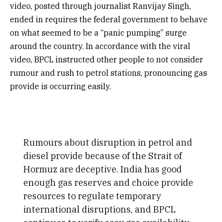
video, posted through journalist Ranvijay Singh,
ended in requires the federal government to behave
on what seemed to be a “panic pumping” surge
around the country. In accordance with the viral
video, BPCL instructed other people to not consider
rumour and rush to petrol stations, pronouncing gas
provide is occurring easily.
Rumours about disruption in petrol and
diesel provide because of the Strait of
Hormuz are deceptive. India has good
enough gas reserves and choice provide
resources to regulate temporary
international disruptions, and BPCL