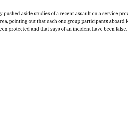
y pushed aside studies of a recent assault on a service pro
area, pointing out that each one group participants aboard 
n protected and that says of an incident have been false.