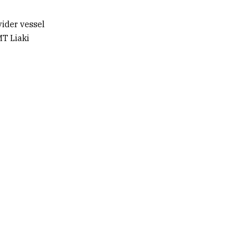
vider vessel
MT Liaki