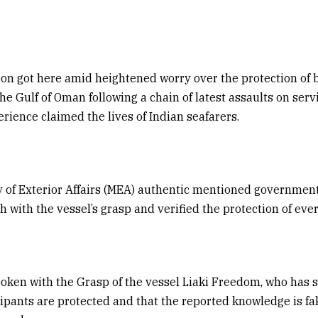
ion got here amid heightened worry over the protection of 
the Gulf of Oman following a chain of latest assaults on serv
erience claimed the lives of Indian seafarers.
y of Exterior Affairs (MEA) authentic mentioned governmen
h with the vessel’s grasp and verified the protection of ev
oken with the Grasp of the vessel Liaki Freedom, who has 
ipants are protected and that the reported knowledge is fak