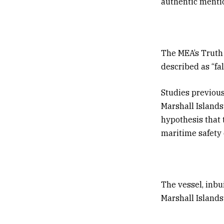
authentic menti
The MEA’s Truth 
described as “fa
Studies previou
Marshall Islands
hypothesis that 
maritime safety 
The vessel, inbu
Marshall Islands 