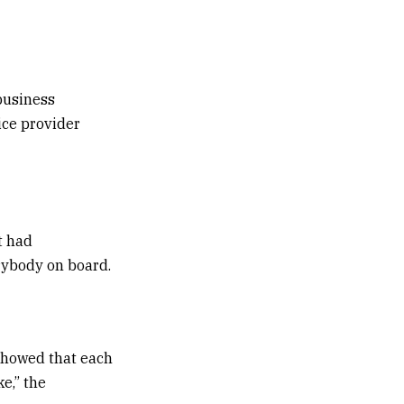
business
ice provider
t had
erybody on board.
showed that each
e,” the