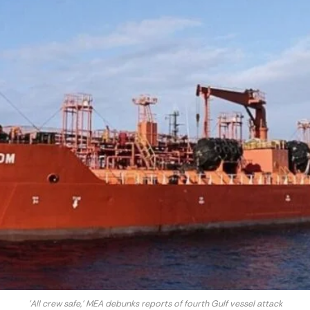
'All crew safe,' MEA debunks reports of fourth Gulf vessel attack