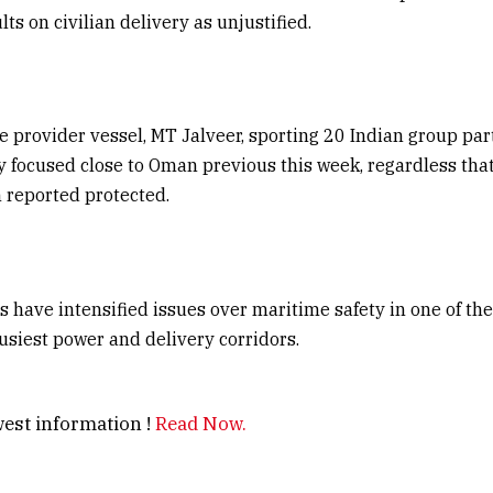
ts on civilian delivery as unjustified.
e provider vessel, MT Jalveer, sporting 20 Indian group par
y focused close to Oman previous this week, regardless that
 reported protected.
s have intensified issues over maritime safety in one of the
busiest power and delivery corridors.
est information !
Read Now.