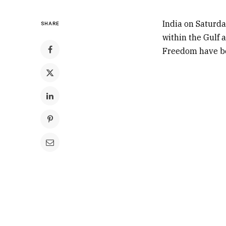
India on Saturda
SHARE
within the Gulf 
Freedom have bee