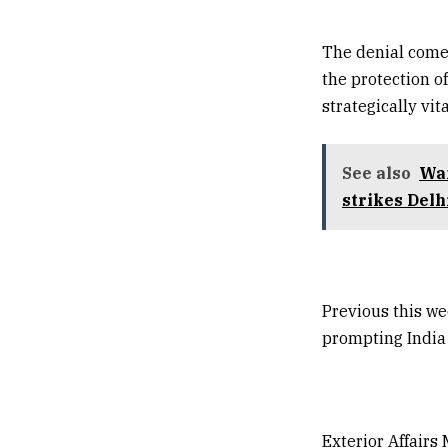
The denial comes
the protection o
strategically vi
See also
Wan
strikes Delh
Previous this we
prompting India 
Exterior Affairs