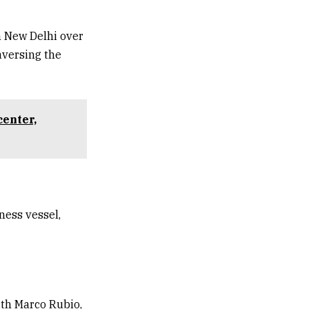
n New Delhi over
aversing the
center,
ness vessel,
ith Marco Rubio,