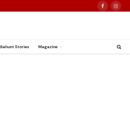
Facebook
Instag
diahunt Stories
Magazine