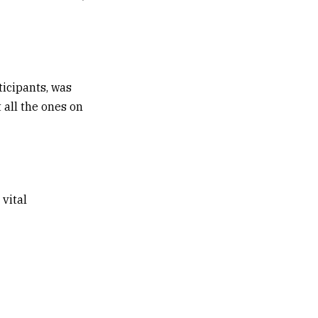
ticipants, was
 all the ones on
 vital