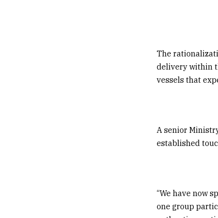
The rationalizat
delivery within 
vessels that exp
A senior Ministr
established touc
“We have now sp
one group partic