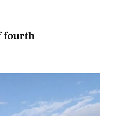
f fourth