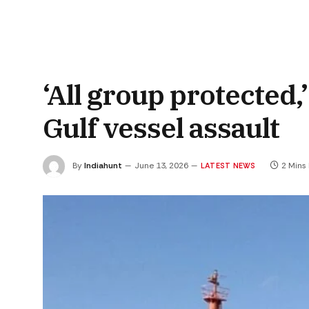
‘All group protected
Gulf vessel assault
By
Indiahunt
June 13, 2026
2 Mins
LATEST NEWS