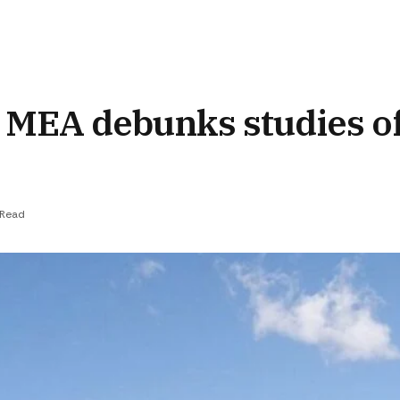
,’ MEA debunks studies o
 Read