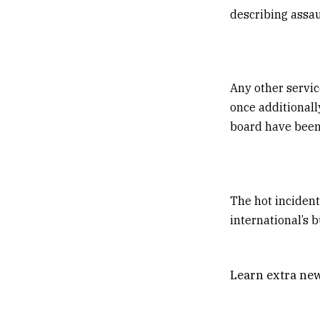
describing assaul
Any other servic
once additionall
board have been
The hot incident
international’s 
Learn extra new