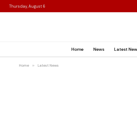
Thursday, August 6
Home
News
Latest Ne
Home
»
Latest News