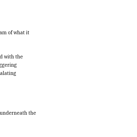
am of what it
d with the
iggering
calating
g underneath the