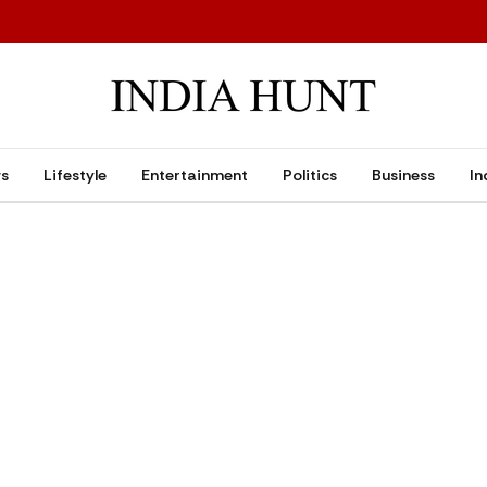
ws
Lifestyle
Entertainment
Politics
Business
In