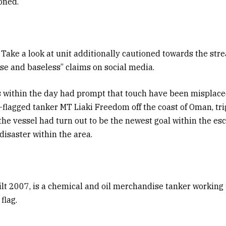
oned.
Take a look at unit additionally cautioned towards the stre
lse and baseless” claims on social media.
s within the day had prompt that touch have been misplace
-flagged tanker MT Liaki Freedom off the coast of Oman, tr
the vessel had turn out to be the newest goal within the es
disaster within the area.
ilt 2007, is a chemical and oil merchandise tanker workin
flag.