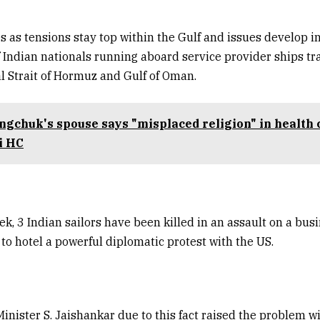
 as tensions stay top within the Gulf and issues develop i
f Indian nationals running aboard service provider ships tr
tal Strait of Hormuz and Gulf of Oman.
gchuk's spouse says "misplaced religion" in health 
i HC
ek, 3 Indian sailors have been killed in an assault on a busi
to hotel a powerful diplomatic protest with the US.
 Minister S. Jaishankar due to this fact raised the problem w