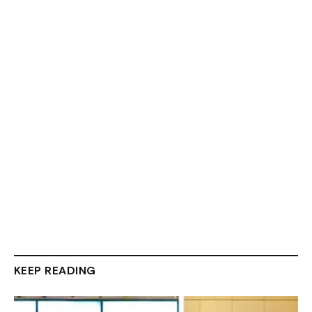
KEEP READING