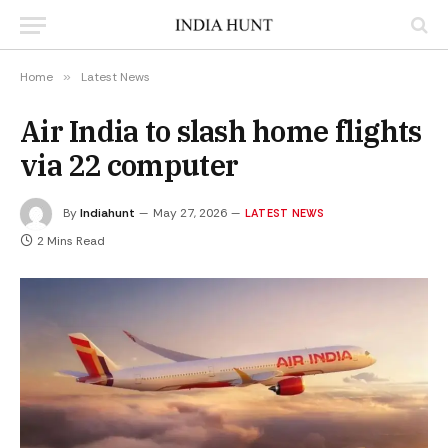
Home
»
Latest News
Air India to slash home flights
via 22 computer
By
Indiahunt
May 27, 2026
LATEST NEWS
2 Mins Read