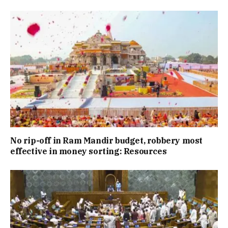
No rip-off in Ram Mandir budget, robbery most
effective in money sorting: Resources