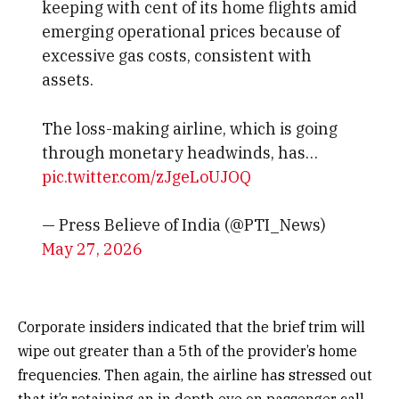
keeping with cent of its home flights amid
emerging operational prices because of
excessive gas costs, consistent with
assets.
The loss-making airline, which is going
through monetary headwinds, has…
pic.twitter.com/zJgeLoUJOQ
— Press Believe of India (@PTI_News)
May 27, 2026
Corporate insiders indicated that the brief trim will
wipe out greater than a 5th of the provider’s home
frequencies. Then again, the airline has stressed out
that it’s retaining an in depth eye on passenger call