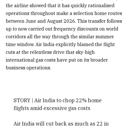
the airline showed that it has quickly rationalised
operations throughout make a selection home routes
between June and August 2026. This transfer follows
up to now carried out frequency discounts on world
corridors all the way through the similar summer
time window. Air India explicitly blamed the flight
cuts at the relentless drive that sky-high
international gas costs have put on its broader
business operations.
STORY | Air India to chop 22% home
flights amid excessive gas costs
Air India will cut back as much as 22 in