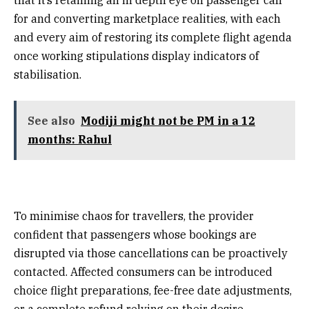
for and converting marketplace realities, with each
and every aim of restoring its complete flight agenda
once working stipulations display indicators of
stabilisation.
See also
Modiji might not be PM in a 12
months: Rahul
To minimise chaos for travellers, the provider
confident that passengers whose bookings are
disrupted via those cancellations can be proactively
contacted. Affected consumers can be introduced
choice flight preparations, fee-free date adjustments,