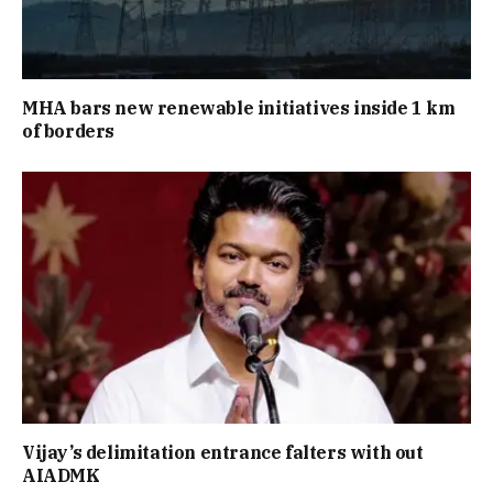
MHA bars new renewable initiatives inside 1 km
of borders
Vijay’s delimitation entrance falters with out
AIADMK