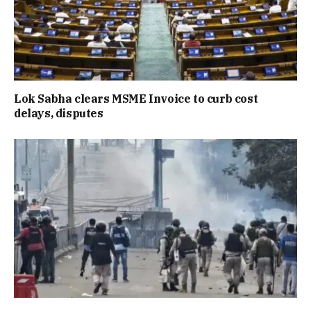
Lok Sabha clears MSME Invoice to curb cost
delays, disputes