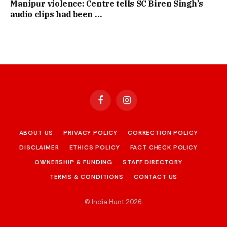
Manipur violence: Centre tells SC Biren Singh’s
audio clips had been …
Facebook
Instagram
ABOUT US
PRIVACY POLICY
CORRECTION POLICY
DISCLAIMER
ETHICS POLICY
FACT CHECK POLICY
OWNERSHIP & FUNDING
STAFF DIRECTORY
TERMS & CONDITIONS
CONTACT US
© India Hunt 2026
.