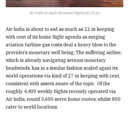
Air India to slash domestic flights by 22 pc
Air India is about to awl as much as 22 in keeping
with cent of its home flight agenda as surging
aviation turbine gas costs deal a heavy blow to the
provider’s monetary well being. The suffering airline,
which is already navigating serious monetary
headwinds, has in a similar fashion scaled again its
world operations via kind of 27 in keeping with cent,
consistent with assets aware of the topic.
Of the
roughly 4,400 weekly flights recently operated via
Air India, round 3,600 serve home routes, whilst 800
cater to world locations.