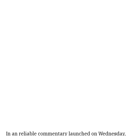
In an reliable commentary launched on Wednesday,