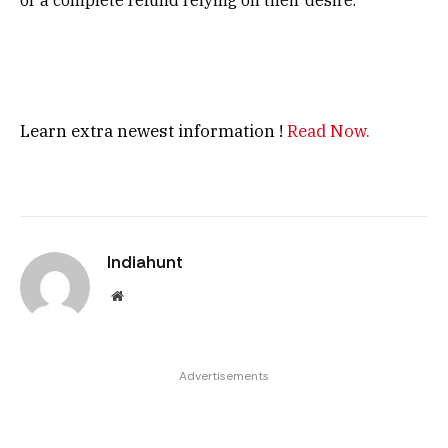
or a complete refund relying on their desire.
Learn extra newest information !
Read Now.
Indiahunt
Website
Advertisements