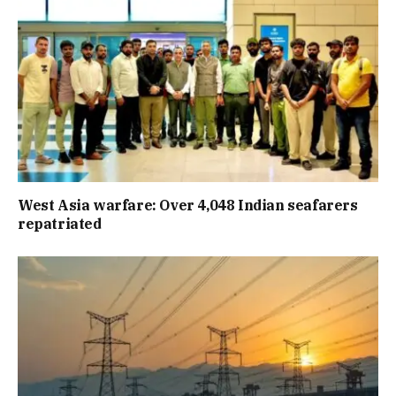
West Asia warfare: Over 4,048 Indian seafarers
repatriated