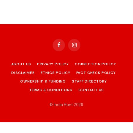
Facebook
Instagram
ABOUT US
PRIVACY POLICY
CORRECTION POLICY
DISCLAIMER
ETHICS POLICY
FACT CHECK POLICY
OWNERSHIP & FUNDING
STAFF DIRECTORY
TERMS & CONDITIONS
CONTACT US
© India Hunt 2026
.