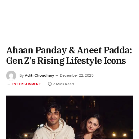
Ahaan Panday & Aneet Padda:
Gen Z’s Rising Lifestyle Icons
By
Aditi Choudhary
December 22, 2025
3 Mins Read
ENTERTAINMENT