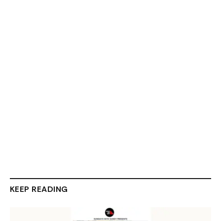
KEEP READING