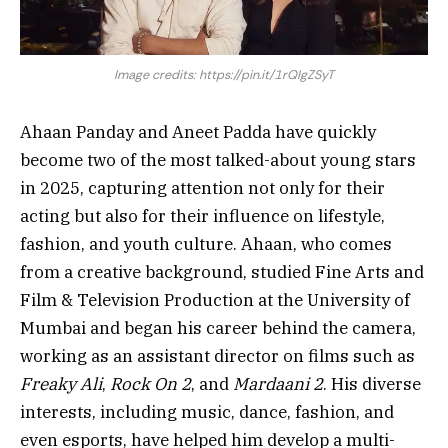
Image credits: https://pin.it/1rQIgZSyT
Ahaan Panday and Aneet Padda have quickly
become two of the most talked-about young stars
in 2025, capturing attention not only for their
acting but also for their influence on lifestyle,
fashion, and youth culture. Ahaan, who comes
from a creative background, studied Fine Arts and
Film & Television Production at the University of
Mumbai and began his career behind the camera,
working as an assistant director on films such as
Freaky Ali
,
Rock On 2
, and
Mardaani 2
. His diverse
interests, including music, dance, fashion, and
even esports, have helped him develop a multi-