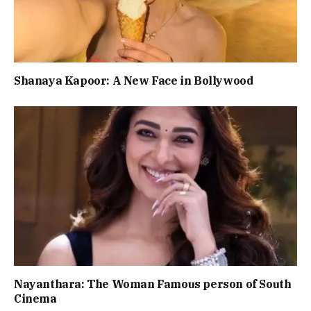
Shanaya Kapoor: A New Face in Bollywood
Nayanthara: The Woman Famous person of South
Cinema