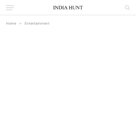
Home
»
Entertainment