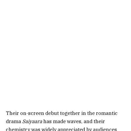
Their on-screen debut together in the romantic
drama
Saiyaara
has made waves, and their
chemistry was widely appreciated by audiences