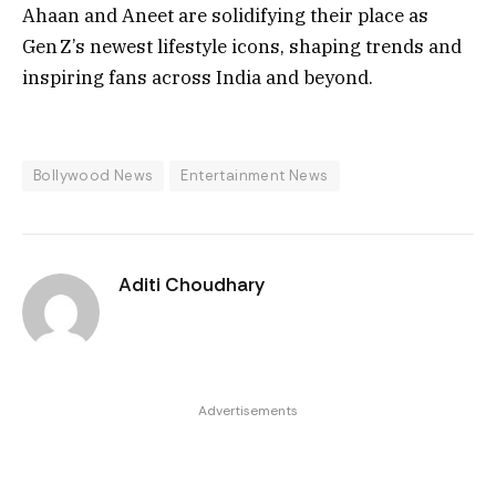
Ahaan and Aneet are solidifying their place as
Gen Z’s newest lifestyle icons, shaping trends and
inspiring fans across India and beyond.
Bollywood News
Entertainment News
Aditi Choudhary
Advertisements