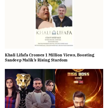
Khali Lifafa Crosses 1 Million Views, Boosting
Sandeep Malik’s Rising Stardom