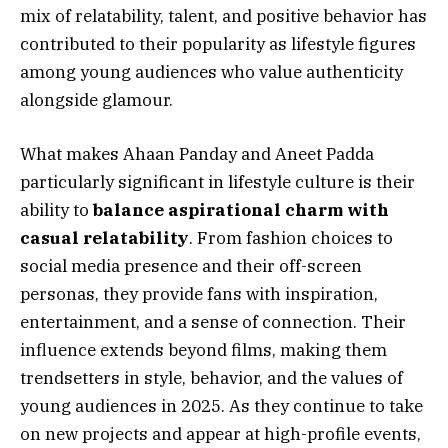
mix of relatability, talent, and positive behavior has
contributed to their popularity as lifestyle figures
among young audiences who value authenticity
alongside glamour.
What makes Ahaan Panday and Aneet Padda
particularly significant in lifestyle culture is their
ability to
balance aspirational charm with
casual relatability
. From fashion choices to
social media presence and their off-screen
personas, they provide fans with inspiration,
entertainment, and a sense of connection. Their
influence extends beyond films, making them
trendsetters in style, behavior, and the values of
young audiences in 2025. As they continue to take
on new projects and appear at high-profile events,