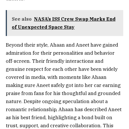
See also
NASA’s ISS Crew Swap Marks End
of Unexpected Space Stay
Beyond their style, Ahaan and Aneet have gained
admiration for their personalities and behavior
off-screen. Their friendly interactions and
genuine respect for each other have been widely
covered in media, with moments like Ahaan
making sure Aneet safely got into her car earning
praise from fans for his thoughtful and grounded
nature. Despite ongoing speculation about a
romantic relationship, Ahaan has described Aneet
as his best friend, highlighting a bond built on
trust, support, and creative collaboration. This