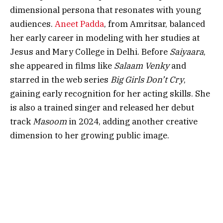
dimensional persona that resonates with young
audiences.
Aneet Padda
, from Amritsar, balanced
her early career in modeling with her studies at
Jesus and Mary College in Delhi. Before
Saiyaara
,
she appeared in films like
Salaam Venky
and
starred in the web series
Big Girls Don’t Cry
,
gaining early recognition for her acting skills. She
is also a trained singer and released her debut
track
Masoom
in 2024, adding another creative
dimension to her growing public image.