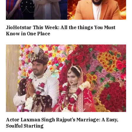
JioHotstar This Week: All the things You Must
Know in One Place
Actor Laxman Singh Rajput’s Marriage: A Easy,
Soulful Starting