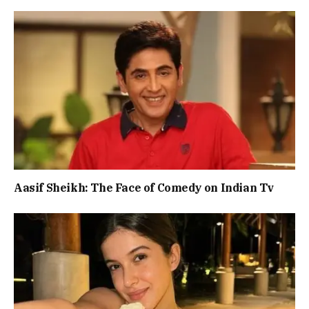
Aasif Sheikh: The Face of Comedy on Indian Tv