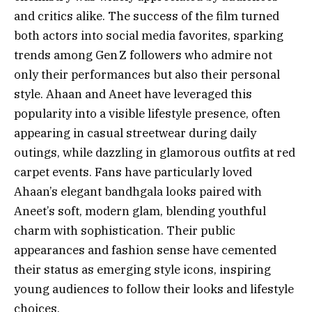
and critics alike. The success of the film turned
both actors into social media favorites, sparking
trends among Gen Z followers who admire not
only their performances but also their personal
style. Ahaan and Aneet have leveraged this
popularity into a visible lifestyle presence, often
appearing in casual streetwear during daily
outings, while dazzling in glamorous outfits at red
carpet events. Fans have particularly loved
Ahaan’s elegant bandhgala looks paired with
Aneet’s soft, modern glam, blending youthful
charm with sophistication. Their public
appearances and fashion sense have cemented
their status as emerging style icons, inspiring
young audiences to follow their looks and lifestyle
choices.