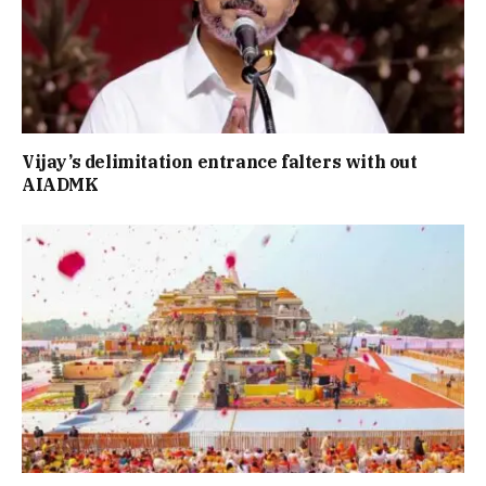
Vijay’s delimitation entrance falters with out
AIADMK