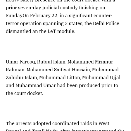
prior seven-day judicial custody finishing on
Sunday.On February 22, in a significant counter-
terror operation spanning 3 states, the Delhi Police
dismantled an the LeT module.
Umar Farooq, Rubiul Islam, Mohammed Mizanur
Rahman, Mohammed Saifiyat Hussain, Muhammad
Zahidur Islam, Muhammad Litton, Muhammad Ujjal
and Muhammad Umar had been produced prior to
the court docket.
The arrests adopted coordinated raids in West