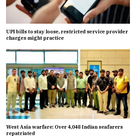
UPI bills to stay loose, restricted service provider
charges might practice
West Asia warfare: Over 4,048 Indian seafarers
repatriated