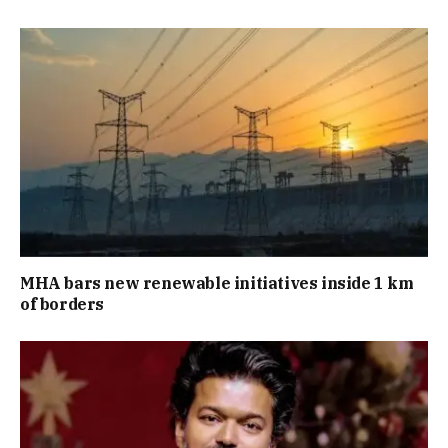
MHA bars new renewable initiatives inside 1 km
of borders