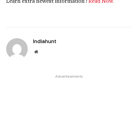
Learn extra newest information !
Read Now.
Indiahunt
Website
Advertisements