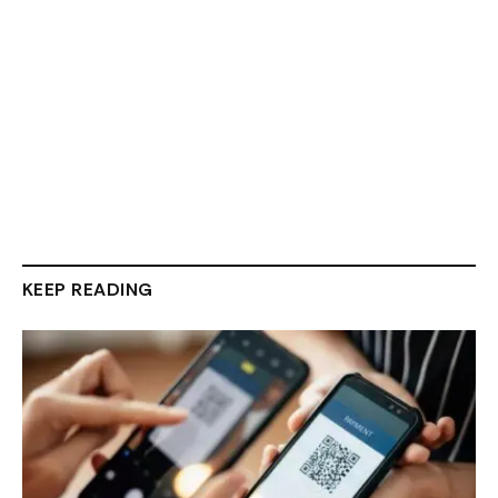
KEEP READING