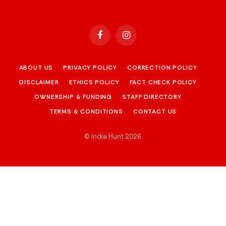
Facebook
Instagram
ABOUT US
PRIVACY POLICY
CORRECTION POLICY
DISCLAIMER
ETHICS POLICY
FACT CHECK POLICY
OWNERSHIP & FUNDING
STAFF DIRECTORY
TERMS & CONDITIONS
CONTACT US
© India Hunt 2026
.