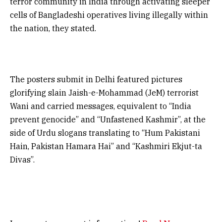
terror community in India through activating sleeper
cells of Bangladeshi operatives living illegally within
the nation, they stated.
The posters submit in Delhi featured pictures
glorifying slain Jaish-e-Mohammad (JeM) terrorist
Wani and carried messages, equivalent to “India
prevent genocide” and “Unfastened Kashmir”, at the
side of Urdu slogans translating to “Hum Pakistani
Hain, Pakistan Hamara Hai” and “Kashmiri Ekjut-ta
Divas”.