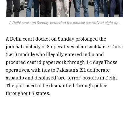
A Delhi court on Sunday extended the judicial custody of eight op...
A Delhi court docket on Sunday prolonged the
judicial custody of 8 operatives of an Lashkar-e-Taiba
(LeT) module who illegally entered India and
procured cast id paperwork through 14 days.Those
operatives, with ties to Pakistan’s ISI, deliberate
assaults and displayed ‘pro-terror’ posters in Delhi.
The plot used to be dismantled through police
throughout 3 states.