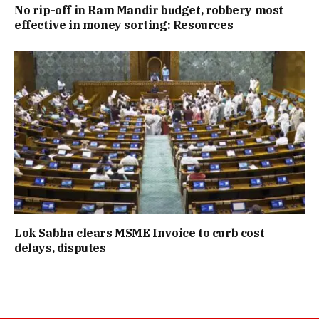
No rip-off in Ram Mandir budget, robbery most
effective in money sorting: Resources
Lok Sabha clears MSME Invoice to curb cost
delays, disputes