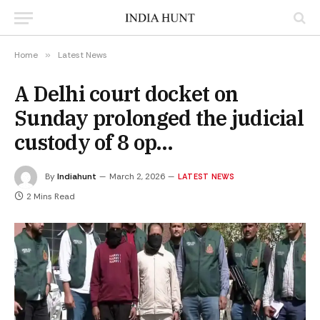
Home
»
Latest News
A Delhi court docket on
Sunday prolonged the judicial
custody of 8 op…
By
Indiahunt
March 2, 2026
LATEST NEWS
2 Mins Read