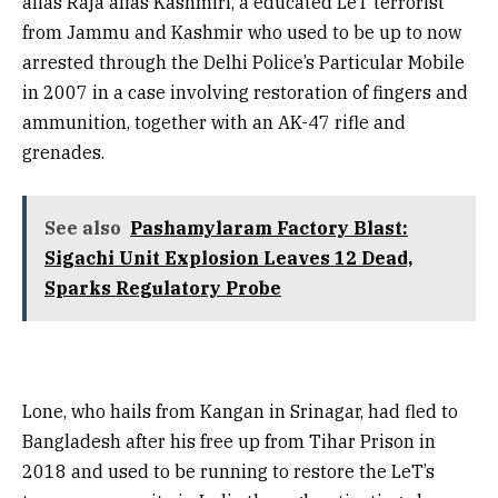
alias Raja alias Kashmiri, a educated LeT terrorist
from Jammu and Kashmir who used to be up to now
arrested through the Delhi Police’s Particular Mobile
in 2007 in a case involving restoration of fingers and
ammunition, together with an AK-47 rifle and
grenades.
See also
Pashamylaram Factory Blast:
Sigachi Unit Explosion Leaves 12 Dead,
Sparks Regulatory Probe
Lone, who hails from Kangan in Srinagar, had fled to
Bangladesh after his free up from Tihar Prison in
2018 and used to be running to restore the LeT’s