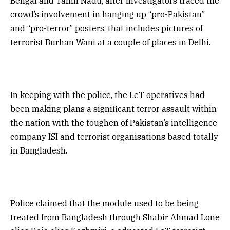
Bengal and Tamil Nadu, after investigators traced the
crowd’s involvement in hanging up “pro-Pakistan”
and “pro-terror” posters, that includes pictures of
terrorist Burhan Wani at a couple of places in Delhi.
In keeping with the police, the LeT operatives had
been making plans a significant terror assault within
the nation with the toughen of Pakistan’s intelligence
company ISI and terrorist organisations based totally
in Bangladesh.
Police claimed that the module used to be being
treated from Bangladesh through Shabir Ahmad Lone