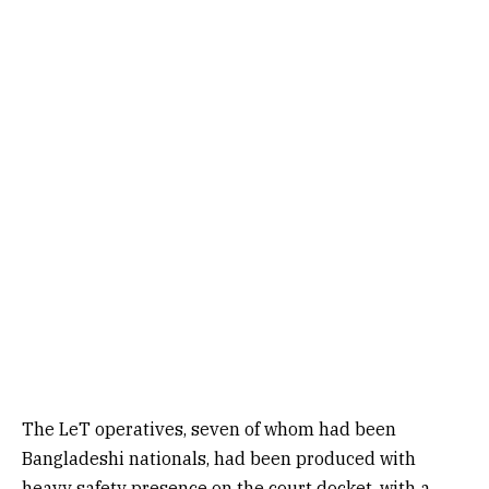
The LeT operatives, seven of whom had been
Bangladeshi nationals, had been produced with
heavy safety presence on the court docket, with a