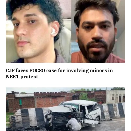
CJP faces POCSO case for involving minors in
NEET protest