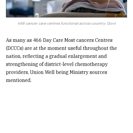
466 cancer care centres functional across country: Govt
As many as 466 Day Care Most cancers Centres
(DCCCs) are at the moment useful throughout the
nation, reflecting a gradual enlargement and
strengthening of district-level chemotherapy
providers, Union Well being Ministry sources
mentioned.