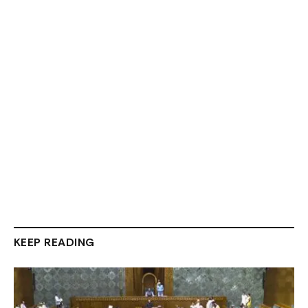
KEEP READING