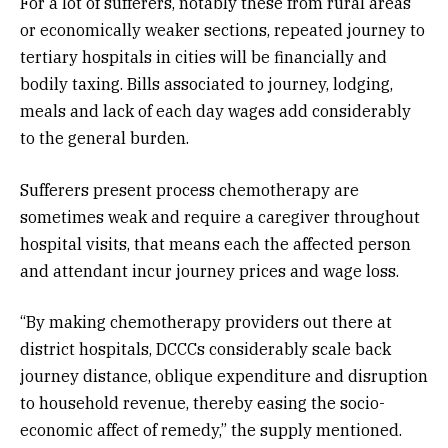
For a lot of sufferers, notably these from rural areas
or economically weaker sections, repeated journey to
tertiary hospitals in cities will be financially and
bodily taxing. Bills associated to journey, lodging,
meals and lack of each day wages add considerably
to the general burden.
Sufferers present process chemotherapy are
sometimes weak and require a caregiver throughout
hospital visits, that means each the affected person
and attendant incur journey prices and wage loss.
“By making chemotherapy providers out there at
district hospitals, DCCCs considerably scale back
journey distance, oblique expenditure and disruption
to household revenue, thereby easing the socio-
economic affect of remedy,” the supply mentioned.