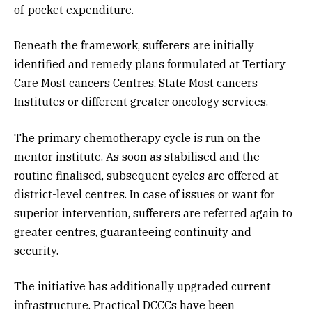
of-pocket expenditure.
Beneath the framework, sufferers are initially
identified and remedy plans formulated at Tertiary
Care Most cancers Centres, State Most cancers
Institutes or different greater oncology services.
The primary chemotherapy cycle is run on the
mentor institute. As soon as stabilised and the
routine finalised, subsequent cycles are offered at
district-level centres. In case of issues or want for
superior intervention, sufferers are referred again to
greater centres, guaranteeing continuity and
security.
The initiative has additionally upgraded current
infrastructure. Practical DCCCs have been