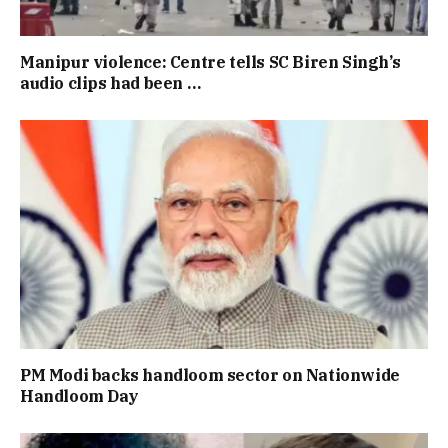
Manipur violence: Centre tells SC Biren Singh’s
audio clips had been …
PM Modi backs handloom sector on Nationwide
Handloom Day