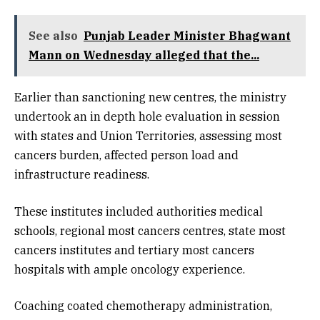
See also
Punjab Leader Minister Bhagwant
Mann on Wednesday alleged that the...
Earlier than sanctioning new centres, the ministry
undertook an in depth hole evaluation in session
with states and Union Territories, assessing most
cancers burden, affected person load and
infrastructure readiness.
These institutes included authorities medical
schools, regional most cancers centres, state most
cancers institutes and tertiary most cancers
hospitals with ample oncology experience.
Coaching coated chemotherapy administration,