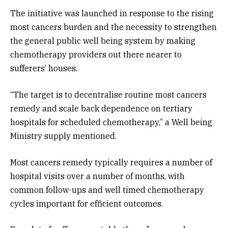
The initiative was launched in response to the rising
most cancers burden and the necessity to strengthen
the general public well being system by making
chemotherapy providers out there nearer to
sufferers’ houses.
“The target is to decentralise routine most cancers
remedy and scale back dependence on tertiary
hospitals for scheduled chemotherapy,” a Well being
Ministry supply mentioned.
Most cancers remedy typically requires a number of
hospital visits over a number of months, with
common follow-ups and well timed chemotherapy
cycles important for efficient outcomes.