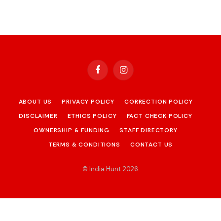
Facebook
Instagram
ABOUT US
PRIVACY POLICY
CORRECTION POLICY
DISCLAIMER
ETHICS POLICY
FACT CHECK POLICY
OWNERSHIP & FUNDING
STAFF DIRECTORY
TERMS & CONDITIONS
CONTACT US
© India Hunt 2026
.