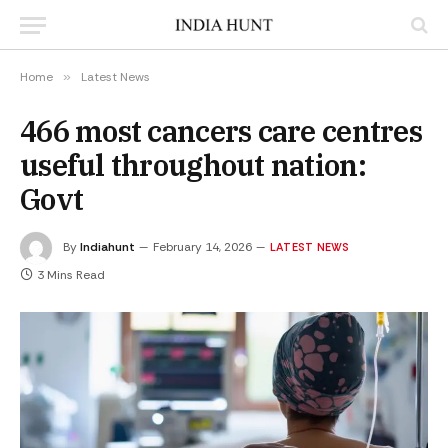
Home
»
Latest News
466 most cancers care centres
useful throughout nation:
Govt
By
Indiahunt
February 14, 2026
LATEST NEWS
3 Mins Read