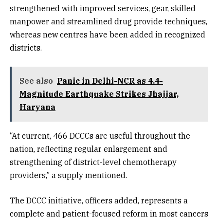
strengthened with improved services, gear, skilled
manpower and streamlined drug provide techniques,
whereas new centres have been added in recognized
districts.
See also
Panic in Delhi-NCR as 4.4-
Magnitude Earthquake Strikes Jhajjar,
Haryana
“At current, 466 DCCCs are useful throughout the
nation, reflecting regular enlargement and
strengthening of district-level chemotherapy
providers,” a supply mentioned.
The DCCC initiative, officers added, represents a
complete and patient-focused reform in most cancers