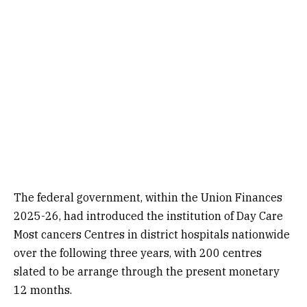
The federal government, within the Union Finances
2025-26, had introduced the institution of Day Care
Most cancers Centres in district hospitals nationwide
over the following three years, with 200 centres
slated to be arrange through the present monetary
12 months.