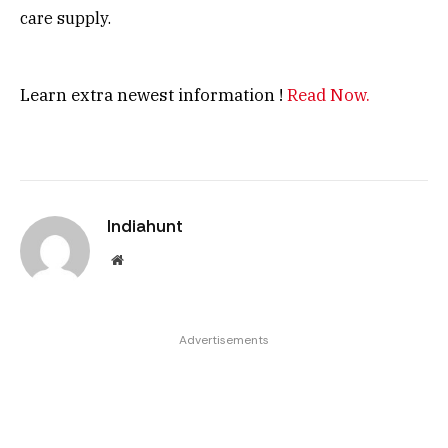
care supply.
Learn extra newest information !
Read Now.
Indiahunt
Website
Advertisements