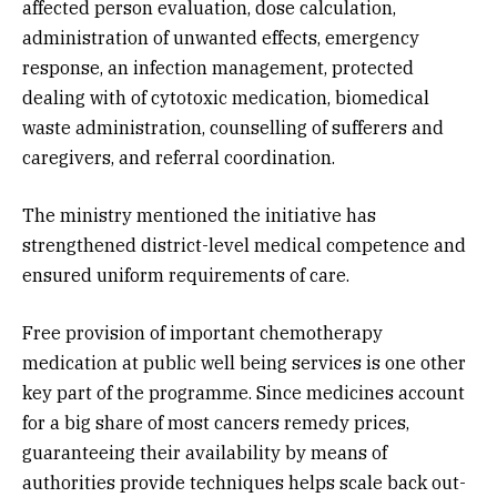
affected person evaluation, dose calculation,
administration of unwanted effects, emergency
response, an infection management, protected
dealing with of cytotoxic medication, biomedical
waste administration, counselling of sufferers and
caregivers, and referral coordination.
The ministry mentioned the initiative has
strengthened district-level medical competence and
ensured uniform requirements of care.
Free provision of important chemotherapy
medication at public well being services is one other
key part of the programme. Since medicines account
for a big share of most cancers remedy prices,
guaranteeing their availability by means of
authorities provide techniques helps scale back out-