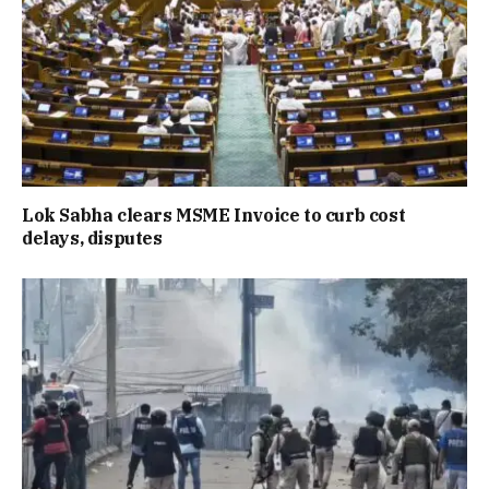
Lok Sabha clears MSME Invoice to curb cost
delays, disputes