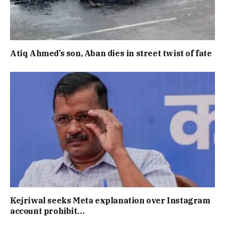
Atiq Ahmed’s son, Aban dies in street twist of fate
Kejriwal seeks Meta explanation over Instagram
account prohibit…