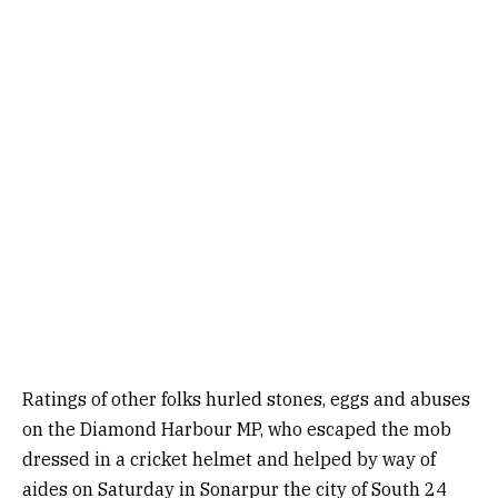
Ratings of other folks hurled stones, eggs and abuses
on the Diamond Harbour MP, who escaped the mob
dressed in a cricket helmet and helped by way of
aides on Saturday in Sonarpur the city of South 24