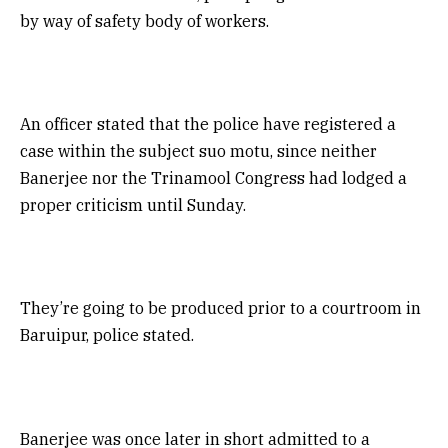
by way of safety body of workers.
An officer stated that the police have registered a
case within the subject suo motu, since neither
Banerjee nor the Trinamool Congress had lodged a
proper criticism until Sunday.
They’re going to be produced prior to a courtroom in
Baruipur, police stated.
Banerjee was once later in short admitted to a