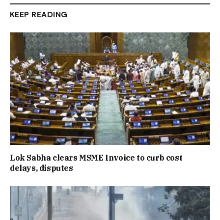
KEEP READING
Lok Sabha clears MSME Invoice to curb cost
delays, disputes