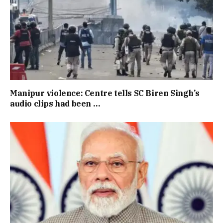
Manipur violence: Centre tells SC Biren Singh’s
audio clips had been …