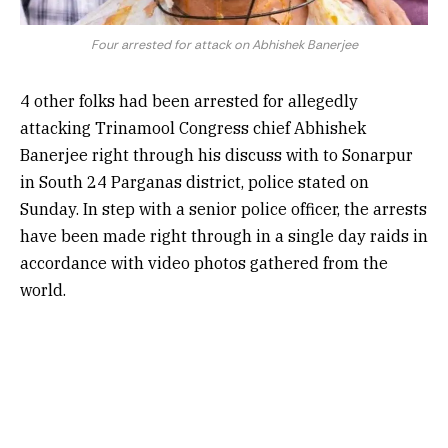
Four arrested for attack on Abhishek Banerjee
4 other folks had been arrested for allegedly
attacking Trinamool Congress chief Abhishek
Banerjee right through his discuss with to Sonarpur
in South 24 Parganas district, police stated on
Sunday. In step with a senior police officer, the arrests
have been made right through in a single day raids in
accordance with video photos gathered from the
world.