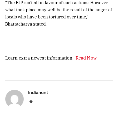
“The BJP isn’t all in favour of such actions. However
what took place may well be the result of the anger of
locals who have been tortured over time,”
Bhattacharya stated.
Learn extra newest information !
Read Now.
Indiahunt
Website