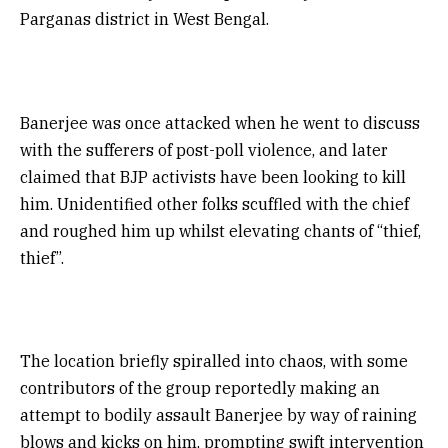
Parganas district in West Bengal.
Banerjee was once attacked when he went to discuss
with the sufferers of post-poll violence, and later
claimed that BJP activists have been looking to kill
him. Unidentified other folks scuffled with the chief
and roughed him up whilst elevating chants of “thief,
thief”.
The location briefly spiralled into chaos, with some
contributors of the group reportedly making an
attempt to bodily assault Banerjee by way of raining
blows and kicks on him, prompting swift intervention