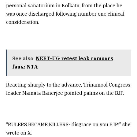
personal sanatorium in Kolkata, from the place he
was once discharged following number one clinical
consideration.
See also
NEET-UG retest leak rumours
faux: NTA
Reacting sharply to the advance, Trinamool Congress
leader Mamata Banerjee pointed palms on the BJP.
“RULERS BECAME KILLERS- disgrace on you BJP!” she
wrote on X.