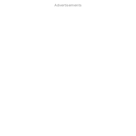
Advertisements