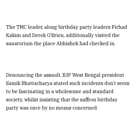
The TMC leader, along birthday party leaders Firhad
Kakim and Derek O’Brien, additionally visited the
sanatorium the place Abhishek had checked in.
Denouncing the assault, BJP West Bengal president
Samik Bhattacharya stated such incidents don’t seem
to be fascinating in a wholesome and standard
society, whilst insisting that the saffron birthday
party was once by no means concerned.