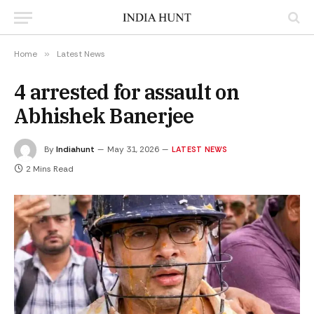
Home
»
Latest News
4 arrested for assault on
Abhishek Banerjee
By
Indiahunt
May 31, 2026
LATEST NEWS
2 Mins Read