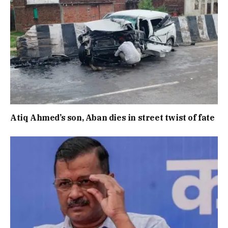
Atiq Ahmed’s son, Aban dies in street twist of fate