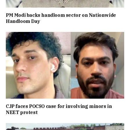
PM Modi backs handloom sector on Nationwide
Handloom Day
CJP faces POCSO case for involving minors in
NEET protest