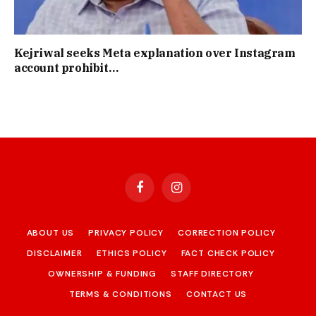
Kejriwal seeks Meta explanation over Instagram
account prohibit…
Facebook
Instagram
ABOUT US
PRIVACY POLICY
CORRECTION POLICY
DISCLAIMER
ETHICS POLICY
FACT CHECK POLICY
OWNERSHIP & FUNDING
STAFF DIRECTORY
TERMS & CONDITIONS
CONTACT US