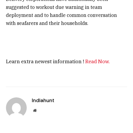
suggested to workout due warning in team
deployment and to handle common conversation
with seafarers and their households.
Learn extra newest information !
Read Now.
Indiahunt
Website