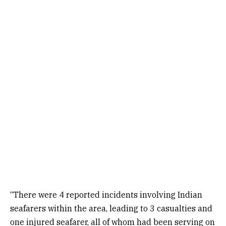
“There were 4 reported incidents involving Indian
seafarers within the area, leading to 3 casualties and
one injured seafarer, all of whom had been serving on