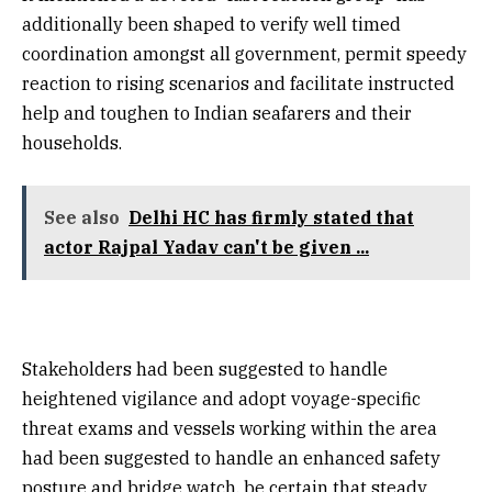
additionally been shaped to verify well timed
coordination amongst all government, permit speedy
reaction to rising scenarios and facilitate instructed
help and toughen to Indian seafarers and their
households.
See also
Delhi HC has firmly stated that
actor Rajpal Yadav can't be given ...
Stakeholders had been suggested to handle
heightened vigilance and adopt voyage-specific
threat exams and vessels working within the area
had been suggested to handle an enhanced safety
posture and bridge watch, be certain that steady