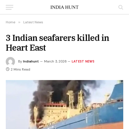
Home
»
Latest News
3 Indian seafarers killed in
Heart East
By
Indiahunt
March 3, 2026
LATEST NEWS
2 Mins Read