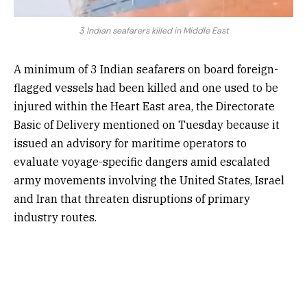
3 Indian seafarers killed in Middle East
A minimum of 3 Indian seafarers on board foreign-
flagged vessels had been killed and one used to be
injured within the Heart East area, the Directorate
Basic of Delivery mentioned on Tuesday because it
issued an advisory for maritime operators to
evaluate voyage-specific dangers amid escalated
army movements involving the United States, Israel
and Iran that threaten disruptions of primary
industry routes.