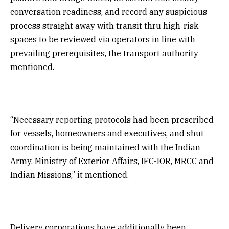
conversation readiness, and record any suspicious
process straight away with transit thru high-risk
spaces to be reviewed via operators in line with
prevailing prerequisites, the transport authority
mentioned.
“Necessary reporting protocols had been prescribed
for vessels, homeowners and executives, and shut
coordination is being maintained with the Indian
Army, Ministry of Exterior Affairs, IFC-IOR, MRCC and
Indian Missions,” it mentioned.
Delivery corporations have additionally been