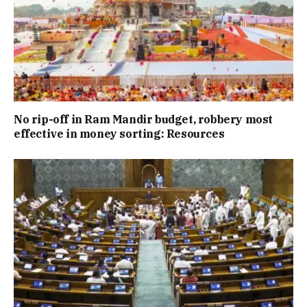
No rip-off in Ram Mandir budget, robbery most
effective in money sorting: Resources