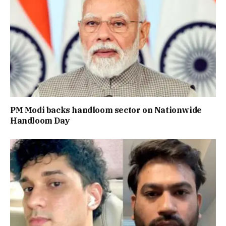
PM Modi backs handloom sector on Nationwide
Handloom Day