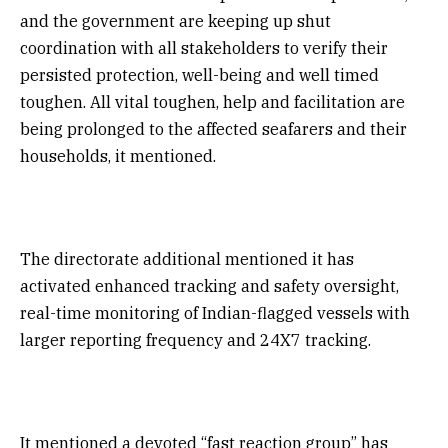
and the government are keeping up shut
coordination with all stakeholders to verify their
persisted protection, well-being and well timed
toughen. All vital toughen, help and facilitation are
being prolonged to the affected seafarers and their
households, it mentioned.
The directorate additional mentioned it has
activated enhanced tracking and safety oversight,
real-time monitoring of Indian-flagged vessels with
larger reporting frequency and 24X7 tracking.
It mentioned a devoted “fast reaction group” has