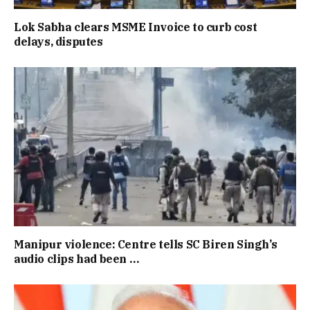
Lok Sabha clears MSME Invoice to curb cost
delays, disputes
Manipur violence: Centre tells SC Biren Singh’s
audio clips had been …