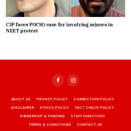
CJP faces POCSO case for involving minors in
NEET protest
Facebook
Instagram
ABOUT US
PRIVACY POLICY
CORRECTION POLICY
DISCLAIMER
ETHICS POLICY
FACT CHECK POLICY
OWNERSHIP & FUNDING
STAFF DIRECTORY
TERMS & CONDITIONS
CONTACT US