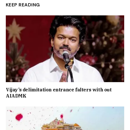
KEEP READING
Vijay’s delimitation entrance falters with out
AIADMK