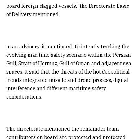
board foreign-flagged vessels,” the Directorate Basic
of Delivery mentioned.
In an advisory, it mentioned it’s intently tracking the
evolving maritime safety scenario within the Persian
Gulf, Strait of Hormuz, Gulf of Oman and adjacent sea
spaces. It said that the threats of the hot geopolitical
trends integrated missile and drone process, digital
interference and different maritime safety
considerations.
The directorate mentioned the remainder team
contributors on board are protected and protected,