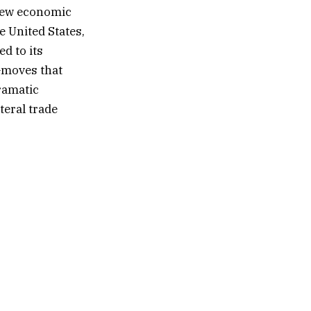
 new economic
e United States,
ed to its
moves that
ramatic
teral trade