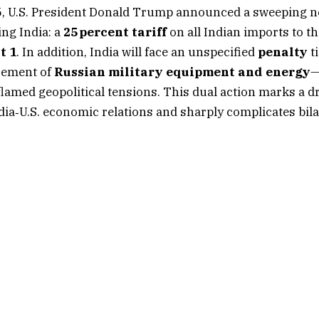
25, U.S. President Donald Trump announced a sweeping
ng India: a
25 percent tariff
on all Indian imports to th
t 1
. In addition, India will face an unspecified
penalty
ti
rement of
Russian military equipment and energy
—
flamed geopolitical tensions. This dual action marks a d
ndia‑U.S. economic relations and sharply complicates bila