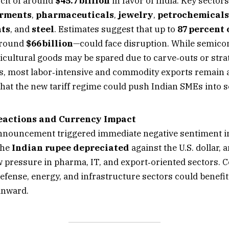
icit of around
$45.7 billion
in favor of India. Key sectors 
rments
,
pharmaceuticals
,
jewelry
,
petrochemicals
ts
, and
steel
. Estimates suggest that up to
87 percent 
around
$66 billion
—could face disruption. While semic
ricultural goods may be spared due to carve‑outs or stra
, most labor‑intensive and commodity exports remain at
that the new tariff regime could push Indian SMEs into s
eactions and Currency Impact
nouncement triggered immediate negative sentiment in
The
Indian rupee depreciated
against the U.S. dollar, 
w pressure in pharma, IT, and export‑oriented sectors. C
efense, energy, and infrastructure sectors could benefit
inward.