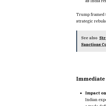
as India r
Trump framed th
strategic rebuk
See also
Str
Sanctions C
Immediate 
Impact on
Indian expo