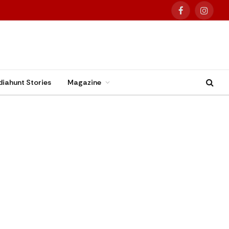
Facebook
Instag
diahunt Stories
Magazine