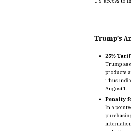
U.S. access to 
Trump’s A
25% Tarif
Trump asse
products a
Thus India
August 1.
Penalty f
In a point
purchasing
internatio