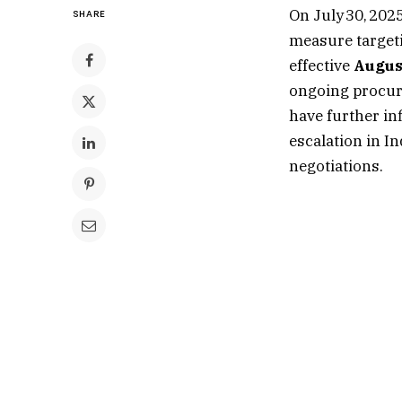
On July 30, 20
SHARE
measure targeti
effective
Augus
ongoing procu
have further in
escalation in I
negotiations.