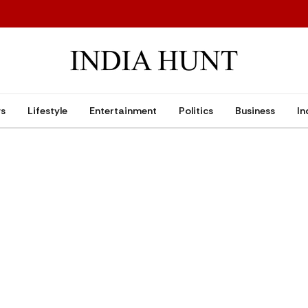
ws
Lifestyle
Entertainment
Politics
Business
In