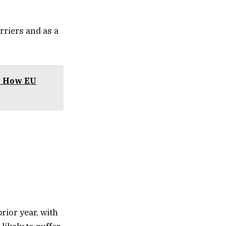
rriers and as a
y: How EU
prior year, with