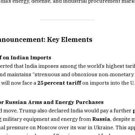
India’s energy, defense, and industrial procurement mark
nnouncement: Key Elements
f on Indian Imports
rted that India imposes among the world’s highest tarif
nd maintains “strenuous and obnoxious non‑monetary t
 will now face a
25 percent tariff
on imports into the U
or Russian Arms and Energy Purchases
ed move, Trump also declared India would pay a further
 military equipment and energy from
Russia
, despite
nal pressure on Moscow over its war in Ukraine. This app