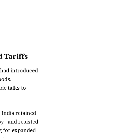
 Tariffs
 had introduced
oods.
de talks to
 India retained
soy—and resisted
g for expanded