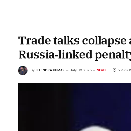
Trade talks collapse
Russia‑linked penalt
By
JITENDRA KUMAR
July 30, 2025
5 Mins 
NEWS