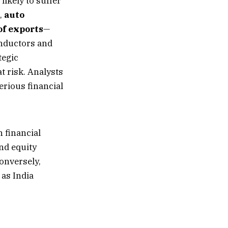
likely to suffer
,
auto
of exports
—
onductors and
tegic
 risk. Analysts
erious financial
 financial
and equity
onversely,
 as India