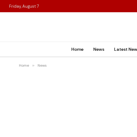
Friday, August 7
Home
News
Latest Ne
Home
»
News