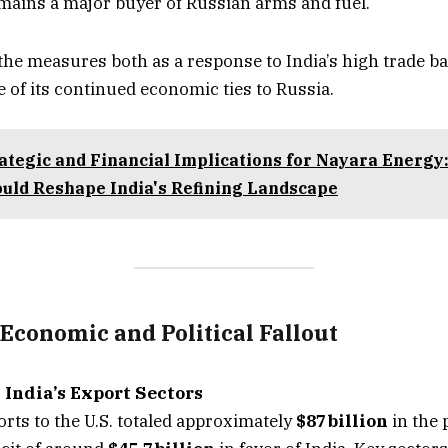
emains a major buyer of Russian arms and fuel.
e measures both as a response to India’s high trade ba
e of its continued economic ties to Russia.
ategic and Financial Implications for Nayara Energ
ould Reshape India's Refining Landscape
Economic and Political Fallout
 India’s Export Sectors
rts to the U.S. totaled approximately
$87 billion
in the 