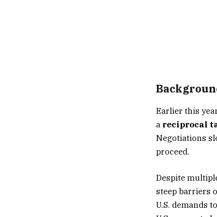
Background
Earlier this ye
a
reciprocal ta
Negotiations slo
proceed.
Despite multipl
steep barriers 
U.S. demands to