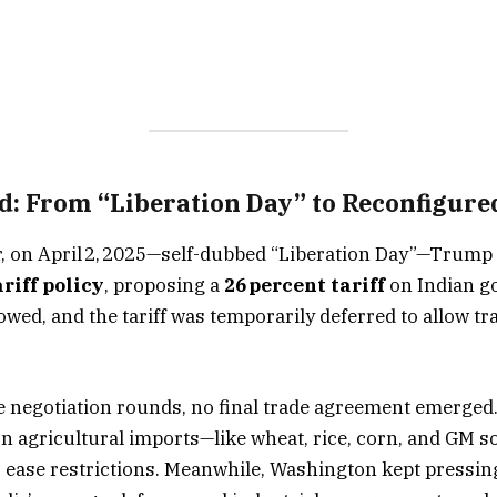
: From “Liberation Day” to Reconfigured
ar, on April 2, 2025—self-dubbed “Liberation Day”—Trump
riff policy
, proposing a
26 percent tariff
on Indian g
wed, and the tariff was temporarily deferred to allow tra
e negotiation rounds, no final trade agreement emerged.
on agricultural imports—like wheat, rice, corn, and GM 
 ease restrictions. Meanwhile, Washington kept pressin