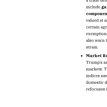
a trade def
include
ga
componen
valued at 
certain ag
exemptions
also warn 
strain.
Market R
Trump’s an
markets. 
indices sa
domestic d
refocuses 