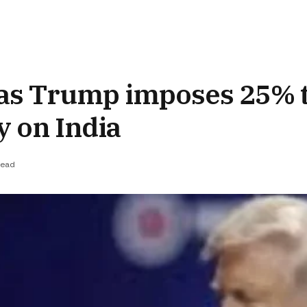
 as Trump imposes 25% t
y on India
Read