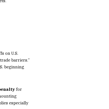
ets.
fs on U.S.
rade barriers.”
.S. beginning
penalty
for
 mounting
lies especially