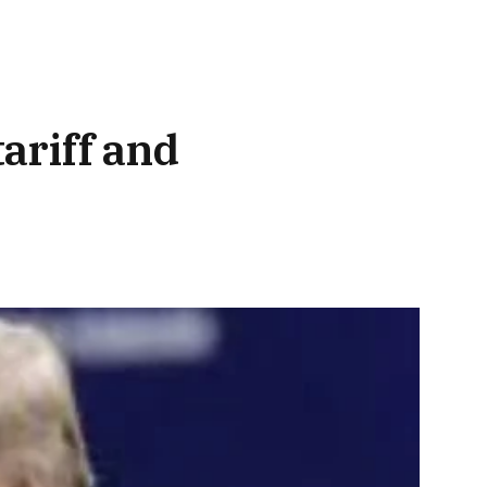
ariff and