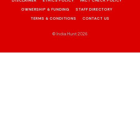
DISCLAIMER
ETHICS POLICY
FACT CHECK POLICY
OWNERSHIP & FUNDING
STAFF DIRECTORY
TERMS & CONDITIONS
CONTACT US
© India Hunt 2026
.