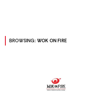
BROWSING:
WOK ON FIRE