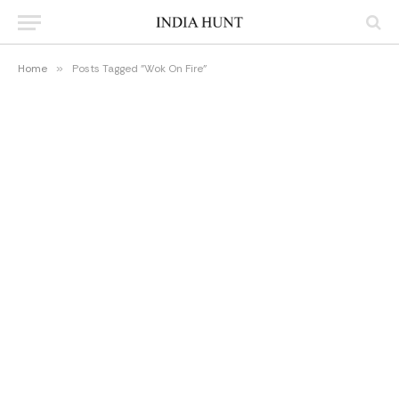
Home
»
Posts Tagged "Wok On Fire"