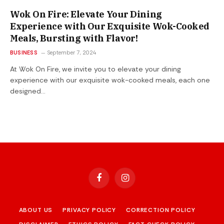
Wok On Fire: Elevate Your Dining
Experience with Our Exquisite Wok-Cooked
Meals, Bursting with Flavor!
BUSINESS
September 7, 2024
At Wok On Fire, we invite you to elevate your dining
experience with our exquisite wok-cooked meals, each one
designed…
Facebook
Instagram
ABOUT US
PRIVACY POLICY
CORRECTION POLICY