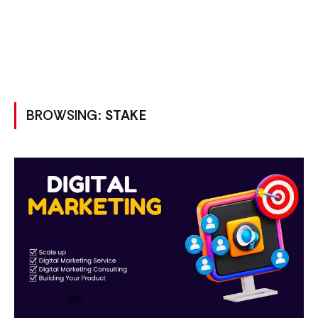
BROWSING:
STAKE