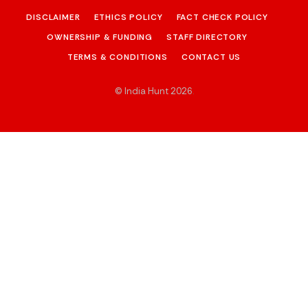
DISCLAIMER
ETHICS POLICY
FACT CHECK POLICY
OWNERSHIP & FUNDING
STAFF DIRECTORY
TERMS & CONDITIONS
CONTACT US
© India Hunt 2026
.