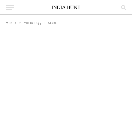
Home
»
Posts Tagged "Stake"