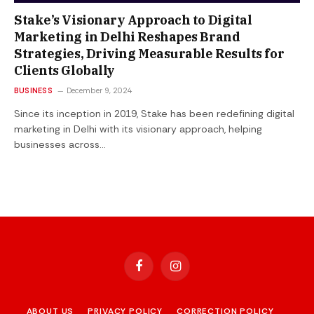
Stake’s Visionary Approach to Digital
Marketing in Delhi Reshapes Brand
Strategies, Driving Measurable Results for
Clients Globally
BUSINESS
December 9, 2024
Since its inception in 2019, Stake has been redefining digital
marketing in Delhi with its visionary approach, helping
businesses across…
Facebook
Instagram
ABOUT US
PRIVACY POLICY
CORRECTION POLICY