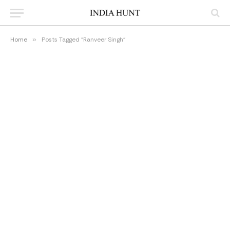
Home
»
Posts Tagged "Ranveer Singh"