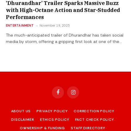
‘Dhurandhar’ Trailer Sparks Massive Buzz
with High-Octane Action and Star-Studded
Performances
ENTERTAINMENT
November 19, 2025
The much-anticipated trailer of Dhurandhar has taken social
media by storm, offering a gripping first look at one of the…
Facebook
Instagram
ABOUT US
PRIVACY POLICY
CORRECTION POLICY
DISCLAIMER
ETHICS POLICY
FACT CHECK POLICY
OWNERSHIP & FUNDING
STAFF DIRECTORY