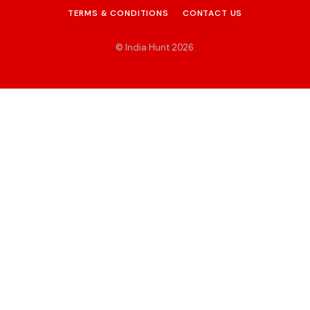
TERMS & CONDITIONS
CONTACT US
© India Hunt 2026
.