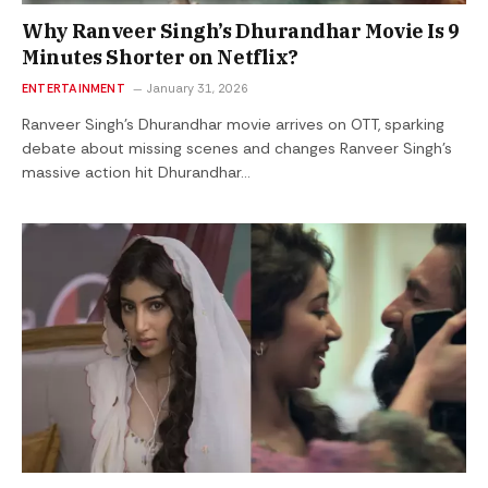
Why Ranveer Singh’s Dhurandhar Movie Is 9
Minutes Shorter on Netflix?
ENTERTAINMENT
January 31, 2026
Ranveer Singh’s Dhurandhar movie arrives on OTT, sparking
debate about missing scenes and changes Ranveer Singh’s
massive action hit Dhurandhar…