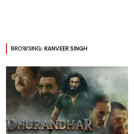
BROWSING:
RANVEER SINGH