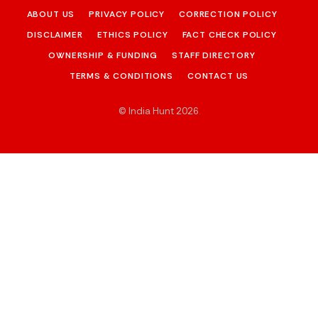
ABOUT US
PRIVACY POLICY
CORRECTION POLICY
DISCLAIMER
ETHICS POLICY
FACT CHECK POLICY
OWNERSHIP & FUNDING
STAFF DIRECTORY
TERMS & CONDITIONS
CONTACT US
© India Hunt 2026
.