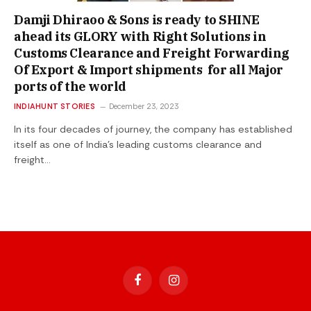
Damji Dhiraoo & Sons is ready to SHINE
ahead its GLORY with Right Solutions in
Customs Clearance and Freight Forwarding
Of Export & Import shipments for all Major
ports of the world
INDIAHUNT STORIES
December 23, 2023
In its four decades of journey, the company has established
itself as one of India’s leading customs clearance and
freight…
Facebook
Instagram