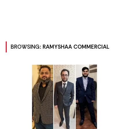
BROWSING:
RAMYSHAA COMMERCIAL