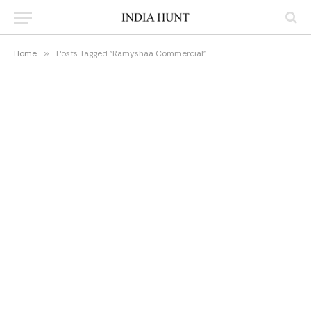
Home
»
Posts Tagged "Ramyshaa Commercial"