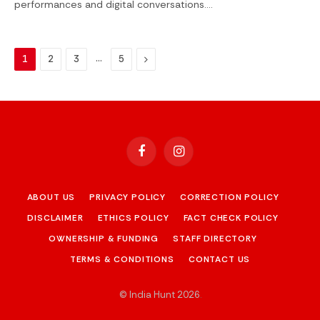
performances and digital conversations.…
…
Next
1
2
3
5
Facebook
Instagram
ABOUT US
PRIVACY POLICY
CORRECTION POLICY
DISCLAIMER
ETHICS POLICY
FACT CHECK POLICY
OWNERSHIP & FUNDING
STAFF DIRECTORY
TERMS & CONDITIONS
CONTACT US
© India Hunt 2026
.