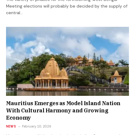
Meeting elections will probably be decided by the supply of
central…
Mauritius Emerges as Model Island Nation
With Cultural Harmony and Growing
Economy
NEWS
February 10, 2026