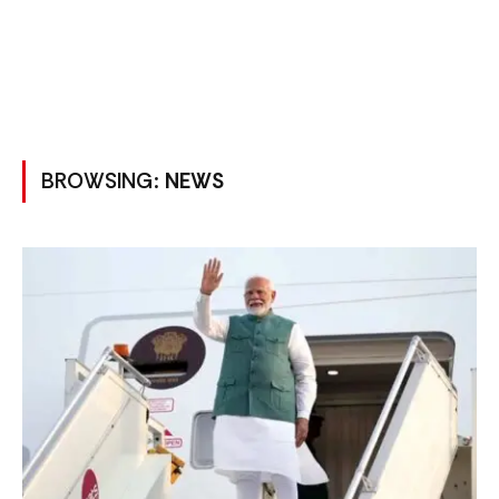
BROWSING:
NEWS