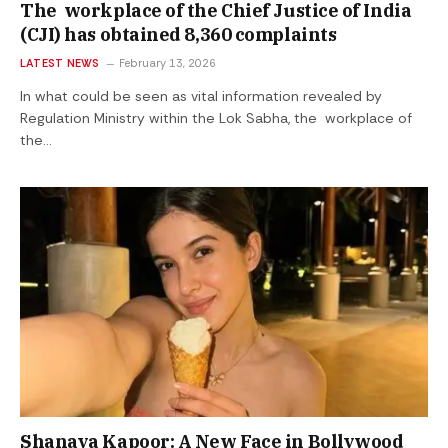
The workplace of the Chief Justice of India
(CJI) has obtained 8,360 complaints
LATEST NEWS
February 13, 2026
In what could be seen as vital information revealed by
Regulation Ministry within the Lok Sabha, the workplace of
the…
Shanaya Kapoor: A New Face in Bollywood