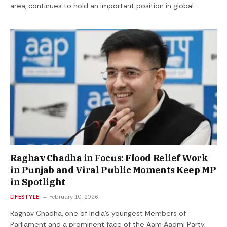
area, continues to hold an important position in global…
Raghav Chadha in Focus: Flood Relief Work
in Punjab and Viral Public Moments Keep MP
in Spotlight
LIFESTYLE
February 10, 2026
Raghav Chadha, one of India’s youngest Members of
Parliament and a prominent face of the Aam Aadmi Party,