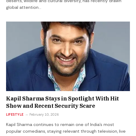
deserts, wildlife and cultural diversity, has recently drawn
global attention…
Kapil Sharma Stays in Spotlight With Hit
Show and Recent Security Scare
LIFESTYLE
February 10, 2026
Kapil Sharma continues to remain one of India’s most
popular comedians, staying relevant through television, live