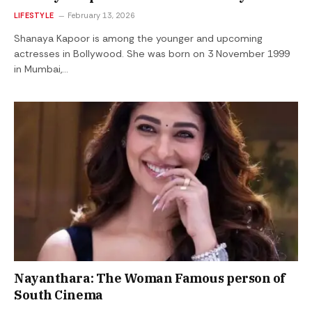
LIFESTYLE
February 13, 2026
Shanaya Kapoor is among the younger and upcoming
actresses in Bollywood. She was born on 3 November 1999
in Mumbai,…
Nayanthara: The Woman Famous person of
South Cinema