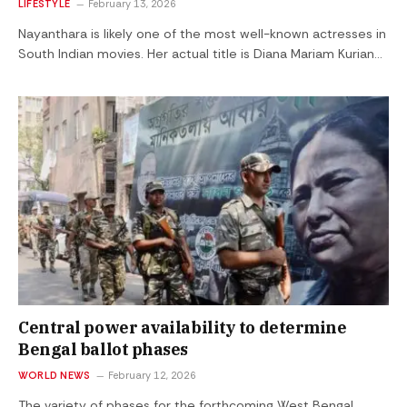
LIFESTYLE
February 13, 2026
Nayanthara is likely one of the most well-known actresses in
South Indian movies. Her actual title is Diana Mariam Kurian…
Central power availability to determine
Bengal ballot phases
WORLD NEWS
February 12, 2026
The variety of phases for the forthcoming West Bengal