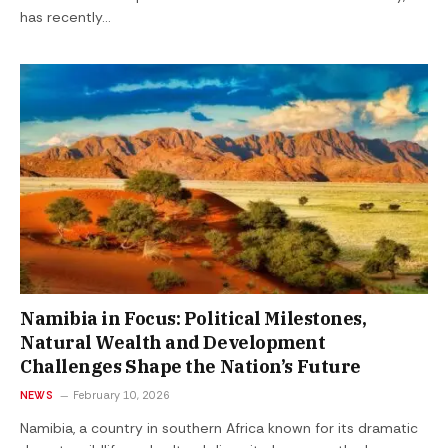
has recently…
Namibia in Focus: Political Milestones,
Natural Wealth and Development
Challenges Shape the Nation’s Future
NEWS
February 10, 2026
Namibia, a country in southern Africa known for its dramatic