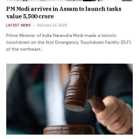
PM Modi arrives in Assam to launch tasks
value ₹5,500 crore
LATEST NEWS
February 14, 2026
Prime Minister of India Narendra Modi made a historic
touchdown on the first Emergency Touchdown Facility (ELF)
of the northeast…