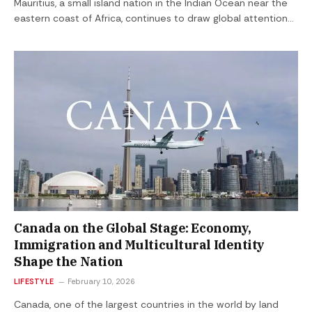
Mauritius, a small island nation in the Indian Ocean near the
eastern coast of Africa, continues to draw global attention…
Canada on the Global Stage: Economy,
Immigration and Multicultural Identity
Shape the Nation
LIFESTYLE
February 10, 2026
Canada, one of the largest countries in the world by land