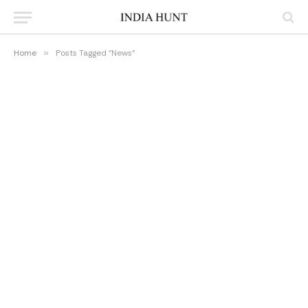
Home
»
Posts Tagged "News"