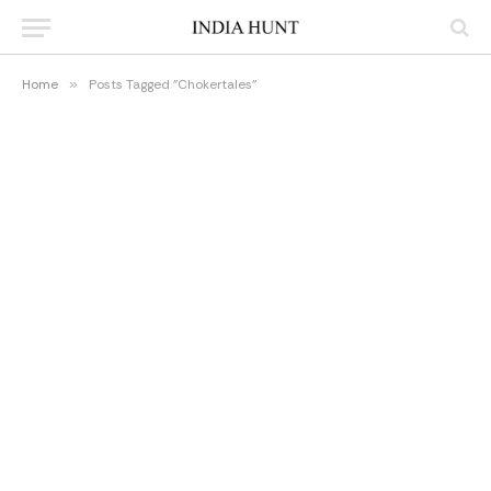
Home
»
Posts Tagged "Chokertales"