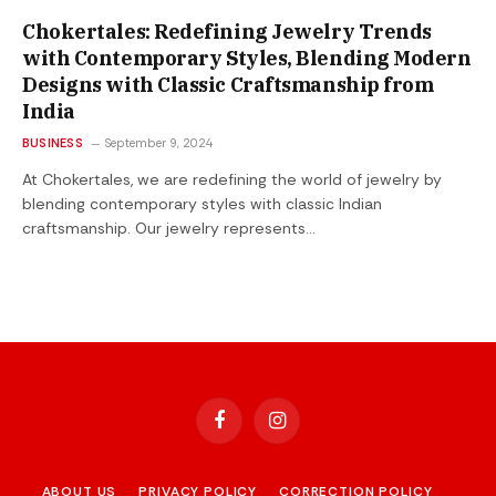
Chokertales: Redefining Jewelry Trends
with Contemporary Styles, Blending Modern
Designs with Classic Craftsmanship from
India
BUSINESS
September 9, 2024
At Chokertales, we are redefining the world of jewelry by
blending contemporary styles with classic Indian
craftsmanship. Our jewelry represents…
Facebook
Instagram
ABOUT US
PRIVACY POLICY
CORRECTION POLICY