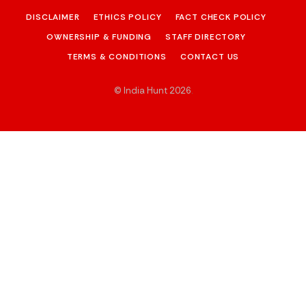
DISCLAIMER
ETHICS POLICY
FACT CHECK POLICY
OWNERSHIP & FUNDING
STAFF DIRECTORY
TERMS & CONDITIONS
CONTACT US
© India Hunt 2026
.