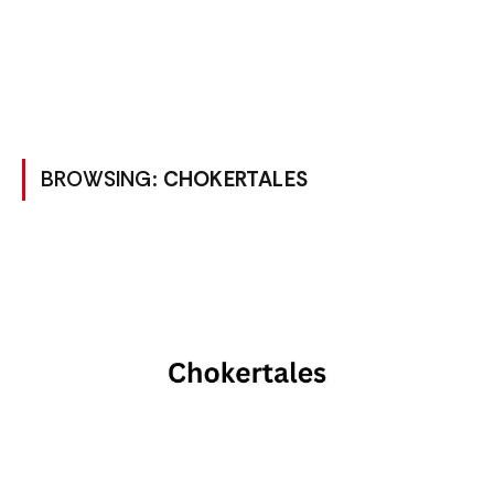
BROWSING:
CHOKERTALES