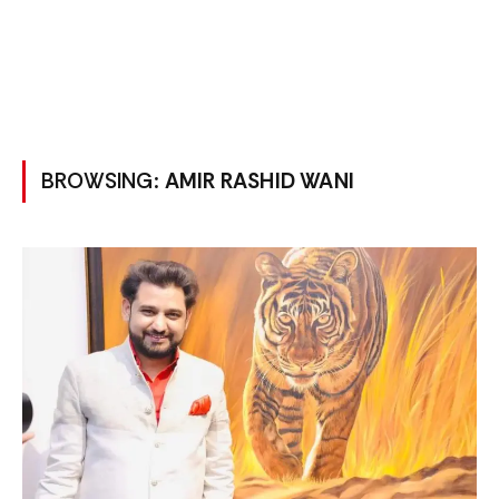
BROWSING:
AMIR RASHID WANI