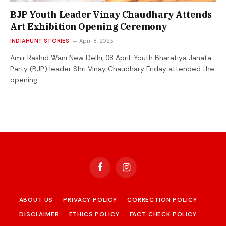
BJP Youth Leader Vinay Chaudhary Attends
Art Exhibition Opening Ceremony
INDIAHUNT STORIES
April 8, 2023
Amir Rashid Wani New Delhi, 08 April: Youth Bharatiya Janata
Party (BJP) leader Shri Vinay Chaudhary Friday attended the
opening…
Facebook
Instagram
ABOUT US
PRIVACY POLICY
CORRECTION POLICY
DISCLAIMER
ETHICS POLICY
FACT CHECK POLICY