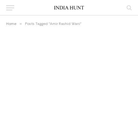
Home
»
Posts Tagged "Amir Rashid Wani"