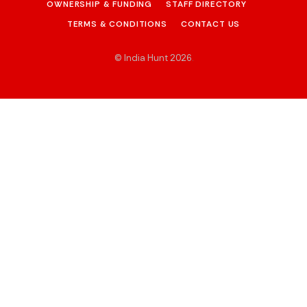
OWNERSHIP & FUNDING
STAFF DIRECTORY
TERMS & CONDITIONS
CONTACT US
© India Hunt 2026
.