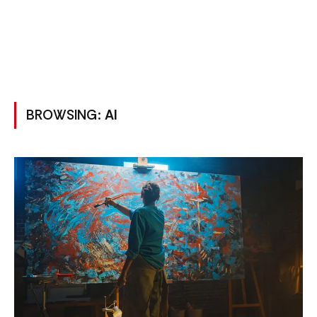
BROWSING:
AI