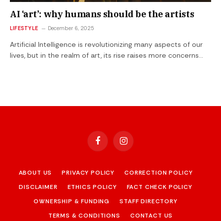
AI ‘art’: why humans should be the artists
LIFESTYLE
December 6, 2025
Artificial Intelligence is revolutionizing many aspects of our
lives, but in the realm of art, its rise raises more concerns…
Facebook
Instagram
ABOUT US
PRIVACY POLICY
CORRECTION POLICY
DISCLAIMER
ETHICS POLICY
FACT CHECK POLICY
OWNERSHIP & FUNDING
STAFF DIRECTORY
TERMS & CONDITIONS
CONTACT US