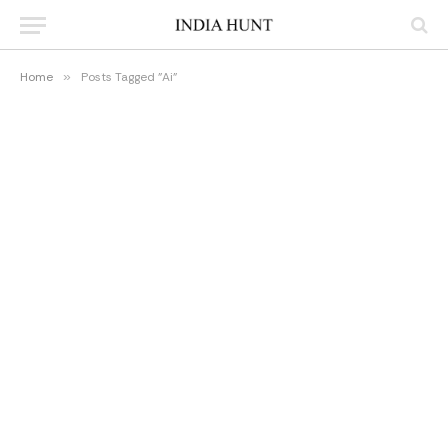
Home
»
Posts Tagged "Ai"