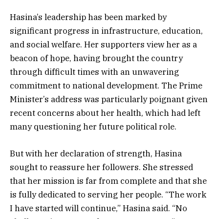
Hasina’s leadership has been marked by
significant progress in infrastructure, education,
and social welfare. Her supporters view her as a
beacon of hope, having brought the country
through difficult times with an unwavering
commitment to national development. The Prime
Minister’s address was particularly poignant given
recent concerns about her health, which had left
many questioning her future political role.
But with her declaration of strength, Hasina
sought to reassure her followers. She stressed
that her mission is far from complete and that she
is fully dedicated to serving her people. “The work
I have started will continue,” Hasina said. “No