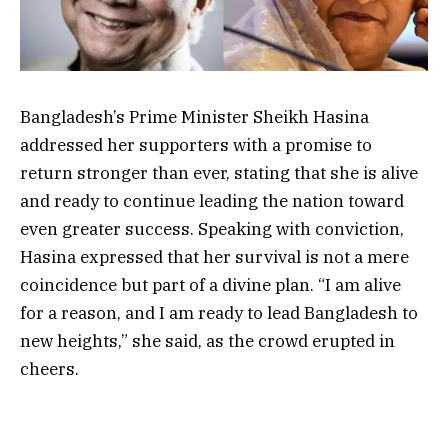
Bangladesh’s Prime Minister Sheikh Hasina
addressed her supporters with a promise to
return stronger than ever, stating that she is alive
and ready to continue leading the nation toward
even greater success. Speaking with conviction,
Hasina expressed that her survival is not a mere
coincidence but part of a divine plan. “I am alive
for a reason, and I am ready to lead Bangladesh to
new heights,” she said, as the crowd erupted in
cheers.