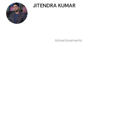
JITENDRA KUMAR
Advertisements