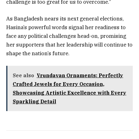
challenge is too great for us to overcome.”
As Bangladesh nears its next general elections,
Hasina’s powerful words signal her readiness to
face any political challenges head-on, promising
her supporters that her leadership will continue to
shape the nation’s future.
See also
Vrundavan Ornaments: Perfectly
Crafted Jewels for Every Occasion,
Showcasing Artistic Excellence with Every
Sparkling Detail