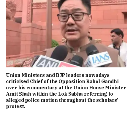
Union Ministers and BJP leaders nowadays
criticised Chief of the Opposition Rahul Gandhi
over his commentary at the Union House Minister
Amit Shah within the Lok Sabha referring to
alleged police motion throughout the scholars’
protest.