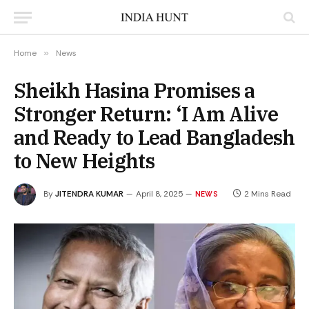
Home
»
News
Sheikh Hasina Promises a
Stronger Return: ‘I Am Alive
and Ready to Lead Bangladesh
to New Heights
By
JITENDRA KUMAR
April 8, 2025
2 Mins Read
NEWS