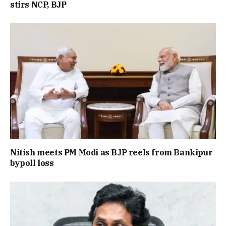
stirs NCP, BJP
Nitish meets PM Modi as BJP reels from Bankipur
bypoll loss