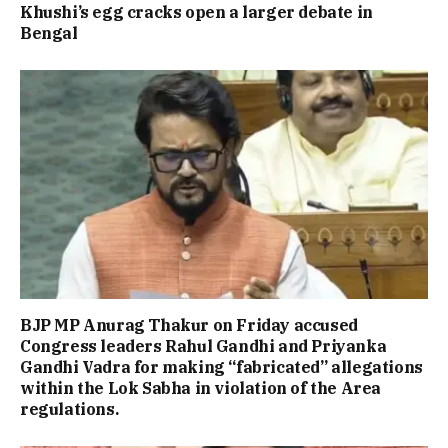
Khushi’s egg cracks open a larger debate in
Bengal
BJP MP Anurag Thakur on Friday accused
Congress leaders Rahul Gandhi and Priyanka
Gandhi Vadra for making “fabricated” allegations
within the Lok Sabha in violation of the Area
regulations.