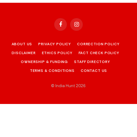
Facebook
Instagram
ABOUT US
PRIVACY POLICY
CORRECTION POLICY
DISCLAIMER
ETHICS POLICY
FACT CHECK POLICY
OWNERSHIP & FUNDING
STAFF DIRECTORY
TERMS & CONDITIONS
CONTACT US
© India Hunt 2026
.