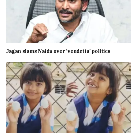
Jagan slams Naidu over ‘vendetta’ politics