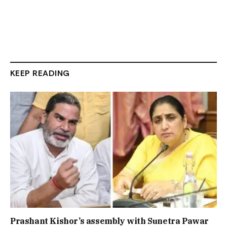
KEEP READING
Prashant Kishor’s assembly with Sunetra Pawar