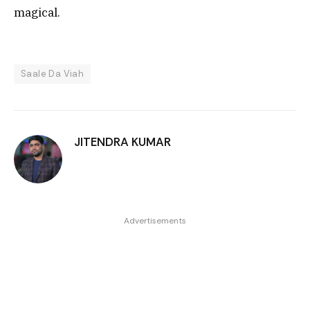
magical.
Saale Da Viah
JITENDRA KUMAR
Advertisements