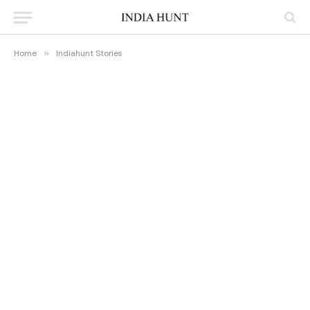
Home
»
Indiahunt Stories