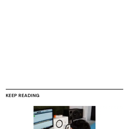
KEEP READING