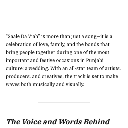
“Saale Da Viah” is more than just a song—it is a
celebration of love, family, and the bonds that
bring people together during one of the most
important and festive occasions in Punjabi
culture: a wedding. With an all-star team of artists,
producers, and creatives, the track is set to make
waves both musically and visually.
The Voice and Words Behind