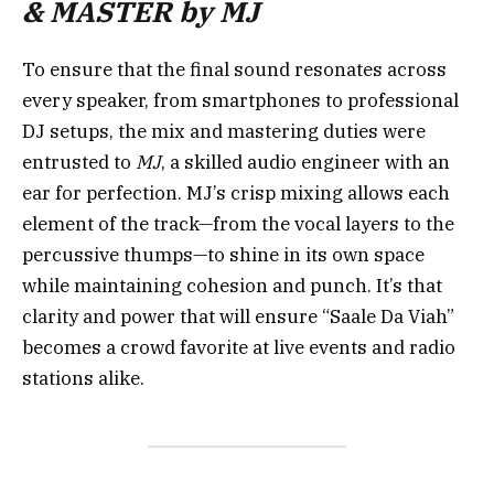
& MASTER by MJ
To ensure that the final sound resonates across
every speaker, from smartphones to professional
DJ setups, the mix and mastering duties were
entrusted to
MJ
, a skilled audio engineer with an
ear for perfection. MJ’s crisp mixing allows each
element of the track—from the vocal layers to the
percussive thumps—to shine in its own space
while maintaining cohesion and punch. It’s that
clarity and power that will ensure “Saale Da Viah”
becomes a crowd favorite at live events and radio
stations alike.