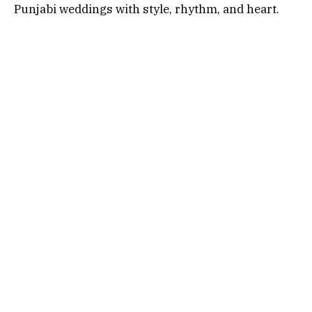
Punjabi weddings with style, rhythm, and heart.