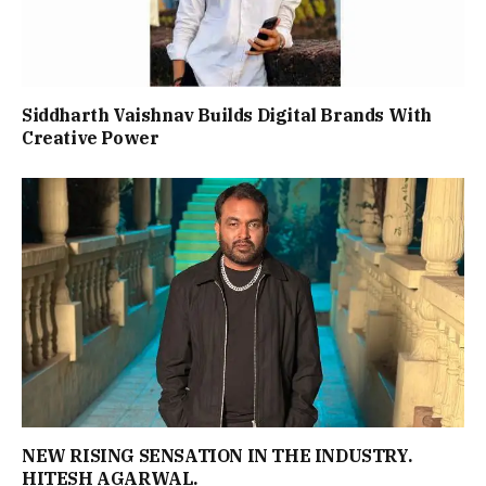
Siddharth Vaishnav Builds Digital Brands With
Creative Power
NEW RISING SENSATION IN THE INDUSTRY.
HITESH AGARWAL.