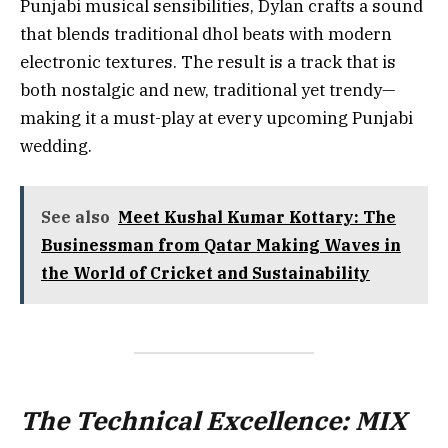
Punjabi musical sensibilities, Dylan crafts a sound
that blends traditional dhol beats with modern
electronic textures. The result is a track that is
both nostalgic and new, traditional yet trendy—
making it a must-play at every upcoming Punjabi
wedding.
See also
Meet Kushal Kumar Kottary: The
Businessman from Qatar Making Waves in
the World of Cricket and Sustainability
The Technical Excellence: MIX