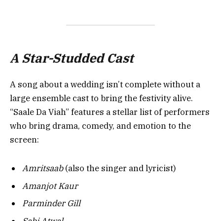
A Star-Studded Cast
A song about a wedding isn’t complete without a
large ensemble cast to bring the festivity alive.
“Saale Da Viah” features a stellar list of performers
who bring drama, comedy, and emotion to the
screen:
Amritsaab
(also the singer and lyricist)
Amanjot Kaur
Parminder Gill
Sabi Atwal