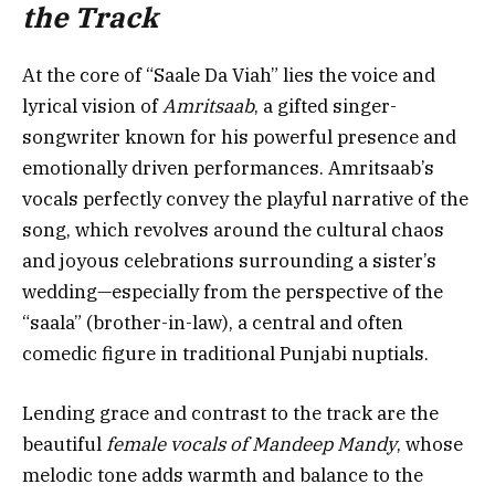
the Track
At the core of “Saale Da Viah” lies the voice and
lyrical vision of
Amritsaab
, a gifted singer-
songwriter known for his powerful presence and
emotionally driven performances. Amritsaab’s
vocals perfectly convey the playful narrative of the
song, which revolves around the cultural chaos
and joyous celebrations surrounding a sister’s
wedding—especially from the perspective of the
“saala” (brother-in-law), a central and often
comedic figure in traditional Punjabi nuptials.
Lending grace and contrast to the track are the
beautiful
female vocals of Mandeep Mandy
, whose
melodic tone adds warmth and balance to the