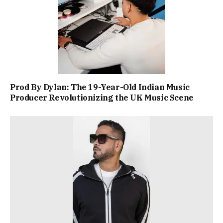
Prod By Dylan: The 19-Year-Old Indian Music
Producer Revolutionizing the UK Music Scene