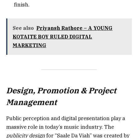
finish.
See also
Priyansh Rathore – A YOUNG
KOTAITE BOY RULED DIGITAL
MARKETING
Design, Promotion & Project
Management
Public perception and digital presentation play a
massive role in today’s music industry. The
publicity design
for “Saale Da Viah” was created by