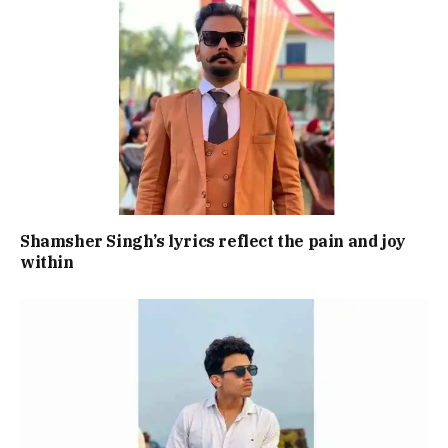
Shamsher Singh’s lyrics reflect the pain and joy
within