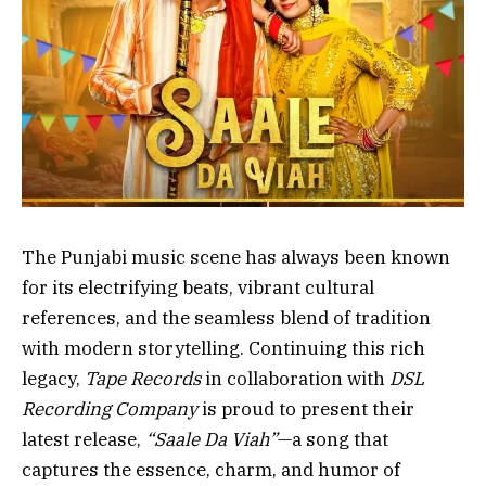
The Punjabi music scene has always been known
for its electrifying beats, vibrant cultural
references, and the seamless blend of tradition
with modern storytelling. Continuing this rich
legacy,
Tape Records
in collaboration with
DSL
Recording Company
is proud to present their
latest release,
“Saale Da Viah”
—a song that
captures the essence, charm, and humor of