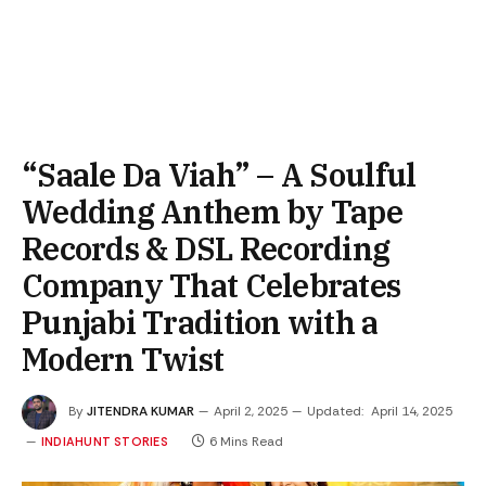
“Saale Da Viah” – A Soulful
Wedding Anthem by Tape
Records & DSL Recording
Company That Celebrates
Punjabi Tradition with a
Modern Twist
By
JITENDRA KUMAR
April 2, 2025
Updated:
April 14, 2025
6 Mins Read
INDIAHUNT STORIES