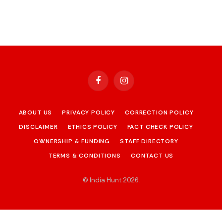
Facebook
Instagram
ABOUT US
PRIVACY POLICY
CORRECTION POLICY
DISCLAIMER
ETHICS POLICY
FACT CHECK POLICY
OWNERSHIP & FUNDING
STAFF DIRECTORY
TERMS & CONDITIONS
CONTACT US
© India Hunt 2026
.