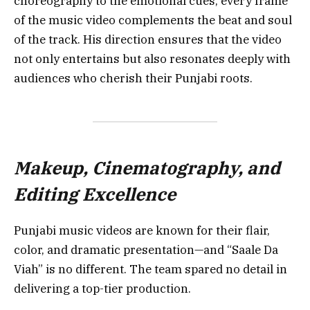
choreography to the emotional cues, every frame
of the music video complements the beat and soul
of the track. His direction ensures that the video
not only entertains but also resonates deeply with
audiences who cherish their Punjabi roots.
Makeup, Cinematography, and
Editing Excellence
Punjabi music videos are known for their flair,
color, and dramatic presentation—and “Saale Da
Viah” is no different. The team spared no detail in
delivering a top-tier production.