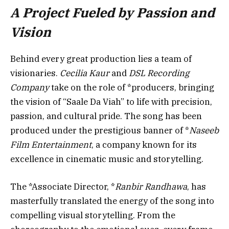
A Project Fueled by Passion and
Vision
Behind every great production lies a team of
visionaries.
Cecilia Kaur
and
DSL Recording
Company
take on the role of *producers, bringing
the vision of “Saale Da Viah” to life with precision,
passion, and cultural pride. The song has been
produced under the prestigious banner of *
Naseeb
Film Entertainment
, a company known for its
excellence in cinematic music and storytelling.
The *Associate Director, *
Ranbir Randhawa
, has
masterfully translated the energy of the song into
compelling visual storytelling. From the