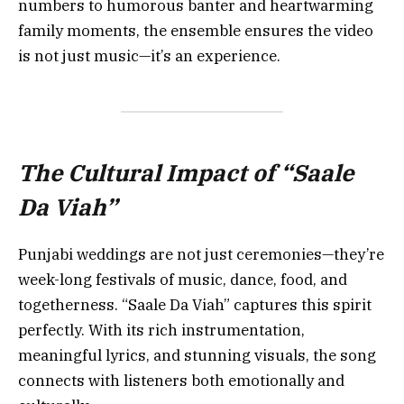
numbers to humorous banter and heartwarming
family moments, the ensemble ensures the video
is not just music—it’s an experience.
The Cultural Impact of “Saale
Da Viah”
Punjabi weddings are not just ceremonies—they’re
week-long festivals of music, dance, food, and
togetherness. “Saale Da Viah” captures this spirit
perfectly. With its rich instrumentation,
meaningful lyrics, and stunning visuals, the song
connects with listeners both emotionally and