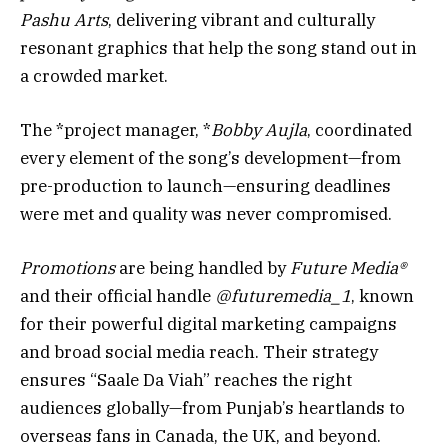
Pashu Arts
, delivering vibrant and culturally
resonant graphics that help the song stand out in
a crowded market.
The *project manager, *
Bobby Aujla
, coordinated
every element of the song’s development—from
pre-production to launch—ensuring deadlines
were met and quality was never compromised.
Promotions
are being handled by
Future Media®️
and their official handle
@futuremedia_1
, known
for their powerful digital marketing campaigns
and broad social media reach. Their strategy
ensures “Saale Da Viah” reaches the right
audiences globally—from Punjab’s heartlands to
overseas fans in Canada, the UK, and beyond.