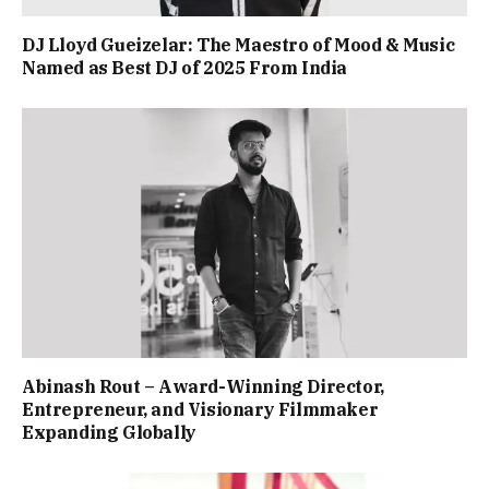
DJ Lloyd Gueizelar: The Maestro of Mood & Music
Named as Best DJ of 2025 From India
Abinash Rout – Award-Winning Director,
Entrepreneur, and Visionary Filmmaker
Expanding Globally