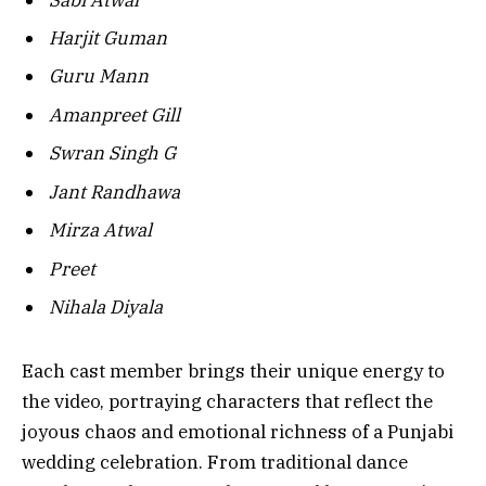
Harjit Guman
Guru Mann
Amanpreet Gill
Swran Singh G
Jant Randhawa
Mirza Atwal
Preet
Nihala Diyala
Each cast member brings their unique energy to
the video, portraying characters that reflect the
joyous chaos and emotional richness of a Punjabi
wedding celebration. From traditional dance