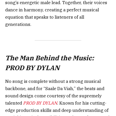
song’s energetic male lead. Together, their voices
dance in harmony, creating a perfect musical
equation that speaks to listeners of all
generations.
The Man Behind the Music:
PROD BY DYLAN
No song is complete without a strong musical
backbone, and for “Saale Da Viah,” the beats and
sound design come courtesy of the supremely
talented
PROD BY DYLAN
. Known for his cutting-
edge production skills and deep understanding of