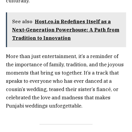
culturally.
See also
Host.co.in Rеdеfinеs Itsеlf as a
Nеxt-Gеnеration Powеrhousе: A Path from
Tradition to Innovation
More than just entertainment, it’s a reminder of
the importance of family, tradition, and the joyous
moments that bring us together. It’s a track that
speaks to everyone who has ever danced at a
cousin’s wedding, teased their sister’s fiancé, or
celebrated the love and madness that makes
Punjabi weddings unforgettable.