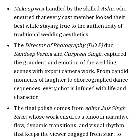
Makeup
was handled by the skilled
Ashu
, who
ensured that every cast member looked their
best while staying true to the authenticity of
traditional wedding aesthetics.
The
Director of Photography (D.O.P)
duo,
Sandeep Verma
and
Gurpreet Singh
, captured
the grandeur and emotion of the wedding
scenes with expert camera work. From candid
moments of laughter to choreographed dance
sequences, every shot is infused with life and
character.
The final polish comes from
editor Jais Singh
Sirar
, whose work ensures a smooth narrative
flow, dynamic transitions, and visual rhythm
that keeps the viewer engaged from start to