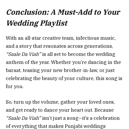
Conclusion: A Must-Add to Your
Wedding Playlist
With an all-star creative team, infectious music,
and a story that resonates across generations,
“Saale Da Viah”
is all set to become the wedding
anthem of the year. Whether you’re dancing in the
baraat, teasing your new brother-in-law, or just
celebrating the beauty of your culture, this song is
for you.
So, turn up the volume, gather your loved ones,
and get ready to dance your heart out. Because
“Saale Da Viah”
isn’t just a song—it’s a celebration
of everything that makes Punjabi weddings