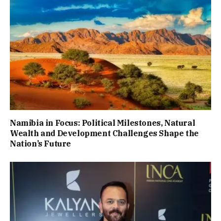
Namibia in Focus: Political Milestones, Natural
Wealth and Development Challenges Shape the
Nation’s Future