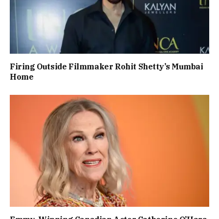
Firing Outside Filmmaker Rohit Shetty’s Mumbai
Home