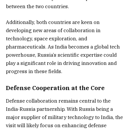
between the two countries.
Additionally, both countries are keen on
developing new areas of collaboration in
technology, space exploration, and
pharmaceuticals. As India becomes a global tech
powerhouse, Russia’s scientific expertise could
play a significant role in driving innovation and
progress in these fields.
Defense Cooperation at the Core
Defense collaboration remains central to the
India-Russia partnership. With Russia being a
major supplier of military technology to India, the
visit will likely focus on enhancing defense