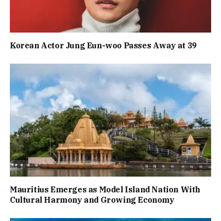
Korean Actor Jung Eun-woo Passes Away at 39
Mauritius Emerges as Model Island Nation With
Cultural Harmony and Growing Economy