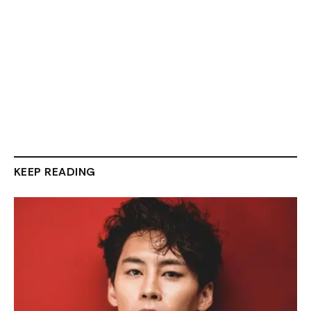
KEEP READING