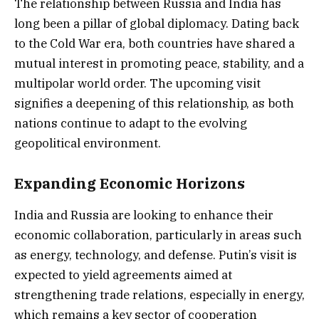
The relationship between Russia and India has
long been a pillar of global diplomacy. Dating back
to the Cold War era, both countries have shared a
mutual interest in promoting peace, stability, and a
multipolar world order. The upcoming visit
signifies a deepening of this relationship, as both
nations continue to adapt to the evolving
geopolitical environment.
Expanding Economic Horizons
India and Russia are looking to enhance their
economic collaboration, particularly in areas such
as energy, technology, and defense. Putin’s visit is
expected to yield agreements aimed at
strengthening trade relations, especially in energy,
which remains a key sector of cooperation