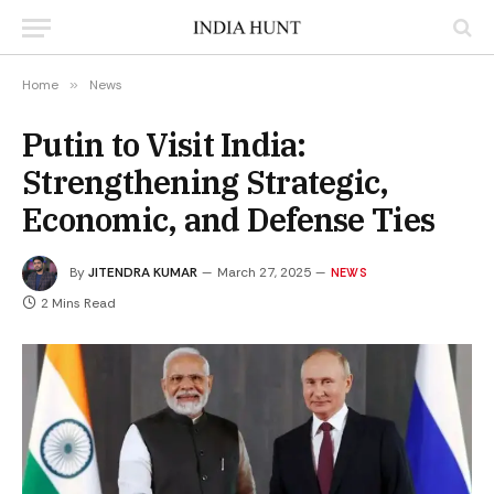
Home
»
News
Putin to Visit India:
Strengthening Strategic,
Economic, and Defense Ties
By
JITENDRA KUMAR
March 27, 2025
NEWS
2 Mins Read