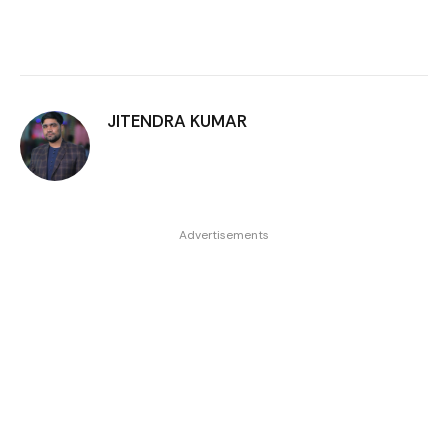
JITENDRA KUMAR
Advertisements