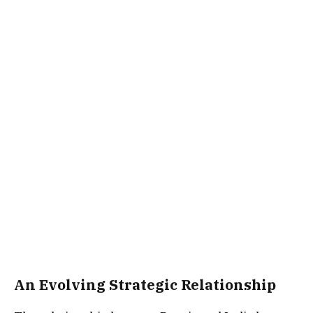
An Evolving Strategic Relationship