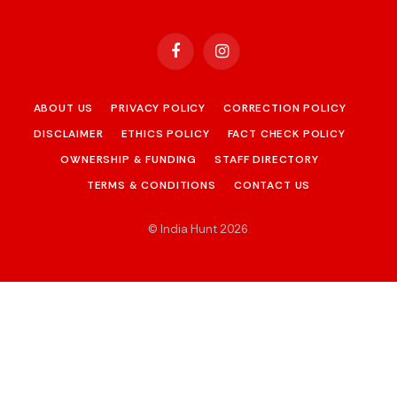
Facebook
Instagram
ABOUT US
PRIVACY POLICY
CORRECTION POLICY
DISCLAIMER
ETHICS POLICY
FACT CHECK POLICY
OWNERSHIP & FUNDING
STAFF DIRECTORY
TERMS & CONDITIONS
CONTACT US
© India Hunt 2026
.