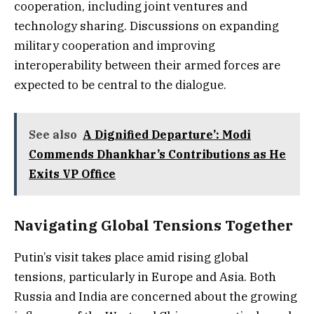
cooperation, including joint ventures and
technology sharing. Discussions on expanding
military cooperation and improving
interoperability between their armed forces are
expected to be central to the dialogue.
See also
A Dignified Departure’: Modi
Commends Dhankhar’s Contributions as He
Exits VP Office
Navigating Global Tensions Together
Putin’s visit takes place amid rising global
tensions, particularly in Europe and Asia. Both
Russia and India are concerned about the growing