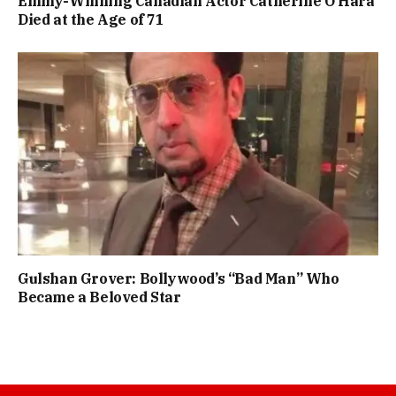
Emmy-Winning Canadian Actor Catherine O’Hara
Died at the Age of 71
Gulshan Grover: Bollywood’s “Bad Man” Who
Became a Beloved Star