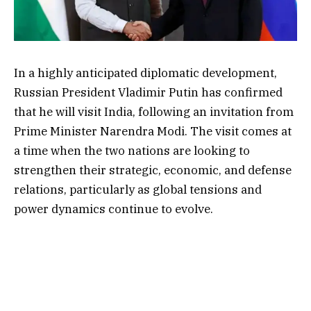
In a highly anticipated diplomatic development,
Russian President Vladimir Putin has confirmed
that he will visit India, following an invitation from
Prime Minister Narendra Modi. The visit comes at
a time when the two nations are looking to
strengthen their strategic, economic, and defense
relations, particularly as global tensions and
power dynamics continue to evolve.