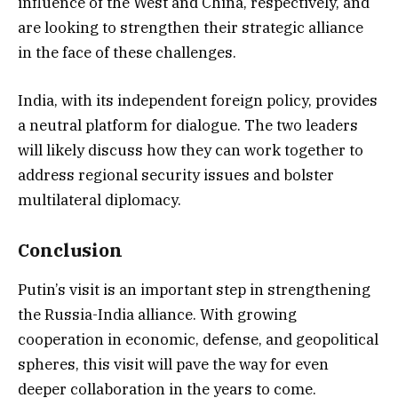
influence of the West and China, respectively, and
are looking to strengthen their strategic alliance
in the face of these challenges.
India, with its independent foreign policy, provides
a neutral platform for dialogue. The two leaders
will likely discuss how they can work together to
address regional security issues and bolster
multilateral diplomacy.
Conclusion
Putin’s visit is an important step in strengthening
the Russia-India alliance. With growing
cooperation in economic, defense, and geopolitical
spheres, this visit will pave the way for even
deeper collaboration in the years to come.