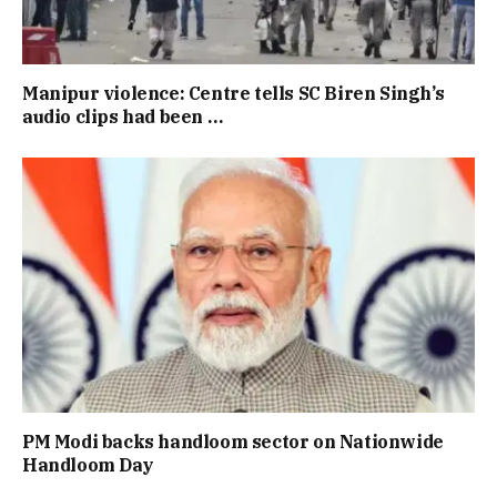
Manipur violence: Centre tells SC Biren Singh’s
audio clips had been …
PM Modi backs handloom sector on Nationwide
Handloom Day