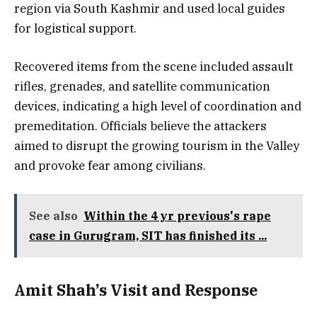
region via South Kashmir and used local guides
for logistical support.
Recovered items from the scene included assault
rifles, grenades, and satellite communication
devices, indicating a high level of coordination and
premeditation. Officials believe the attackers
aimed to disrupt the growing tourism in the Valley
and provoke fear among civilians.
See also
Within the 4 yr previous's rape
case in Gurugram, SIT has finished its ...
Amit Shah’s Visit and Response