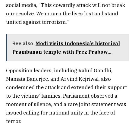
social media, “This cowardly attack will not break
our resolve. We mourn the lives lost and stand
united against terrorism.”
See also
Modi visits Indonesia's historical
Prambanan temple with Prez Prabow...
Opposition leaders, including Rahul Gandhi,
Mamata Banerjee, and Arvind Kejriwal, also
condemned the attack and extended their support
to the victims’ families. Parliament observed a
moment of silence, and a rare joint statement was
issued calling for national unity in the face of
terror.