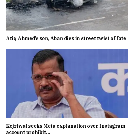
Atiq Ahmed’s son, Aban dies in street twist of fate
Kejriwal seeks Meta explanation over Instagram
account prohibit…