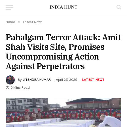
Home
»
Latest News
Pahalgam Terror Attack: Amit
Shah Visits Site, Promises
Uncompromising Action
Against Perpetrators
By
JITENDRA KUMAR
April 23, 2025
LATEST NEWS
5 Mins Read