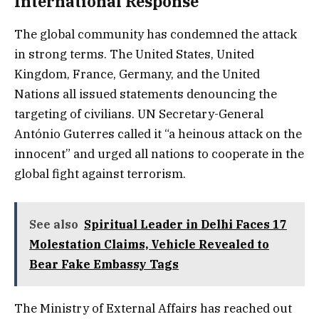
International Response
The global community has condemned the attack
in strong terms. The United States, United
Kingdom, France, Germany, and the United
Nations all issued statements denouncing the
targeting of civilians. UN Secretary-General
António Guterres called it “a heinous attack on the
innocent” and urged all nations to cooperate in the
global fight against terrorism.
See also
Spiritual Leader in Delhi Faces 17
Molestation Claims, Vehicle Revealed to
Bear Fake Embassy Tags
The Ministry of External Affairs has reached out