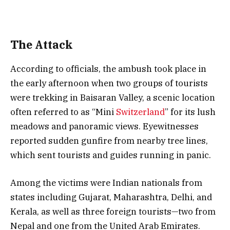
The Attack
According to officials, the ambush took place in
the early afternoon when two groups of tourists
were trekking in Baisaran Valley, a scenic location
often referred to as “Mini
Switzerland
” for its lush
meadows and panoramic views. Eyewitnesses
reported sudden gunfire from nearby tree lines,
which sent tourists and guides running in panic.
Among the victims were Indian nationals from
states including Gujarat, Maharashtra, Delhi, and
Kerala, as well as three foreign tourists—two from
Nepal and one from the United Arab Emirates.