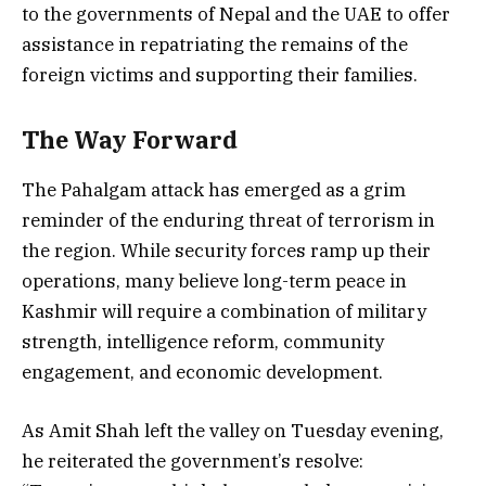
to the governments of Nepal and the UAE to offer
assistance in repatriating the remains of the
foreign victims and supporting their families.
The Way Forward
The Pahalgam attack has emerged as a grim
reminder of the enduring threat of terrorism in
the region. While security forces ramp up their
operations, many believe long-term peace in
Kashmir will require a combination of military
strength, intelligence reform, community
engagement, and economic development.
As Amit Shah left the valley on Tuesday evening,
he reiterated the government’s resolve: