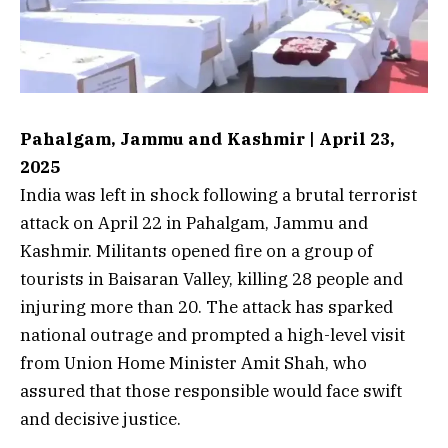
Pahalgam, Jammu and Kashmir | April 23,
2025
India was left in shock following a brutal terrorist
attack on April 22 in Pahalgam, Jammu and
Kashmir. Militants opened fire on a group of
tourists in Baisaran Valley, killing 28 people and
injuring more than 20. The attack has sparked
national outrage and prompted a high-level visit
from Union Home Minister Amit Shah, who
assured that those responsible would face swift
and decisive justice.