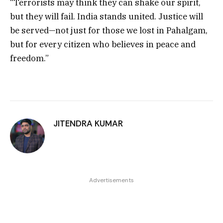
“Terrorists may think they can shake our spirit,
but they will fail. India stands united. Justice will
be served—not just for those we lost in Pahalgam,
but for every citizen who believes in peace and
freedom.”
JITENDRA KUMAR
Advertisements