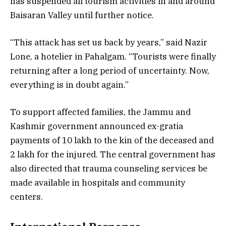
has suspended all tourism activities in and around
Baisaran Valley until further notice.
“This attack has set us back by years,” said Nazir
Lone, a hotelier in Pahalgam. “Tourists were finally
returning after a long period of uncertainty. Now,
everything is in doubt again.”
To support affected families, the Jammu and
Kashmir government announced ex-gratia
payments of ₹10 lakh to the kin of the deceased and
₹2 lakh for the injured. The central government has
also directed that trauma counseling services be
made available in hospitals and community
centers.