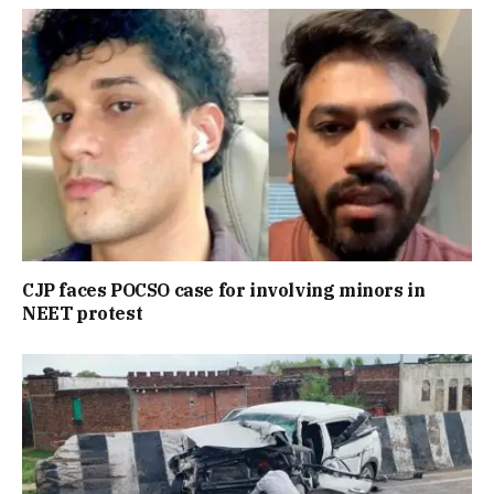
CJP faces POCSO case for involving minors in
NEET protest