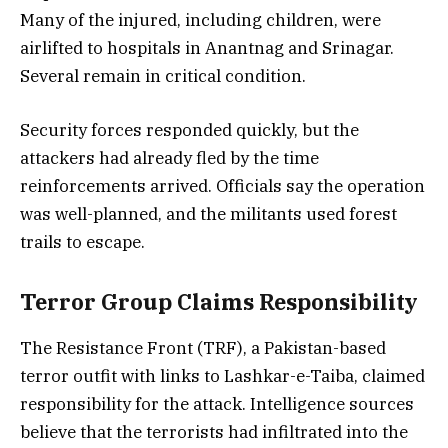
Many of the injured, including children, were
airlifted to hospitals in Anantnag and Srinagar.
Several remain in critical condition.
Security forces responded quickly, but the
attackers had already fled by the time
reinforcements arrived. Officials say the operation
was well-planned, and the militants used forest
trails to escape.
Terror Group Claims Responsibility
The Resistance Front (TRF), a Pakistan-based
terror outfit with links to Lashkar-e-Taiba, claimed
responsibility for the attack. Intelligence sources
believe that the terrorists had infiltrated into the