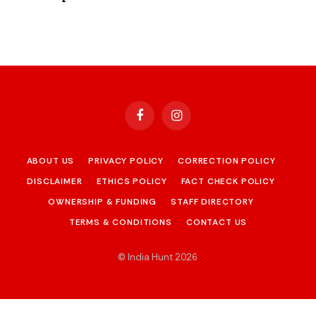
Facebook
Instagram
ABOUT US
PRIVACY POLICY
CORRECTION POLICY
DISCLAIMER
ETHICS POLICY
FACT CHECK POLICY
OWNERSHIP & FUNDING
STAFF DIRECTORY
TERMS & CONDITIONS
CONTACT US
© India Hunt 2026
.