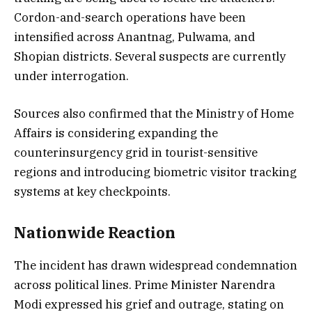
Cordon-and-search operations have been
intensified across Anantnag, Pulwama, and
Shopian districts. Several suspects are currently
under interrogation.
Sources also confirmed that the Ministry of Home
Affairs is considering expanding the
counterinsurgency grid in tourist-sensitive
regions and introducing biometric visitor tracking
systems at key checkpoints.
Nationwide Reaction
The incident has drawn widespread condemnation
across political lines. Prime Minister Narendra
Modi expressed his grief and outrage, stating on