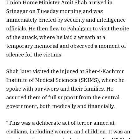
Union Home Minister Amit Shah arrived in
Srinagar on Tuesday morning and was
immediately briefed by security and intelligence
officials. He then flew to Pahalgam to visit the site
of the attack, where he laid a wreath at a
temporary memorial and observed a moment of
silence for the victims.
Shah later visited the injured at Sher-i-Kashmir
Institute of Medical Sciences (SKIMS), where he
spoke with survivors and their families. He
assured them of full support from the central
government, both medically and financially.
“This was a deliberate act of terror aimed at
civilians, including women and children. It was an