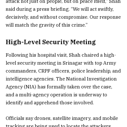
attack not just on people, but on peace itself,” Shah
said during a press briefing. “We will act swiftly,
decisively, and without compromise. Our response
will match the gravity of this crime.”
High-Level Security Meeting
Following his hospital visit, Shah chaired a high-
level security meeting in Srinagar with top Army
commanders, CRPF officers, police leadership, and
intelligence agencies. The National Investigation
Agency (NIA) has formally taken over the case,
and a multi-agency operation is underway to
identify and apprehend those involved.
Officials say drones, satellite imagery, and mobile
tracking are being used to locate the attackers.