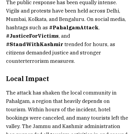
The public response has been equally intense.
Vigils and protests have been held across Delhi,
Mumbai, Kolkata, and Bengaluru. On social media,
hashtags such as
#PahalgamAttack
,
#JusticeForVictims
, and
#StandWithKashmir
trended for hours, as
citizens demanded justice and stronger
counterterrorism measures.
Local Impact
The attack has shaken the local community in
Pahalgam, a region that heavily depends on
tourism. Within hours of the incident, hotel
bookings were canceled, and many tourists left the
valley. The Jammu and Kashmir administration