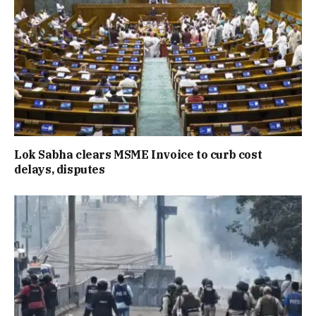
Lok Sabha clears MSME Invoice to curb cost
delays, disputes