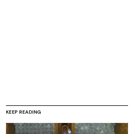
KEEP READING