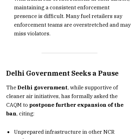
maintaining a consistent enforcement
presence is difficult. Many fuel retailers say
enforcement teams are overstretched and may
miss violators.
Delhi Government Seeks a Pause
The
Delhi government
, while supportive of
cleaner air initiatives, has formally asked the
CAQM to
postpone further expansion of the
ban
, citing:
Unprepared infrastructure in other NCR