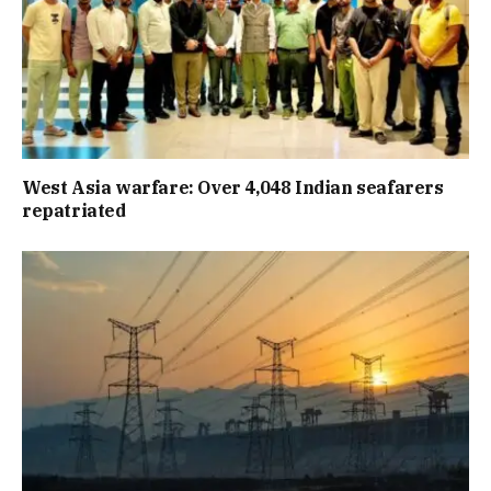
West Asia warfare: Over 4,048 Indian seafarers
repatriated