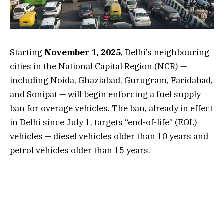
Starting
November 1, 2025
, Delhi’s neighbouring
cities in the National Capital Region (NCR) —
including Noida, Ghaziabad, Gurugram, Faridabad,
and Sonipat — will begin enforcing a fuel supply
ban for overage vehicles. The ban, already in effect
in Delhi since July 1, targets “end-of-life” (EOL)
vehicles — diesel vehicles older than 10 years and
petrol vehicles older than 15 years.