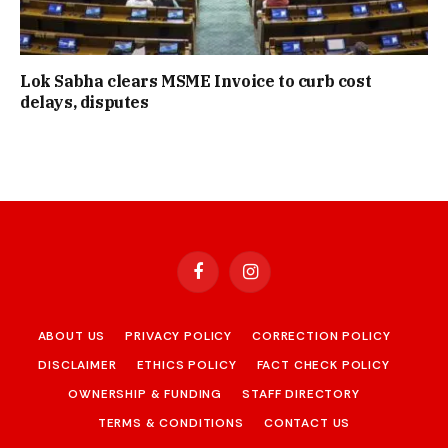
Lok Sabha clears MSME Invoice to curb cost
delays, disputes
Facebook
Instagram
ABOUT US
PRIVACY POLICY
CORRECTION POLICY
DISCLAIMER
ETHICS POLICY
FACT CHECK POLICY
OWNERSHIP & FUNDING
STAFF DIRECTORY
TERMS & CONDITIONS
CONTACT US