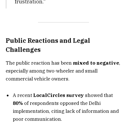
frustration.”
Public Reactions and Legal
Challenges
The public reaction has been
mixed to negative
,
especially among two-wheeler and small
commercial vehicle owners.
A recent
LocalCircles survey
showed that
80%
of respondents opposed the Delhi
implementation, citing lack of information and
poor communication.