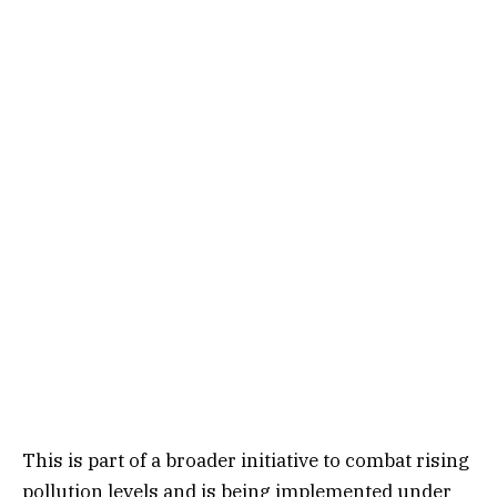
This is part of a broader initiative to combat rising
pollution levels and is being implemented under