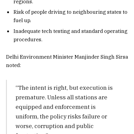
regions.
Risk of people driving to neighbouring states to
fuel up.
Inadequate tech testing and standard operating
procedures.
Delhi Environment Minister Manjinder Singh Sirsa
noted:
“The intent is right, but execution is
premature. Unless all stations are
equipped and enforcement is
uniform, the policy risks failure or
worse, corruption and public