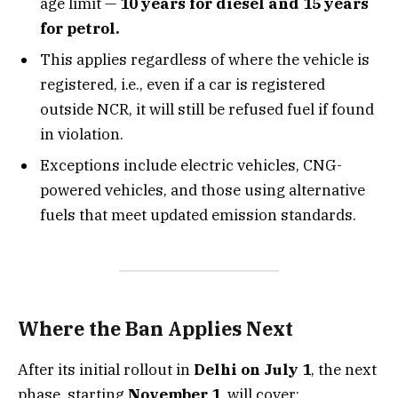
age limit —
10 years for diesel and 15 years
for petrol.
This applies regardless of where the vehicle is
registered, i.e., even if a car is registered
outside NCR, it will still be refused fuel if found
in violation.
Exceptions include electric vehicles, CNG-
powered vehicles, and those using alternative
fuels that meet updated emission standards.
Where the Ban Applies Next
After its initial rollout in
Delhi on July 1
, the next
phase, starting
November 1
, will cover: