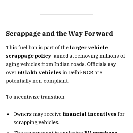
Scrappage and the Way Forward
This fuel ban is part of the
larger vehicle
scrappage policy
, aimed at removing millions of
aging vehicles from Indian roads. Officials say
over
60 lakh vehicles
in Delhi-NCR are
potentially non-compliant.
To incentivize transition:
Owners may receive
financial incentives
for
scrapping vehicles.
The government is exploring
EV purchase