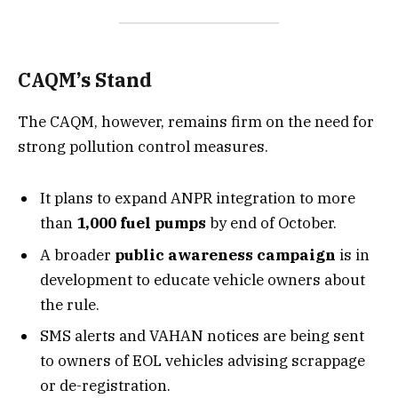
CAQM’s Stand
The CAQM, however, remains firm on the need for
strong pollution control measures.
It plans to expand ANPR integration to more
than
1,000 fuel pumps
by end of October.
A broader
public awareness campaign
is in
development to educate vehicle owners about
the rule.
SMS alerts and VAHAN notices are being sent
to owners of EOL vehicles advising scrappage
or de-registration.