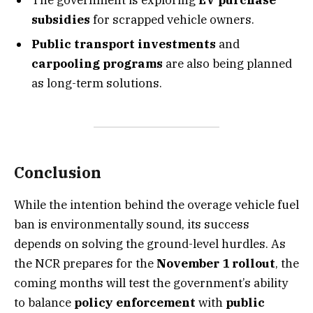
subsidies
for scrapped vehicle owners.
Public transport investments
and
carpooling programs
are also being planned
as long-term solutions.
Conclusion
While the intention behind the overage vehicle fuel
ban is environmentally sound, its success
depends on solving the ground-level hurdles. As
the NCR prepares for the
November 1 rollout
, the
coming months will test the government’s ability
to balance
policy enforcement
with
public