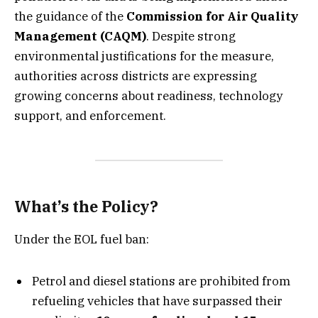
the guidance of the
Commission for Air Quality
Management (CAQM)
. Despite strong
environmental justifications for the measure,
authorities across districts are expressing
growing concerns about readiness, technology
support, and enforcement.
What’s the Policy?
Under the EOL fuel ban:
Petrol and diesel stations are prohibited from
refueling vehicles that have surpassed their