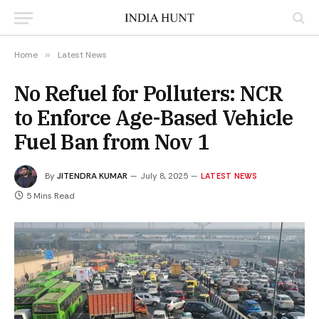
Home
»
Latest News
No Refuel for Polluters: NCR
to Enforce Age-Based Vehicle
Fuel Ban from Nov 1
By
JITENDRA KUMAR
July 8, 2025
LATEST NEWS
5 Mins Read