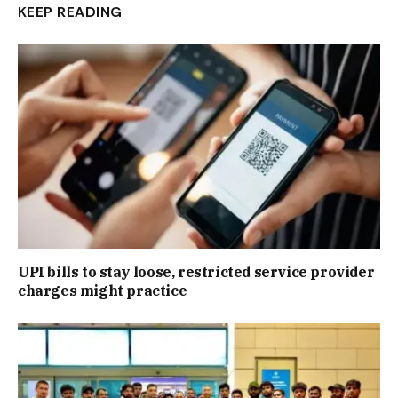
KEEP READING
UPI bills to stay loose, restricted service provider
charges might practice