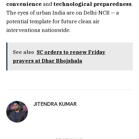
convenience
and
technological preparedness
.
The eyes of urban India are on Delhi-NCR — a
potential template for future clean air
interventions nationwide.
See also
SC orders to renew Friday
prayers at Dhar Bhojshala
JITENDRA KUMAR