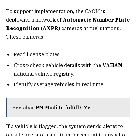
To support implementation, the CAQM is
deploying a network of
Automatic Number Plate
Recognition (ANPR)
cameras at fuel stations.
These cameras:
Read license plates.
Cross-check vehicle details with the
VAHAN
national vehicle registry.
Identify overage vehicles in real time.
See also
PM Modi to fulfill CMs
If a vehicle is flagged, the system sends alerts to
on-site operators and to enforcement teams who