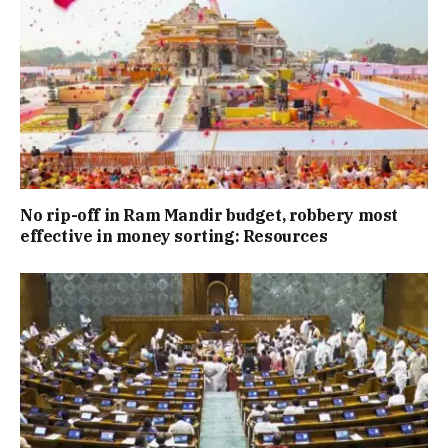
No rip-off in Ram Mandir budget, robbery most
effective in money sorting: Resources