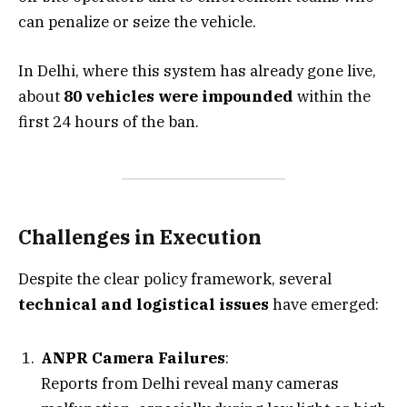
can penalize or seize the vehicle.
In Delhi, where this system has already gone live,
about
80 vehicles were impounded
within the
first 24 hours of the ban.
Challenges in Execution
Despite the clear policy framework, several
technical and logistical issues
have emerged:
ANPR Camera Failures
:
Reports from Delhi reveal many cameras