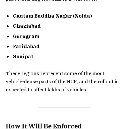
Gautam Buddha Nagar (Noida)
Ghaziabad
Gurugram
Faridabad
Sonipat
These regions represent some of the most
vehicle-dense parts of the NCR, and the rollout is
expected to affect lakhs of vehicles.
How It Will Be Enforced