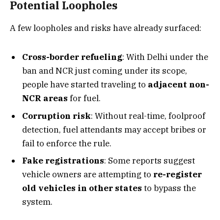
Potential Loopholes
A few loopholes and risks have already surfaced:
Cross-border refueling
: With Delhi under the
ban and NCR just coming under its scope,
people have started traveling to
adjacent non-
NCR areas
for fuel.
Corruption risk
: Without real-time, foolproof
detection, fuel attendants may accept bribes or
fail to enforce the rule.
Fake registrations
: Some reports suggest
vehicle owners are attempting to
re-register
old vehicles in other states
to bypass the
system.