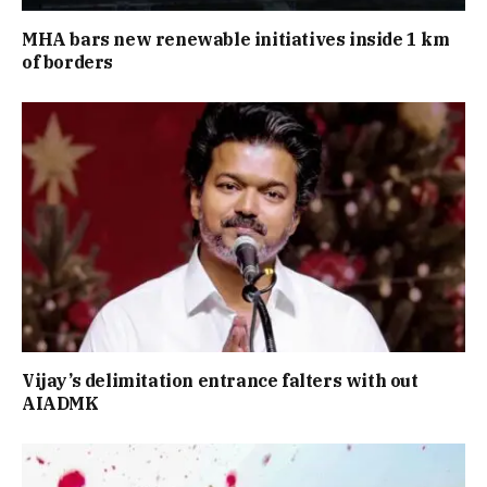
MHA bars new renewable initiatives inside 1 km
of borders
Vijay’s delimitation entrance falters with out
AIADMK