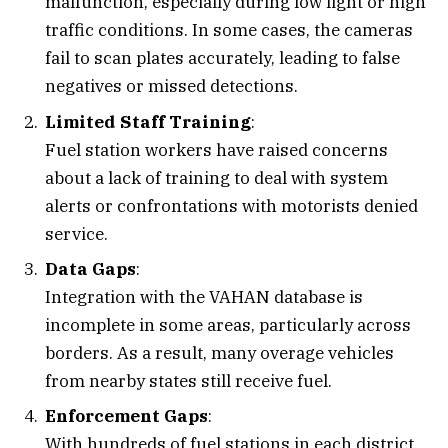
malfunction, especially during low light or high
traffic conditions. In some cases, the cameras
fail to scan plates accurately, leading to false
negatives or missed detections.
Limited Staff Training
:
Fuel station workers have raised concerns
about a lack of training to deal with system
alerts or confrontations with motorists denied
service.
Data Gaps
:
Integration with the VAHAN database is
incomplete in some areas, particularly across
borders. As a result, many overage vehicles
from nearby states still receive fuel.
Enforcement Gaps
:
With hundreds of fuel stations in each district,