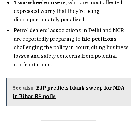
Two-wheeler users
, who are most affected,
expressed worry that they’re being
disproportionately penalized.
Petrol dealers’ associations in Delhi and NCR
are reportedly preparing to
file petitions
challenging the policy in court, citing business
losses and safety concerns from potential
confrontations.
See also
BJP predicts blank sweep for NDA
in Bihar RS polls