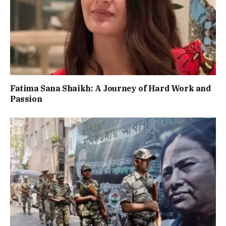
Fatima Sana Shaikh: A Journey of Hard Work and
Passion