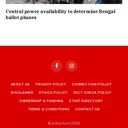
Central power availability to determine Bengal
ballot phases
Facebook
Instagram
ABOUT US
PRIVACY POLICY
CORRECTION POLICY
DISCLAIMER
ETHICS POLICY
FACT CHECK POLICY
OWNERSHIP & FUNDING
STAFF DIRECTORY
TERMS & CONDITIONS
CONTACT US
© India Hunt 2026
.