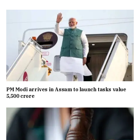
PM Modi arrives in Assam to launch tasks value
₹5,500 crore