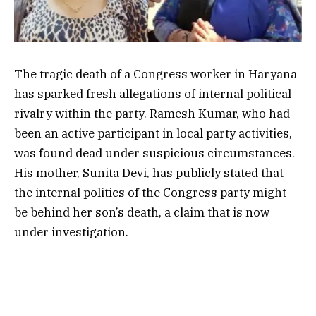
The tragic death of a Congress worker in Haryana
has sparked fresh allegations of internal political
rivalry within the party. Ramesh Kumar, who had
been an active participant in local party activities,
was found dead under suspicious circumstances.
His mother, Sunita Devi, has publicly stated that
the internal politics of the Congress party might
be behind her son’s death, a claim that is now
under investigation.