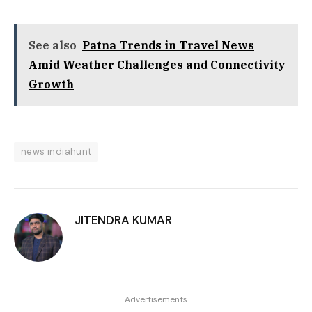
See also
Patna Trends in Travel News
Amid Weather Challenges and Connectivity
Growth
news indiahunt
JITENDRA KUMAR
Advertisements