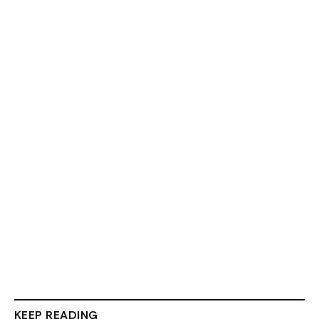
KEEP READING