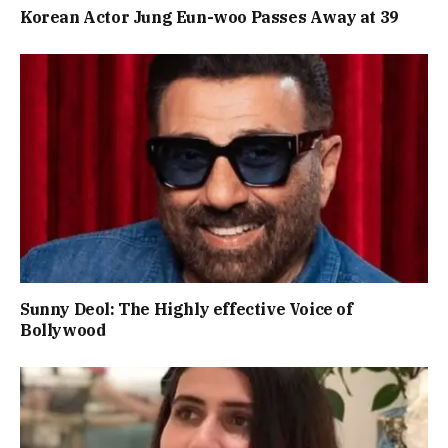
Korean Actor Jung Eun-woo Passes Away at 39
Sunny Deol: The Highly effective Voice of
Bollywood