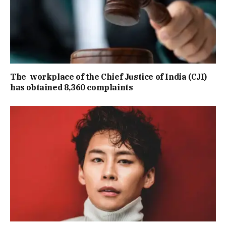
The workplace of the Chief Justice of India (CJI)
has obtained 8,360 complaints