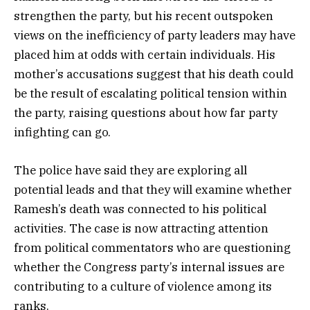
strengthen the party, but his recent outspoken
views on the inefficiency of party leaders may have
placed him at odds with certain individuals. His
mother’s accusations suggest that his death could
be the result of escalating political tension within
the party, raising questions about how far party
infighting can go.
The police have said they are exploring all
potential leads and that they will examine whether
Ramesh’s death was connected to his political
activities. The case is now attracting attention
from political commentators who are questioning
whether the Congress party’s internal issues are
contributing to a culture of violence among its
ranks.