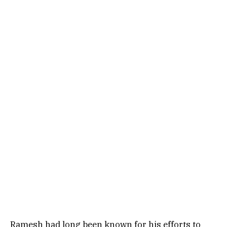
Ramesh had long been known for his efforts to