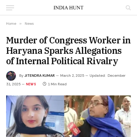
Home
»
News
Murder of Congress Worker in
Haryana Sparks Allegations
of Internal Political Rivalry
By
JITENDRA KUMAR
March 2, 2025
Updated:
December
31, 2025
1 Min Read
NEWS