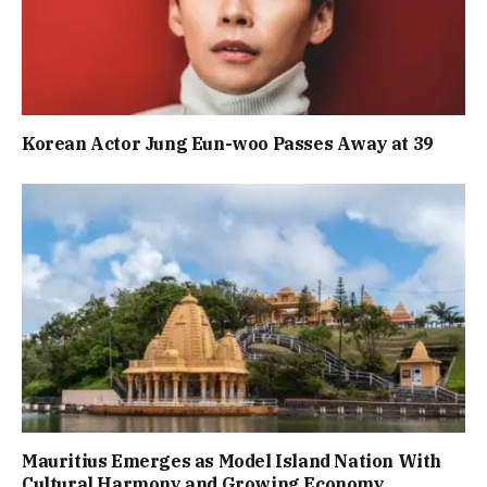
Korean Actor Jung Eun-woo Passes Away at 39
Mauritius Emerges as Model Island Nation With
Cultural Harmony and Growing Economy