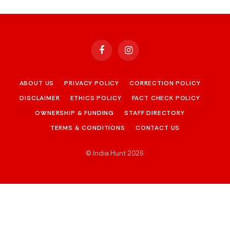
Facebook
Instagram
ABOUT US
PRIVACY POLICY
CORRECTION POLICY
DISCLAIMER
ETHICS POLICY
FACT CHECK POLICY
OWNERSHIP & FUNDING
STAFF DIRECTORY
TERMS & CONDITIONS
CONTACT US
© India Hunt 2026
.