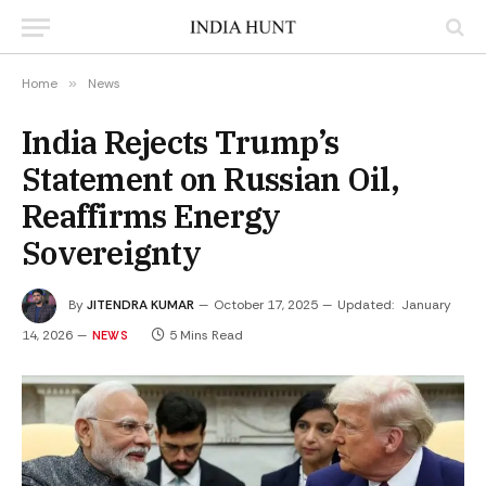
Home
»
News
India Rejects Trump’s
Statement on Russian Oil,
Reaffirms Energy
Sovereignty
By
JITENDRA KUMAR
October 17, 2025
Updated:
January
14, 2026
5 Mins Read
NEWS