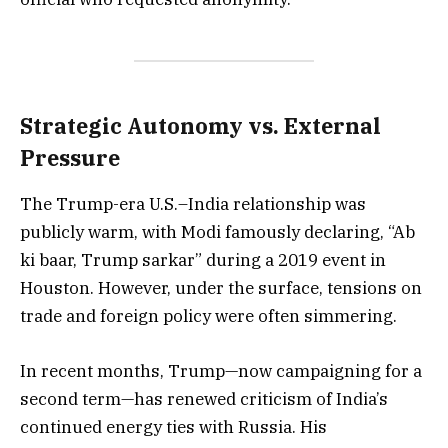
Strategic Autonomy vs. External
Pressure
The Trump-era U.S.–India relationship was
publicly warm, with Modi famously declaring, “Ab
ki baar, Trump sarkar” during a 2019 event in
Houston. However, under the surface, tensions on
trade and foreign policy were often simmering.
In recent months, Trump—now campaigning for a
second term—has renewed criticism of India’s
continued energy ties with Russia. His