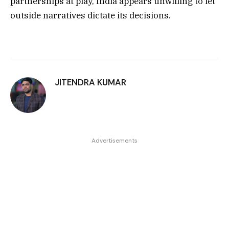
partnerships at play, India appears unwilling to let
outside narratives dictate its decisions.
JITENDRA KUMAR
Advertisements