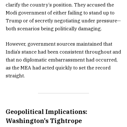
clarify the country’s position. They accused the
Modi government of either failing to stand up to
Trump or of secretly negotiating under pressure—
both scenarios being politically damaging.
However, government sources maintained that
India’s stance had been consistent throughout and
that no diplomatic embarrassment had occurred,
as the MEA had acted quickly to set the record
straight.
Geopolitical Implications:
Washington’s Tightrope