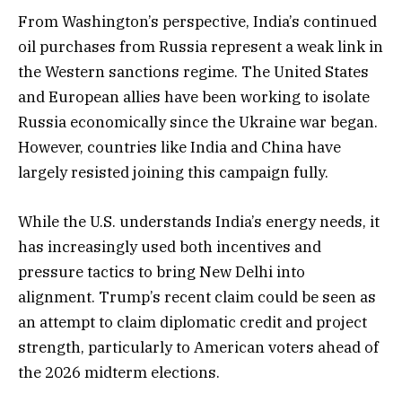
From Washington’s perspective, India’s continued
oil purchases from Russia represent a weak link in
the Western sanctions regime. The United States
and European allies have been working to isolate
Russia economically since the Ukraine war began.
However, countries like India and China have
largely resisted joining this campaign fully.
While the U.S. understands India’s energy needs, it
has increasingly used both incentives and
pressure tactics to bring New Delhi into
alignment. Trump’s recent claim could be seen as
an attempt to claim diplomatic credit and project
strength, particularly to American voters ahead of
the 2026 midterm elections.