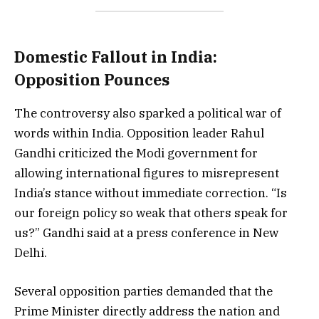
Domestic Fallout in India:
Opposition Pounces
The controversy also sparked a political war of
words within India. Opposition leader Rahul
Gandhi criticized the Modi government for
allowing international figures to misrepresent
India’s stance without immediate correction. “Is
our foreign policy so weak that others speak for
us?” Gandhi said at a press conference in New
Delhi.
Several opposition parties demanded that the
Prime Minister directly address the nation and