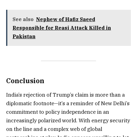
See also
Nephew of Hafiz Saeed
Responsible for Reasi Attack Killed in
Pakistan
Conclusion
India’s rejection of Trump’s claim is more than a
diplomatic footnote—it’s a reminder of New Delhi’s
commitment to policy independence in an
increasingly polarized world. With energy security
on the line and a complex web of global