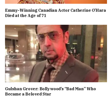
Emmy-Winning Canadian Actor Catherine O’Hara
Died at the Age of 71
Gulshan Grover: Bollywood’s “Bad Man” Who
Became a Beloved Star