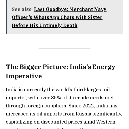
See also
Last Goodbye: Merchant Navy
Officer’s WhatsApp Chats with Sister
Before His Untimely Death
The Bigger Picture: India’s Energy
Imperative
India is currently the world’s third-largest oil
importer, with over 85% of its crude needs met
through foreign suppliers. Since 2022, India has
increased its oil imports from Russia significantly,
capitalizing on discounted prices amid Western