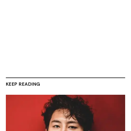
KEEP READING