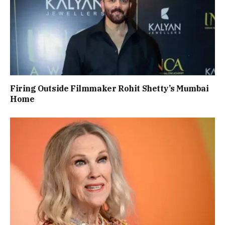
Firing Outside Filmmaker Rohit Shetty’s Mumbai
Home