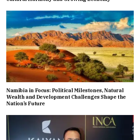
Namibia in Focus: Political Milestones, Natural
Wealth and Development Challenges Shape the
Nation’s Future