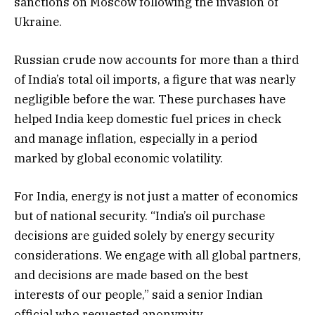
sanctions on Moscow following the invasion of
Ukraine.
Russian crude now accounts for more than a third
of India’s total oil imports, a figure that was nearly
negligible before the war. These purchases have
helped India keep domestic fuel prices in check
and manage inflation, especially in a period
marked by global economic volatility.
For India, energy is not just a matter of economics
but of national security. “India’s oil purchase
decisions are guided solely by energy security
considerations. We engage with all global partners,
and decisions are made based on the best
interests of our people,” said a senior Indian
official who requested anonymity.