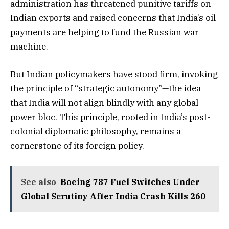
administration has threatened punitive tariffs on
Indian exports and raised concerns that India’s oil
payments are helping to fund the Russian war
machine.
But Indian policymakers have stood firm, invoking
the principle of “strategic autonomy”—the idea
that India will not align blindly with any global
power bloc. This principle, rooted in India’s post-
colonial diplomatic philosophy, remains a
cornerstone of its foreign policy.
See also
Boeing 787 Fuel Switches Under
Global Scrutiny After India Crash Kills 260