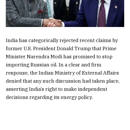
India has categorically rejected recent claims by
former U.S. President Donald Trump that Prime
Minister Narendra Modi has promised to stop
importing Russian oil. In a clear and firm
response, the Indian Ministry of External Affairs
denied that any such discussion had taken place,
asserting India’s right to make independent
decisions regarding its energy policy.