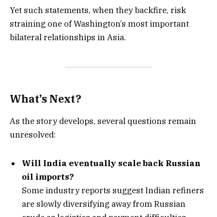
Yet such statements, when they backfire, risk
straining one of Washington’s most important
bilateral relationships in Asia.
What’s Next?
As the story develops, several questions remain
unresolved:
Will India eventually scale back Russian
oil imports?
Some industry reports suggest Indian refiners
are slowly diversifying away from Russian