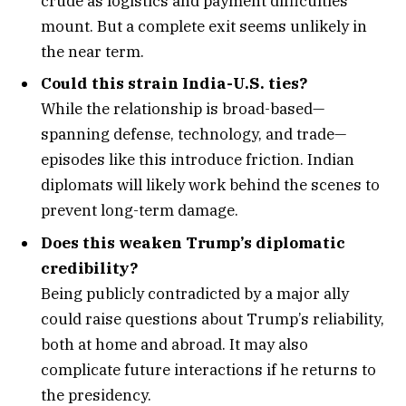
crude as logistics and payment difficulties
mount. But a complete exit seems unlikely in
the near term.
Could this strain India-U.S. ties?
While the relationship is broad-based—
spanning defense, technology, and trade—
episodes like this introduce friction. Indian
diplomats will likely work behind the scenes to
prevent long-term damage.
Does this weaken Trump’s diplomatic
credibility?
Being publicly contradicted by a major ally
could raise questions about Trump’s reliability,
both at home and abroad. It may also
complicate future interactions if he returns to
the presidency.