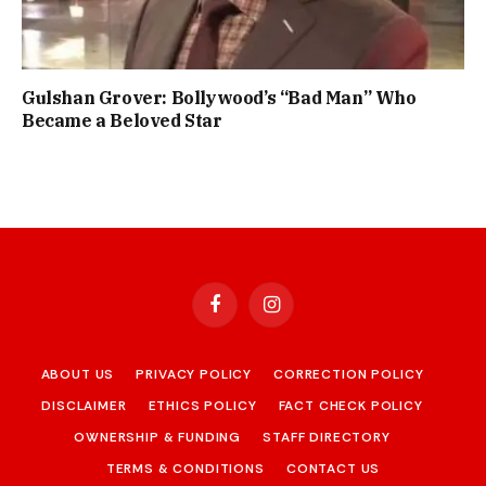
Gulshan Grover: Bollywood’s “Bad Man” Who
Became a Beloved Star
Facebook
Instagram
ABOUT US
PRIVACY POLICY
CORRECTION POLICY
DISCLAIMER
ETHICS POLICY
FACT CHECK POLICY
OWNERSHIP & FUNDING
STAFF DIRECTORY
TERMS & CONDITIONS
CONTACT US