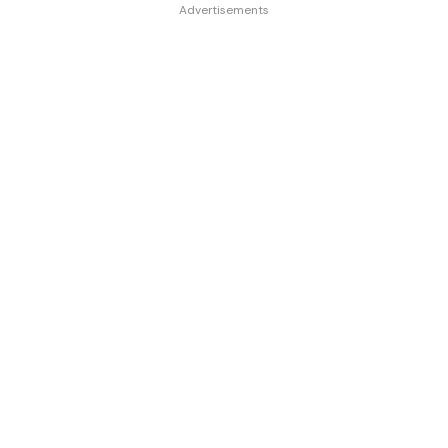
Advertisements