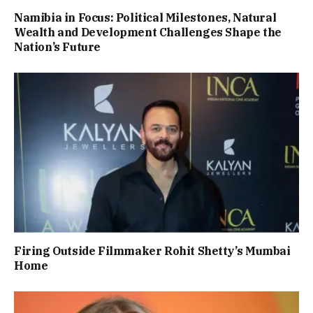
Namibia in Focus: Political Milestones, Natural
Wealth and Development Challenges Shape the
Nation’s Future
Firing Outside Filmmaker Rohit Shetty’s Mumbai
Home