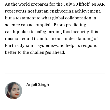
As the world prepares for the July 30 liftoff, NISAR
represents not just an engineering achievement,
but a testament to what global collaboration in
science can accomplish. From predicting
earthquakes to safeguarding food security, this
mission could transform our understanding of
Earth’s dynamic systems—and help us respond
better to the challenges ahead.
Anjali Singh