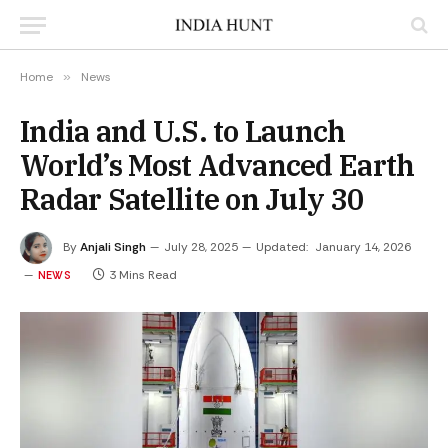
Home
»
News
India and U.S. to Launch
World’s Most Advanced Earth
Radar Satellite on July 30
By
Anjali Singh
July 28, 2025
Updated:
January 14, 2026
3 Mins Read
NEWS