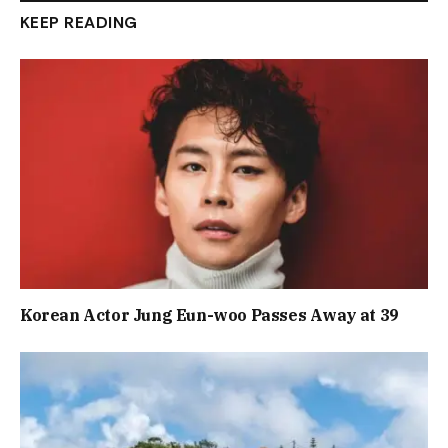
KEEP READING
Korean Actor Jung Eun-woo Passes Away at 39