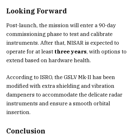
Looking Forward
Post-launch, the mission will enter a 90-day
commissioning phase to test and calibrate
instruments. After that, NISAR is expected to
operate for at least
three years
, with options to
extend based on hardware health.
According to ISRO, the GSLV Mk-II has been
modified with extra shielding and vibration
dampeners to accommodate the delicate radar
instruments and ensure a smooth orbital
insertion.
Conclusion