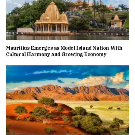
Mauritius Emerges as Model Island Nation With
Cultural Harmony and Growing Economy