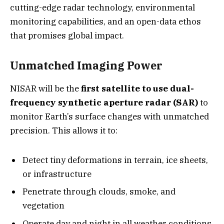
cutting-edge radar technology, environmental
monitoring capabilities, and an open-data ethos
that promises global impact.
Unmatched Imaging Power
NISAR will be the
first satellite to use dual-
frequency synthetic aperture radar (SAR)
to
monitor Earth’s surface changes with unmatched
precision. This allows it to:
Detect tiny deformations in terrain, ice sheets,
or infrastructure
Penetrate through clouds, smoke, and
vegetation
Operate day and night in all weather conditions