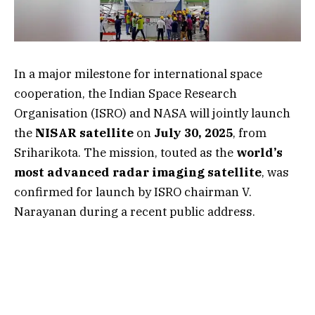
In a major milestone for international space
cooperation, the Indian Space Research
Organisation (ISRO) and NASA will jointly launch
the
NISAR satellite
on
July 30, 2025
, from
Sriharikota. The mission, touted as the
world’s
most advanced radar imaging satellite
, was
confirmed for launch by ISRO chairman V.
Narayanan during a recent public address.