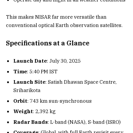
This makes NISAR far more versatile than
conventional optical Earth observation satellites.
Specifications at a Glance
Launch Date
: July 30, 2025
Time
: 5:40 PM IST
Launch Site
: Satish Dhawan Space Centre,
Sriharikota
Orbit
: 743 km sun-synchronous
Weight
: 2,392 kg
Radar Bands
: L-band (NASA), S-band (ISRO)
Coverage
: Global, with full Earth revisit every