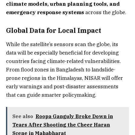
climate models, urban planning tools, and
emergency response systems
across the globe.
Global Data for Local Impact
While the satellite’s sensors scan the globe, its
data will be especially beneficial for developing
countries facing climate-related vulnerabilities.
From flood zones in Bangladesh to landslide-
prone regions in the Himalayas, NISAR will offer
early warnings and post-disaster assessments
that can guide smarter policymaking.
See also
Roopa Ganguly Broke Down in
Tears After Shooting the Cheer Haran
Scene in Mahabharat