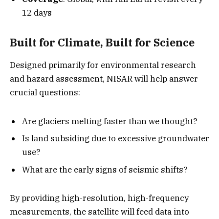
12 days
Built for Climate, Built for Science
Designed primarily for environmental research
and hazard assessment, NISAR will help answer
crucial questions:
Are glaciers melting faster than we thought?
Is land subsiding due to excessive groundwater
use?
What are the early signs of seismic shifts?
By providing high-resolution, high-frequency
measurements, the satellite will feed data into