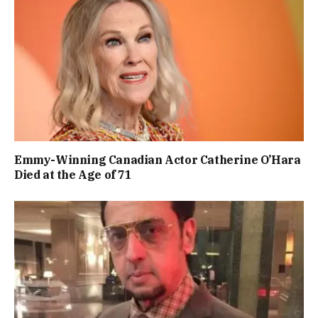
Emmy-Winning Canadian Actor Catherine O’Hara
Died at the Age of 71