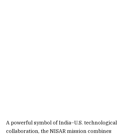
A powerful symbol of India–U.S. technological
collaboration, the NISAR mission combines