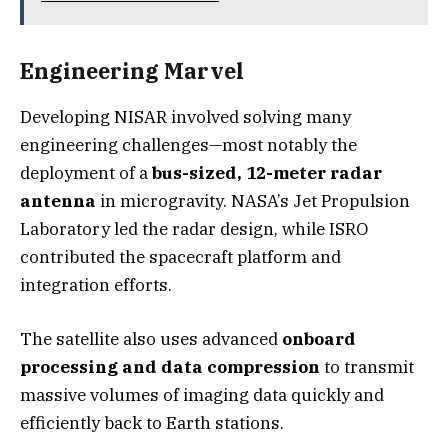
Engineering Marvel
Developing NISAR involved solving many
engineering challenges—most notably the
deployment of a
bus-sized, 12-meter radar
antenna
in microgravity. NASA’s Jet Propulsion
Laboratory led the radar design, while ISRO
contributed the spacecraft platform and
integration efforts.
The satellite also uses advanced
onboard
processing and data compression
to transmit
massive volumes of imaging data quickly and
efficiently back to Earth stations.