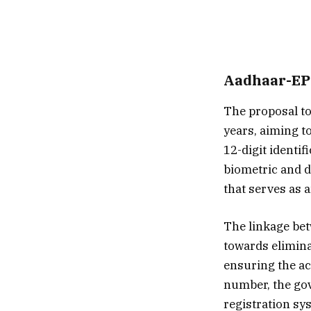
Aadhaar-EPI
The proposal to
years, aiming t
12-digit identi
biometric and d
that serves as a
The linkage bet
towards elimina
ensuring the ac
number, the go
registration sy