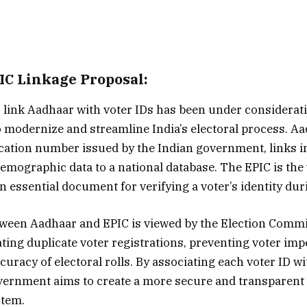
C Linkage Proposal:
 link Aadhaar with voter IDs has been under considerati
o modernize and streamline India’s electoral process. Aa
fication number issued by the Indian government, links i
emographic data to a national database. The EPIC is the 
n essential document for verifying a voter’s identity dur
ween Aadhaar and EPIC is viewed by the Election Commi
ting duplicate voter registrations, preventing voter im
curacy of electoral rolls. By associating each voter ID w
vernment aims to create a more secure and transparent 
stem.