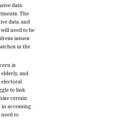
sive data
tments. The
ive data, and
ill need to be
ddress issues
matches in the
cern is
 elderly, and
 electoral
gle to link
hise certain
 in accessing
 need to