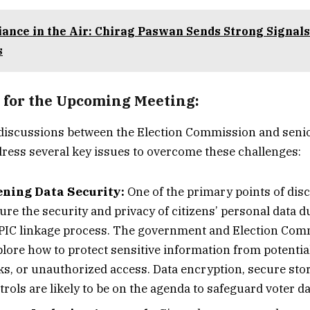
iance in the Air: Chirag Paswan Sends Strong Signals
s
 for the Upcoming Meeting:
iscussions between the Election Commission and sen
address several key issues to overcome these challenges:
ning Data Security:
One of the primary points of disc
re the security and privacy of citizens’ personal data d
IC linkage process. The government and Election Comm
plore how to protect sensitive information from potentia
ks, or unauthorized access. Data encryption, secure stor
rols are likely to be on the agenda to safeguard voter da