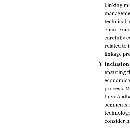
Linking mi
managemen
technical i
ensure smo
carefully 
related to 
linkage pr
Inclusion
ensuring th
economical
process. M
their Aadh
segments o
technology
consider me