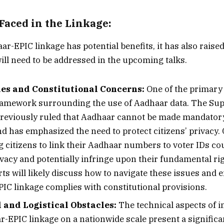
Faced in the Linkage:
r-EPIC linkage has potential benefits, it has also raised
ill need to be addressed in the upcoming talks.
ues and Constitutional Concerns:
One of the primary 
framework surrounding the use of Aadhaar data. The Su
previously ruled that Aadhaar cannot be made mandatory
d has emphasized the need to protect citizens’ privacy. 
g citizens to link their Aadhaar numbers to voter IDs cou
ivacy and potentially infringe upon their fundamental rig
ts will likely discuss how to navigate these issues and 
IC linkage complies with constitutional provisions.
 and Logistical Obstacles:
The technical aspects of 
r-EPIC linkage on a nationwide scale present a significa