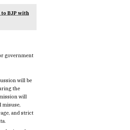
 to BJP with
ior government
ussion will be
uring the
ission will
l misuse,
age, and strict
ta.