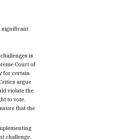
 significant
challenges is
preme Court of
 for certain
Critics argue
ld violate the
ht to vote.
ensure that the
implementing
nt challenge.