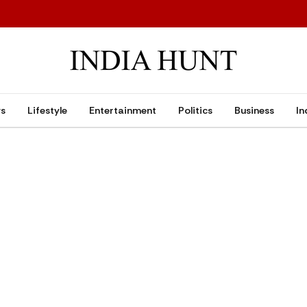
ws
Lifestyle
Entertainment
Politics
Business
In