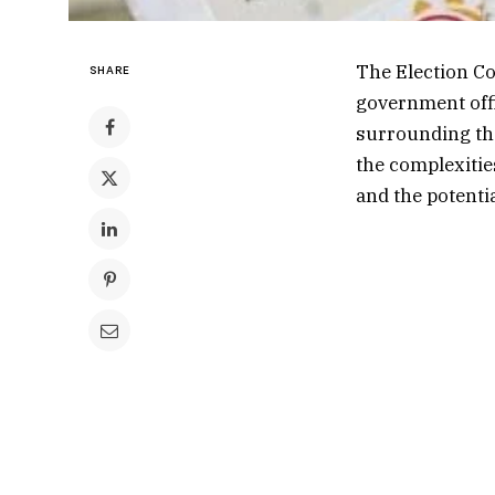
The Election Co
SHARE
government offi
surrounding the
the complexitie
and the potentia