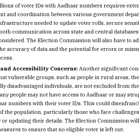
llions of voter IDs with Aadhaar numbers requires exten
t and coordination between various government depar
nfrastructure needed to update voter rolls, secure sensit
oth communication across state and central databases w
considered. The Election Commission will also have to a
the accuracy of data and the potential for errors or mis
ocess.
 and Accessibility Concerns:
Another significant con
at vulnerable groups, such as people in rural areas, the
ly disadvantaged individuals, are not excluded from the
any people may not have access to Aadhaar or may strug
aar numbers with their voter IDs. This could disenfranc
f the population, particularly those who face challenges
 or updating their details. The Election Commission will
asures to ensure that no eligible voter is left out.