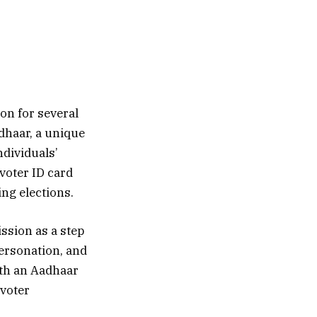
on for several
dhaar, a unique
ndividuals’
voter ID card
ing elections.
ssion as a step
personation, and
ith an Aadhaar
voter