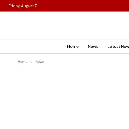
Friday, August 7
Home
News
Latest Ne
Home
»
News