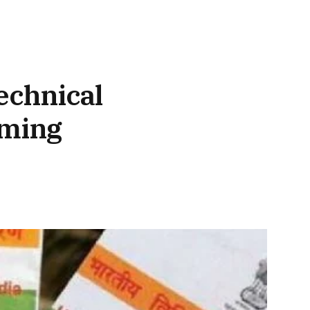
echnical
oming