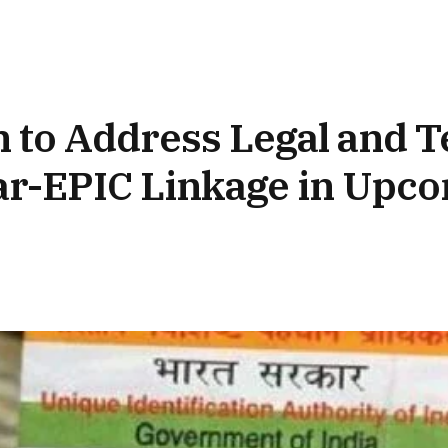
 to Address Legal and T
ar-EPIC Linkage in Upc