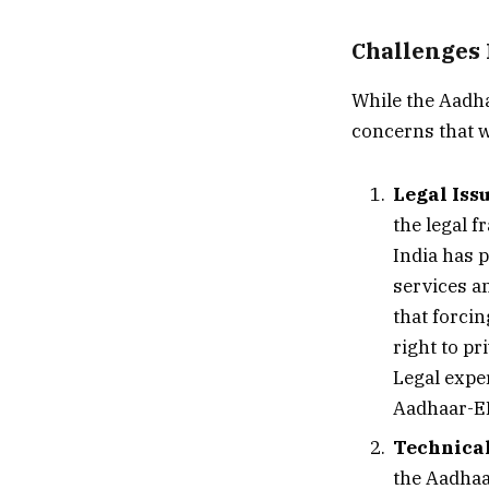
Challenges 
While the Aadhaa
concerns that w
Legal Iss
the legal 
India has 
services an
that forcin
right to pr
Legal exper
Aadhaar-EP
Technical
the Aadhaa