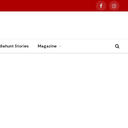
Facebook
Instag
diahunt Stories
Magazine