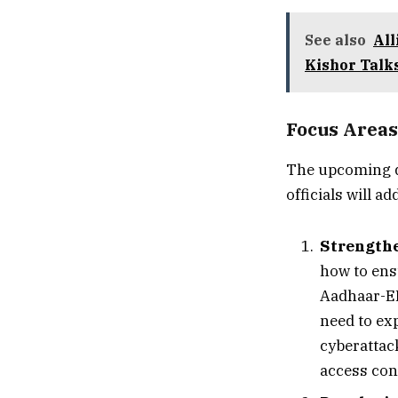
See also
All
Kishor Talk
Focus Areas
The upcoming d
officials will 
Strengthe
how to ensu
Aadhaar-EP
need to ex
cyberattac
access cont