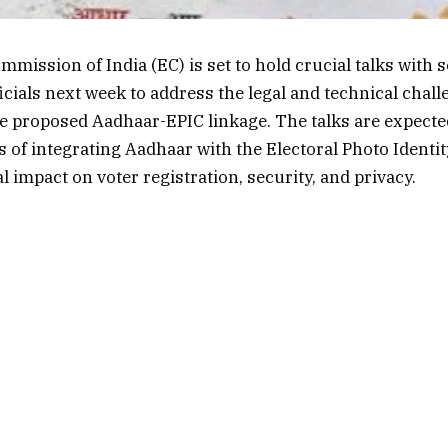
mmission of India (EC) is set to hold crucial talks with 
cials next week to address the legal and technical chal
 proposed Aadhaar-EPIC linkage. The talks are expecte
s of integrating Aadhaar with the Electoral Photo Identit
l impact on voter registration, security, and privacy.