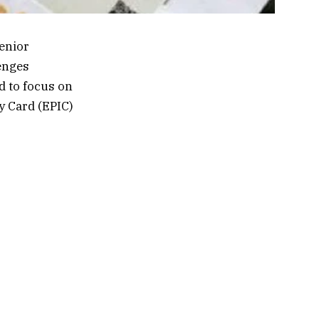
senior
lenges
d to focus on
y Card (EPIC)