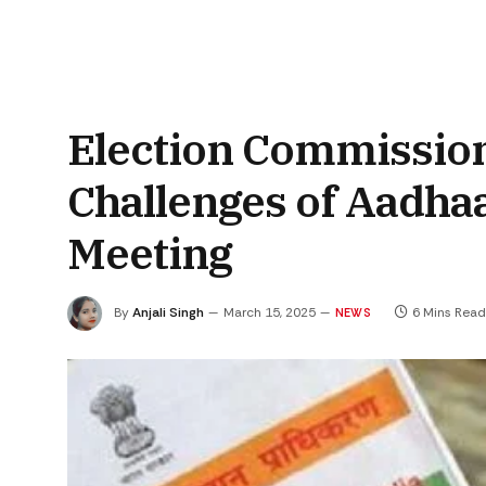
Election Commission
Challenges of Aadha
Meeting
By
Anjali Singh
March 15, 2025
6 Mins Read
NEWS