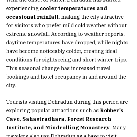
experiencing
cooler temperatures and
occasional rainfall
, making the city attractive
for visitors who prefer mild cold weather without
extreme snowfall. According to weather reports,
daytime temperatures have dropped, while nights
have become noticeably colder, creating ideal
conditions for sightseeing and short winter trips.
This seasonal change has increased travel
bookings and hotel occupancy in and around the
city.
Tourists visiting Dehradun during this period are
exploring popular attractions such as
Robber’s
Cave, Sahastradhara, Forest Research
Institute, and Mindrolling Monastery
. Many
travelers also use Dehradun as a base to visit