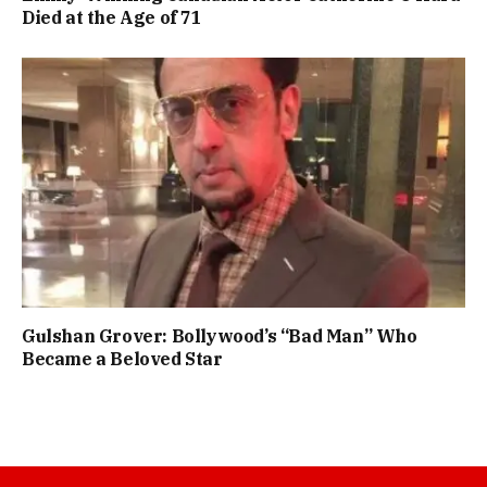
Died at the Age of 71
Gulshan Grover: Bollywood’s “Bad Man” Who
Became a Beloved Star