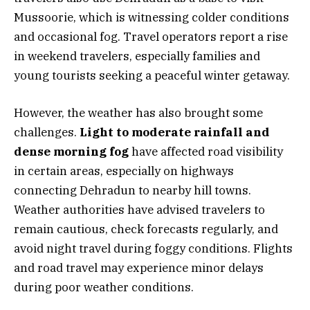
Mussoorie, which is witnessing colder conditions
and occasional fog. Travel operators report a rise
in weekend travelers, especially families and
young tourists seeking a peaceful winter getaway.
However, the weather has also brought some
challenges.
Light to moderate rainfall and
dense morning fog
have affected road visibility
in certain areas, especially on highways
connecting Dehradun to nearby hill towns.
Weather authorities have advised travelers to
remain cautious, check forecasts regularly, and
avoid night travel during foggy conditions. Flights
and road travel may experience minor delays
during poor weather conditions.