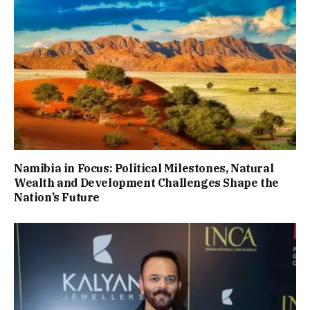
Namibia in Focus: Political Milestones, Natural
Wealth and Development Challenges Shape the
Nation’s Future