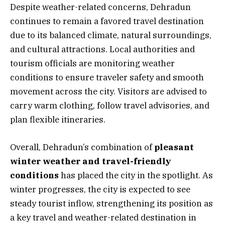
Despite weather-related concerns, Dehradun
continues to remain a favored travel destination
due to its balanced climate, natural surroundings,
and cultural attractions. Local authorities and
tourism officials are monitoring weather
conditions to ensure traveler safety and smooth
movement across the city. Visitors are advised to
carry warm clothing, follow travel advisories, and
plan flexible itineraries.
Overall, Dehradun’s combination of
pleasant
winter weather and travel-friendly
conditions
has placed the city in the spotlight. As
winter progresses, the city is expected to see
steady tourist inflow, strengthening its position as
a key travel and weather-related destination in