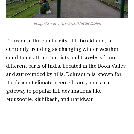
Image Credit: https://pin.it/4QIRWJNvs
Dehradun, the capital city of Uttarakhand, is
currently trending as changing winter weather
conditions attract tourists and travelers from
different parts of India. Located in the Doon Valley
and surrounded by hills, Dehradun is known for
its pleasant climate, scenic beauty, and as a
gateway to popular hill destinations like
Mussoorie, Rishikesh, and Haridwar.