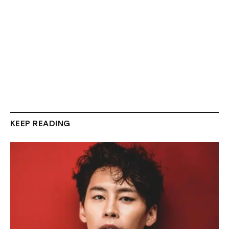
KEEP READING