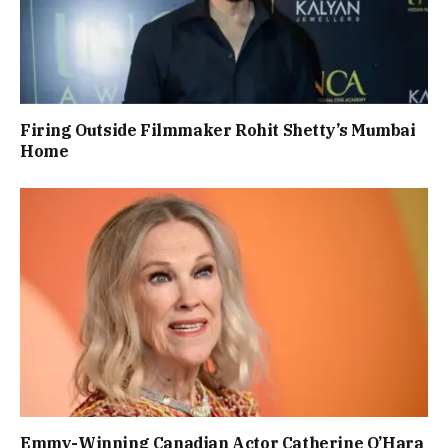
Firing Outside Filmmaker Rohit Shetty’s Mumbai
Home
Emmy-Winning Canadian Actor Catherine O’Hara