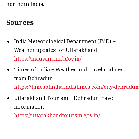
northern India.
Sources
India Meteorological Department (IMD) –
Weather updates for Uttarakhand
https://mausam.imd.gov.in/
Times of India – Weather and travel updates
from Dehradun
https://timesofindia.indiatimes.com/city/dehradun
Uttarakhand Tourism – Dehradun travel
information
https://uttarakhandtourism.gov.in/