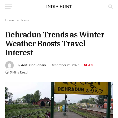
Home
»
News
Dehradun Trends as Winter
Weather Boosts Travel
Interest
By
Aditi Choudhary
December 21, 2025
NEWS
3 Mins Read