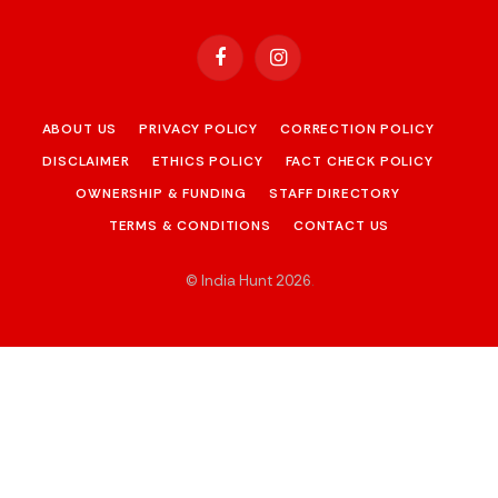
Facebook
Instagram
ABOUT US
PRIVACY POLICY
CORRECTION POLICY
DISCLAIMER
ETHICS POLICY
FACT CHECK POLICY
OWNERSHIP & FUNDING
STAFF DIRECTORY
TERMS & CONDITIONS
CONTACT US
© India Hunt 2026
.