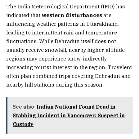
The India Meteorological Department (IMD) has
indicated that
western disturbances
are
influencing weather patterns in Uttarakhand,
leading to intermittent rain and temperature
fluctuations. While Dehradun itself does not
usually receive snowfall, nearby higher-altitude
regions may experience snow, indirectly
increasing tourist interest in the region. Travelers
often plan combined trips covering Dehradun and
nearby hill stations during this season.
See also
Indian National Found Dead in
Stabbing Incident in Vancouver: Suspect in
Custody