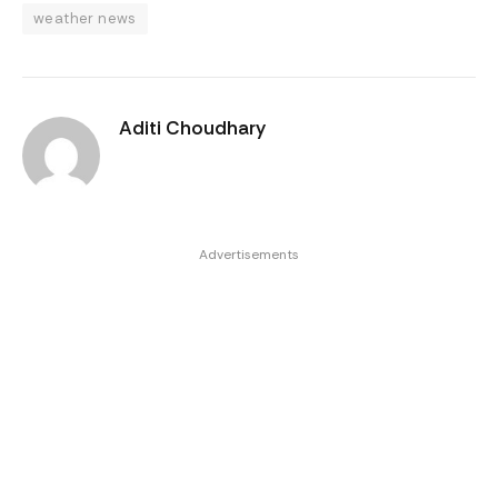
weather news
Aditi Choudhary
Advertisements