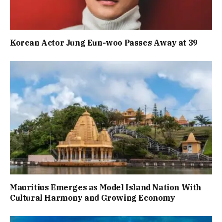
Korean Actor Jung Eun-woo Passes Away at 39
Mauritius Emerges as Model Island Nation With
Cultural Harmony and Growing Economy