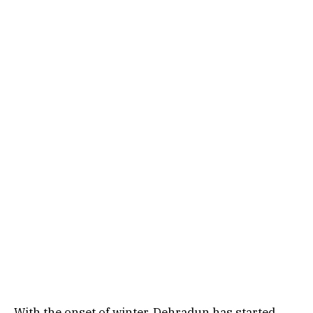
With the onset of winter, Dehradun has started