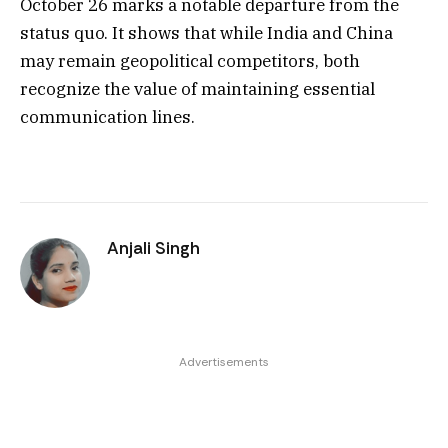
October 26 marks a notable departure from the
status quo. It shows that while India and China
may remain geopolitical competitors, both
recognize the value of maintaining essential
communication lines.
Anjali Singh
Advertisements