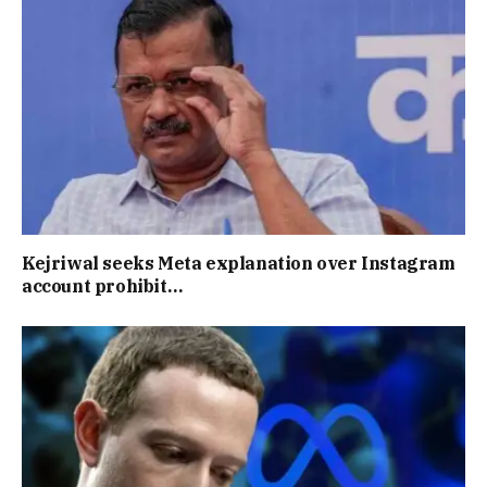
Kejriwal seeks Meta explanation over Instagram
account prohibit…