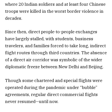
where 20 Indian soldiers and at least four Chinese
troops were killed in the worst border violence in
decades.
Since then, direct people-to-people exchanges
have largely stalled, with students, business
travelers, and families forced to take long, indirect
flight routes through third countries. The absence
of a direct air corridor was symbolic of the wider
diplomatic freeze between New Delhi and Beijing.
Though some chartered and special flights were
operated during the pandemic under “bubble”
agreements, regular direct commercial flights
never resumed—until now.