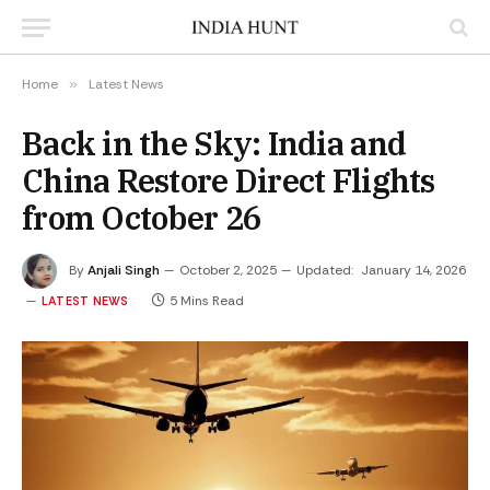
Home
»
Latest News
Back in the Sky: India and
China Restore Direct Flights
from October 26
By
Anjali Singh
October 2, 2025
Updated:
January 14, 2026
5 Mins Read
LATEST NEWS