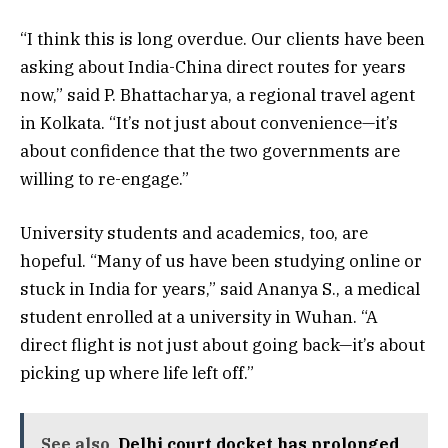
“I think this is long overdue. Our clients have been
asking about India-China direct routes for years
now,” said P. Bhattacharya, a regional travel agent
in Kolkata. “It’s not just about convenience—it’s
about confidence that the two governments are
willing to re-engage.”
University students and academics, too, are
hopeful. “Many of us have been studying online or
stuck in India for years,” said Ananya S., a medical
student enrolled at a university in Wuhan. “A
direct flight is not just about going back—it’s about
picking up where life left off.”
See also
Delhi court docket has prolonged