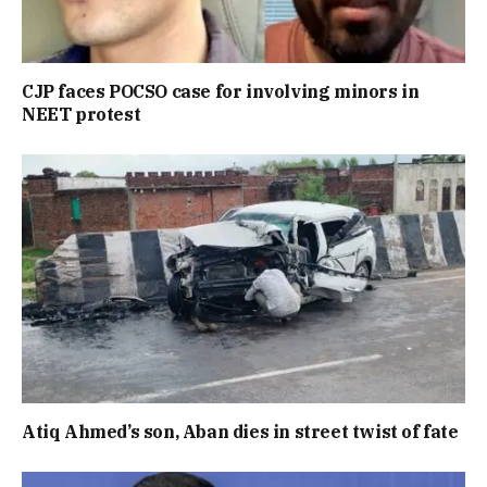
CJP faces POCSO case for involving minors in
NEET protest
Atiq Ahmed’s son, Aban dies in street twist of fate