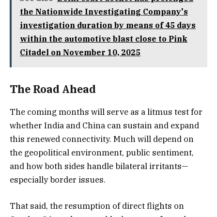
the Nationwide Investigating Company's
investigation duration by means of 45 days
within the automotive blast close to Pink
Citadel on November 10, 2025
The Road Ahead
The coming months will serve as a litmus test for
whether India and China can sustain and expand
this renewed connectivity. Much will depend on
the geopolitical environment, public sentiment,
and how both sides handle bilateral irritants—
especially border issues.
That said, the resumption of direct flights on