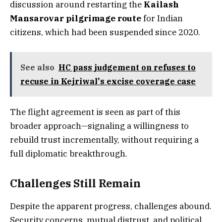
discussion around restarting the
Kailash
Mansarovar pilgrimage route
for Indian
citizens, which had been suspended since 2020.
See also
HC pass judgement on refuses to
recuse in Kejriwal's excise coverage case
The flight agreement is seen as part of this
broader approach—signaling a willingness to
rebuild trust incrementally, without requiring a
full diplomatic breakthrough.
Challenges Still Remain
Despite the apparent progress, challenges abound.
Security concerns, mutual distrust, and political