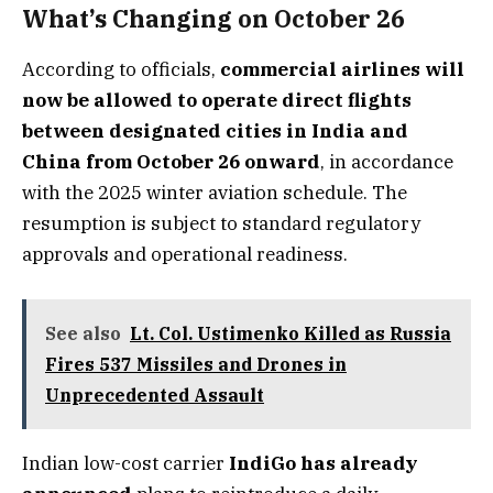
What’s Changing on October 26
According to officials,
commercial airlines will
now be allowed to operate direct flights
between designated cities in India and
China from October 26 onward
, in accordance
with the 2025 winter aviation schedule. The
resumption is subject to standard regulatory
approvals and operational readiness.
See also
Lt. Col. Ustimenko Killed as Russia
Fires 537 Missiles and Drones in
Unprecedented Assault
Indian low-cost carrier
IndiGo has already