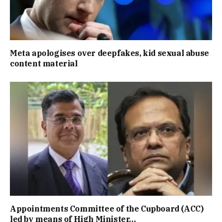
Meta apologises over deepfakes, kid sexual abuse
content material
Appointments Committee of the Cupboard (ACC)
led by means of High Minister…