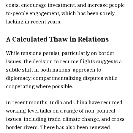
costs, encourage investment, and increase people-
to-people engagement, which has been sorely
lacking in recent years.
A Calculated Thaw in Relations
While tensions persist, particularly on border
issues, the decision to resume flights suggests a
subtle shift in both nations’ approach to
diplomacy: compartmentalizing disputes while
cooperating where possible.
In recent months, India and China have resumed
working-level talks on a range of non-political
issues, including trade, climate change, and cross-
border rivers. There has also been renewed