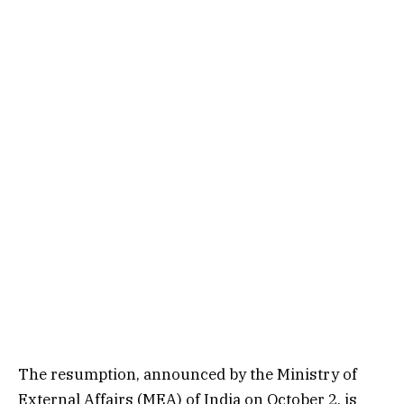
The resumption, announced by the Ministry of
External Affairs (MEA) of India on October 2, is