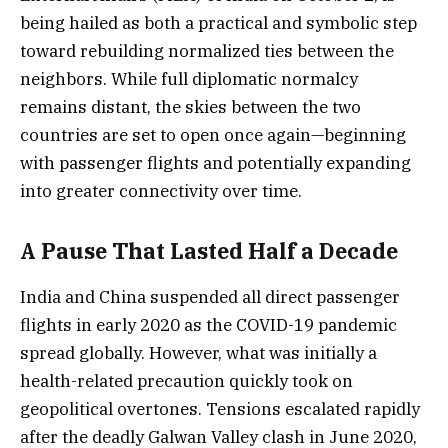
being hailed as both a practical and symbolic step
toward rebuilding normalized ties between the
neighbors. While full diplomatic normalcy
remains distant, the skies between the two
countries are set to open once again—beginning
with passenger flights and potentially expanding
into greater connectivity over time.
A Pause That Lasted Half a Decade
India and China suspended all direct passenger
flights in early 2020 as the COVID-19 pandemic
spread globally. However, what was initially a
health-related precaution quickly took on
geopolitical overtones. Tensions escalated rapidly
after the deadly Galwan Valley clash in June 2020,