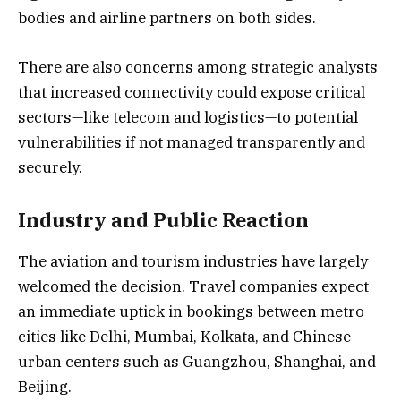
bodies and airline partners on both sides.
There are also concerns among strategic analysts
that increased connectivity could expose critical
sectors—like telecom and logistics—to potential
vulnerabilities if not managed transparently and
securely.
Industry and Public Reaction
The aviation and tourism industries have largely
welcomed the decision. Travel companies expect
an immediate uptick in bookings between metro
cities like Delhi, Mumbai, Kolkata, and Chinese
urban centers such as Guangzhou, Shanghai, and
Beijing.