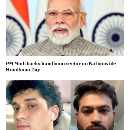
PM Modi backs handloom sector on Nationwide
Handloom Day