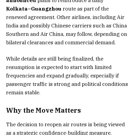
announced
plans to reintroduce a daily
Kolkata–Guangzhou
route as part of the
renewed agreement. Other airlines, including Air
India and possibly Chinese carriers such as China
Southern and Air China, may follow, depending on
bilateral clearances and commercial demand.
While details are still being finalized, the
resumption is expected to start with limited
frequencies and expand gradually, especially if
passenger traffic is strong and political conditions
remain stable.
Why the Move Matters
The decision to reopen air routes is being viewed
as a strategic confidence-building measure.