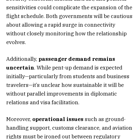
sensitivities could complicate the expansion of the
flight schedule. Both governments will be cautious
about allowing a rapid surge in connectivity
without closely monitoring how the relationship
evolves.
Additionally,
passenger demand remains
uncertain
. While pent-up demand is expected
initially—particularly from students and business
travelers—it’s unclear how sustainable it will be
without parallel improvements in diplomatic
relations and visa facilitation.
Moreover,
operational issues
such as ground-
handling support, customs clearance, and aviation
rights must be ironed out between regulatory