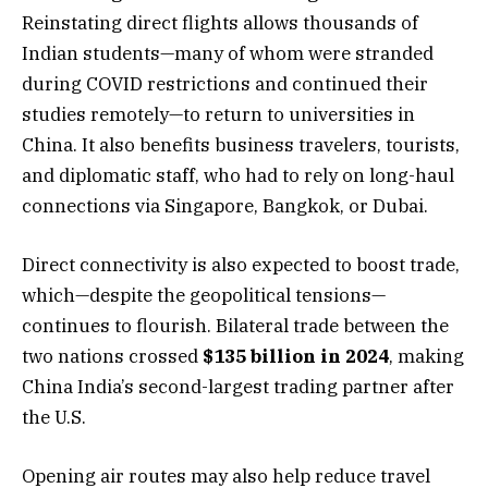
Reinstating direct flights allows thousands of
Indian students—many of whom were stranded
during COVID restrictions and continued their
studies remotely—to return to universities in
China. It also benefits business travelers, tourists,
and diplomatic staff, who had to rely on long-haul
connections via Singapore, Bangkok, or Dubai.
Direct connectivity is also expected to boost trade,
which—despite the geopolitical tensions—
continues to flourish. Bilateral trade between the
two nations crossed
$135 billion in 2024
, making
China India’s second-largest trading partner after
the U.S.
Opening air routes may also help reduce travel