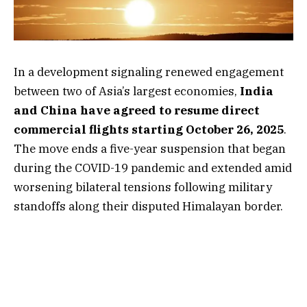
In a development signaling renewed engagement
between two of Asia’s largest economies,
India
and China have agreed to resume direct
commercial flights starting October 26, 2025
.
The move ends a five-year suspension that began
during the COVID-19 pandemic and extended amid
worsening bilateral tensions following military
standoffs along their disputed Himalayan border.