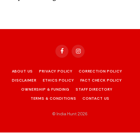
Facebook
Instagram
ABOUT US
PRIVACY POLICY
CORRECTION POLICY
DISCLAIMER
ETHICS POLICY
FACT CHECK POLICY
OWNERSHIP & FUNDING
STAFF DIRECTORY
TERMS & CONDITIONS
CONTACT US
© India Hunt 2026
.