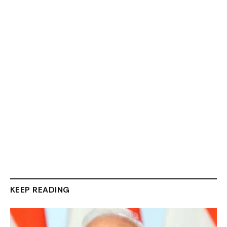
KEEP READING