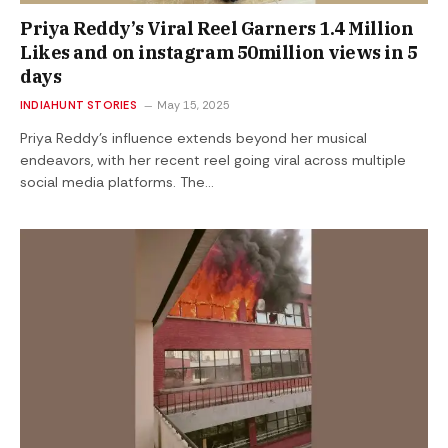
Priya Reddy’s Viral Reel Garners 1.4 Million
Likes and on instagram 50million views in 5
days
INDIAHUNT STORIES
May 15, 2025
Priya Reddy’s influence extends beyond her musical
endeavors, with her recent reel going viral across multiple
social media platforms. The…