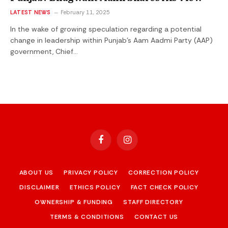
LATEST NEWS
February 11, 2025
In the wake of growing speculation regarding a potential
change in leadership within Punjab’s Aam Aadmi Party (AAP)
government, Chief…
Facebook
Instagram
ABOUT US
PRIVACY POLICY
CORRECTION POLICY
DISCLAIMER
ETHICS POLICY
FACT CHECK POLICY
OWNERSHIP & FUNDING
STAFF DIRECTORY
TERMS & CONDITIONS
CONTACT US