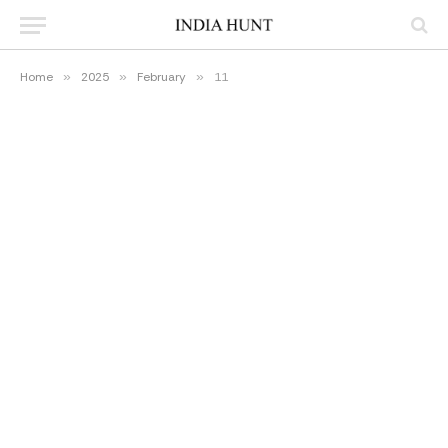
Home
»
2025
»
February
»
11