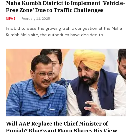
Maha Kumbh District to Implement ‘Vehicle-
Free Zone’ Due to Traffic Challenges
NEWS
February 11, 2025
In a bid to ease the growing traffic congestion at the Maha
Kumbh Mela site, the authorities have decided to…
Will AAP Replace the Chief Minister of
Punjab? Bhagwant Mann Shares His View