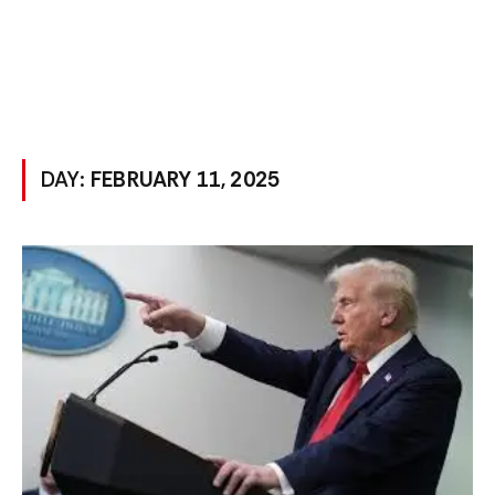
DAY:
FEBRUARY 11, 2025