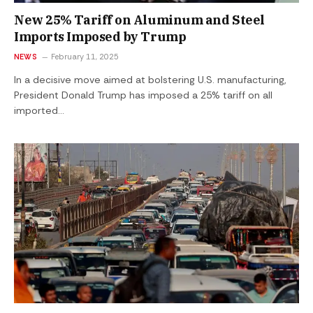
New 25% Tariff on Aluminum and Steel
Imports Imposed by Trump
NEWS
February 11, 2025
In a decisive move aimed at bolstering U.S. manufacturing,
President Donald Trump has imposed a 25% tariff on all
imported…